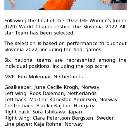
Following the final of the 2022 IHF Women’s Junior
(U20) World Championship, the Slovenia 2022 All-
star Team has been selected.
The selection is based on performance throughout
Slovenia 2022, including the final games.
Six national teams are represented among the
individual positions, including the top scorer.
MVP: Kim Molenaar, Netherlands
Goalkeeper: June Cecilie Krogh, Norway
Left wing: Roos Daleman, Netherlands
Left back: Martine Karigstad Andersen, Norway
Centre back: Blanka Kajdon, Hungary
Right back: Sora Ishikawa, Japan
Right wing: Clara Petersson Bergsten, Sweden
Line player: Kaja Rohne, Norway