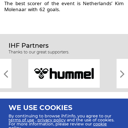
The best scorer of the event is Netherlands’ Kim
Molenaar with 62 goals.
IHF Partners
Thanks to our great supporters.
WE USE COOKIES
By continuing to browse ihf.info, you agree to our
terms of use
,
privacy policy
and the use of cookies.
For more information, please review our
cookie
All rights reserved © 2026 IHF
policy
.