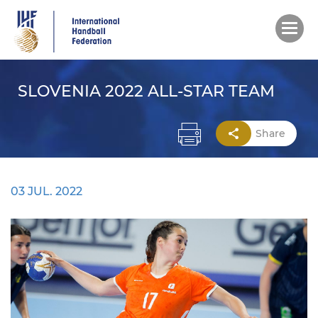
Skip
to
main
content
SLOVENIA 2022 ALL-STAR TEAM
Share
03 JUL. 2022