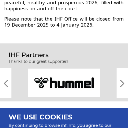
peaceful, healthy and prosperous 2026, filled with
happiness on and off the court.
Please note that the IHF Office will be closed from
19 December 2025 to 4 January 2026.
IHF Partners
Thanks to our great supporters.
WE USE COOKIES
By continuing to browse ihf.info, you agree to our