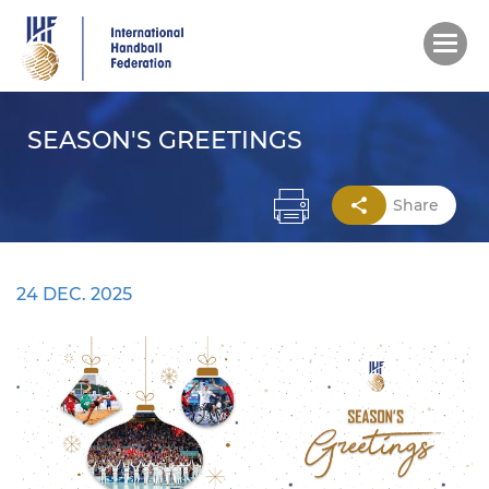
Skip
to
main
content
SEASON'S GREETINGS
Share
24 DEC. 2025