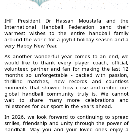
IHF President Dr Hassan Moustafa and the
International Handball Federation send their
warmest wishes to the entire handball family
around the world for a joyful holiday season and a
very Happy New Year.
As another wonderful year comes to an end, we
would like to thank every player, coach, official,
volunteer, partner and fan for making the last 12
months so unforgettable - packed with passion,
thrilling matches, new records and countless
moments that showed how close and united our
global handball community truly is. We cannot
wait to share many more celebrations and
milestones for our sport in the years ahead.
In 2026, we look forward to continuing to spread
smiles, friendship and unity through the power of
handball. May you and your loved ones enjoy a