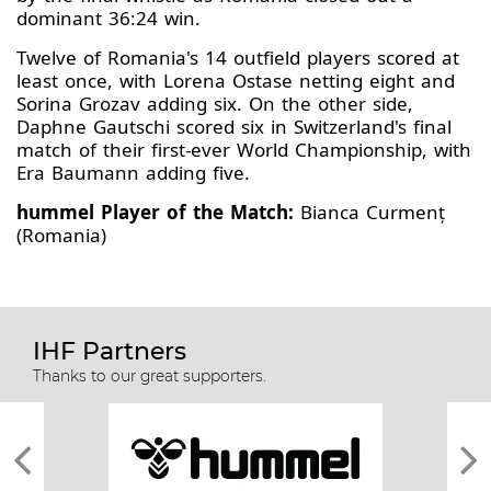
dominant 36:24 win.
Twelve of Romania's 14 outfield players scored at
least once, with Lorena Ostase netting eight and
Sorina Grozav adding six. On the other side,
Daphne Gautschi scored six in Switzerland's final
match of their first-ever World Championship, with
Era Baumann adding five.
hummel Player of the Match:
Bianca Curmenț
(Romania)
IHF Partners
Thanks to our great supporters.