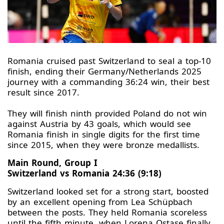
Romania cruised past Switzerland to seal a top-10
finish, ending their Germany/Netherlands 2025
journey with a commanding 36:24 win, their best
result since 2017.
They will finish ninth provided Poland do not win
against Austria by 43 goals, which would see
Romania finish in single digits for the first time
since 2015, when they were bronze medallists.
Main Round, Group I
Switzerland vs Romania 24:36 (9:18)
Switzerland looked set for a strong start, boosted
by an excellent opening from Lea Schüpbach
between the posts. They held Romania scoreless
until the fifth minute, when Lorena Ostase finally