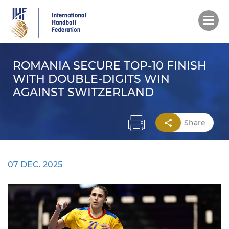
Skip
to
main
content
ROMANIA SECURE TOP-10 FINISH
WITH DOUBLE-DIGITS WIN
AGAINST SWITZERLAND
Share
07 DEC. 2025