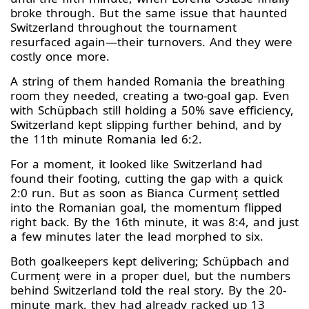
broke through. But the same issue that haunted
Switzerland throughout the tournament
resurfaced again—their turnovers. And they were
costly once more.
A string of them handed Romania the breathing
room they needed, creating a two-goal gap. Even
with Schüpbach still holding a 50% save efficiency,
Switzerland kept slipping further behind, and by
the 11th minute Romania led 6:2.
For a moment, it looked like Switzerland had
found their footing, cutting the gap with a quick
2:0 run. But as soon as Bianca Curmenț settled
into the Romanian goal, the momentum flipped
right back. By the 16th minute, it was 8:4, and just
a few minutes later the lead morphed to six.
Both goalkeepers kept delivering; Schüpbach and
Curmenț were in a proper duel, but the numbers
behind Switzerland told the real story. By the 20-
minute mark, they had already racked up 13