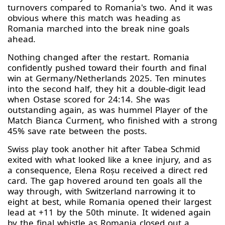
turnovers compared to Romania's two. And it was
obvious where this match was heading as
Romania marched into the break nine goals
ahead.
Nothing changed after the restart. Romania
confidently pushed toward their fourth and final
win at Germany/Netherlands 2025. Ten minutes
into the second half, they hit a double-digit lead
when Ostase scored for 24:14. She was
outstanding again, as was hummel Player of the
Match Bianca Curmenț, who finished with a strong
45% save rate between the posts.
Swiss play took another hit after Tabea Schmid
exited with what looked like a knee injury, and as
a consequence, Elena Roșu received a direct red
card. The gap hovered around ten goals all the
way through, with Switzerland narrowing it to
eight at best, while Romania opened their largest
lead at +11 by the 50th minute. It widened again
by the final whistle as Romania closed out a