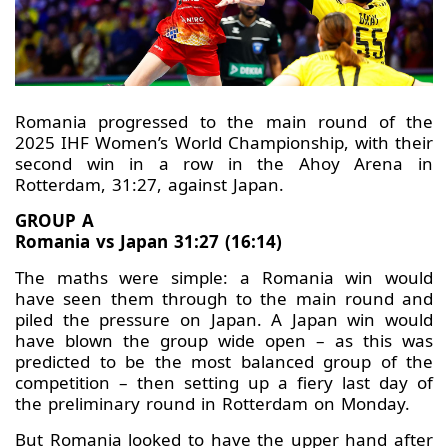
Romania progressed to the main round of the
2025 IHF Women’s World Championship, with their
second win in a row in the Ahoy Arena in
Rotterdam, 31:27, against Japan.
GROUP A
Romania vs Japan 31:27 (16:14)
The maths were simple: a Romania win would
have seen them through to the main round and
piled the pressure on Japan. A Japan win would
have blown the group wide open – as this was
predicted to be the most balanced group of the
competition – then setting up a fiery last day of
the preliminary round in Rotterdam on Monday.
But Romania looked to have the upper hand after