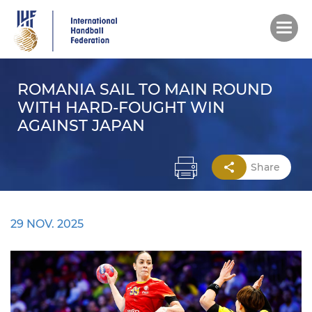
Skip
to
main
content
ROMANIA SAIL TO MAIN ROUND
WITH HARD-FOUGHT WIN
AGAINST JAPAN
Share
29 NOV. 2025