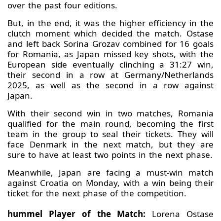
over the past four editions.
But, in the end, it was the higher efficiency in the
clutch moment which decided the match. Ostase
and left back Sorina Grozav combined for 16 goals
for Romania, as Japan missed key shots, with the
European side eventually clinching a 31:27 win,
their second in a row at Germany/Netherlands
2025, as well as the second in a row against
Japan.
With their second win in two matches, Romania
qualified for the main round, becoming the first
team in the group to seal their tickets. They will
face Denmark in the next match, but they are
sure to have at least two points in the next phase.
Meanwhile, Japan are facing a must-win match
against Croatia on Monday, with a win being their
ticket for the next phase of the competition.
hummel Player of the Match:
Lorena Ostase