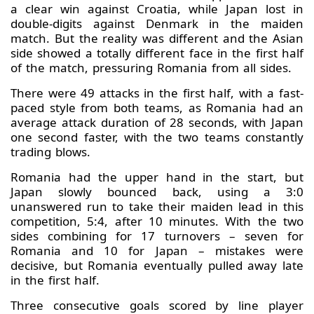
a clear win against Croatia, while Japan lost in
double-digits against Denmark in the maiden
match. But the reality was different and the Asian
side showed a totally different face in the first half
of the match, pressuring Romania from all sides.
There were 49 attacks in the first half, with a fast-
paced style from both teams, as Romania had an
average attack duration of 28 seconds, with Japan
one second faster, with the two teams constantly
trading blows.
Romania had the upper hand in the start, but
Japan slowly bounced back, using a 3:0
unanswered run to take their maiden lead in this
competition, 5:4, after 10 minutes. With the two
sides combining for 17 turnovers – seven for
Romania and 10 for Japan – mistakes were
decisive, but Romania eventually pulled away late
in the first half.
Three consecutive goals scored by line player