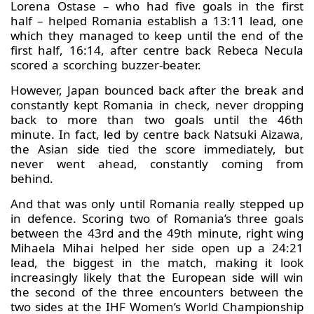
Lorena Ostase – who had five goals in the first
half – helped Romania establish a 13:11 lead, one
which they managed to keep until the end of the
first half, 16:14, after centre back Rebeca Necula
scored a scorching buzzer-beater.
However, Japan bounced back after the break and
constantly kept Romania in check, never dropping
back to more than two goals until the 46th
minute. In fact, led by centre back Natsuki Aizawa,
the Asian side tied the score immediately, but
never went ahead, constantly coming from
behind.
And that was only until Romania really stepped up
in defence. Scoring two of Romania’s three goals
between the 43rd and the 49th minute, right wing
Mihaela Mihai helped her side open up a 24:21
lead, the biggest in the match, making it look
increasingly likely that the European side will win
the second of the three encounters between the
two sides at the IHF Women’s World Championship