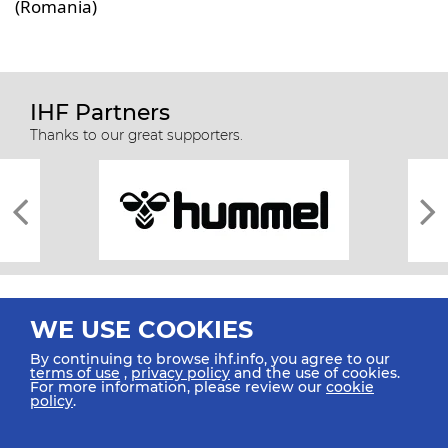
(Romania)
IHF Partners
Thanks to our great supporters.
WE USE COOKIES
By continuing to browse ihf.info, you agree to our
terms of use
,
privacy policy
and the use of cookies.
For more information, please review our
cookie
All rights reserved © 2026 IHF
policy
.
Sitemap
Privacy Statement
Terms of Use
Contact Us
Mobile Apps