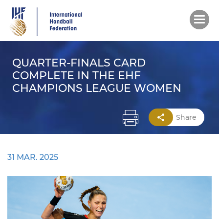
Skip
to
main
content
QUARTER-FINALS CARD
COMPLETE IN THE EHF
CHAMPIONS LEAGUE WOMEN
Share
31 MAR. 2025