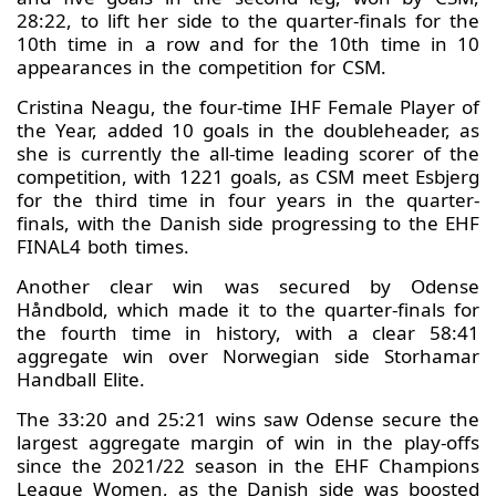
28:22, to lift her side to the quarter-finals for the
10th time in a row and for the 10th time in 10
appearances in the competition for CSM.
Cristina Neagu, the four-time IHF Female Player of
the Year, added 10 goals in the doubleheader, as
she is currently the all-time leading scorer of the
competition, with 1221 goals, as CSM meet Esbjerg
for the third time in four years in the quarter-
finals, with the Danish side progressing to the EHF
FINAL4 both times.
Another clear win was secured by Odense
Håndbold, which made it to the quarter-finals for
the fourth time in history, with a clear 58:41
aggregate win over Norwegian side Storhamar
Handball Elite.
The 33:20 and 25:21 wins saw Odense secure the
largest aggregate margin of win in the play-offs
since the 2021/22 season in the EHF Champions
League Women, as the Danish side was boosted