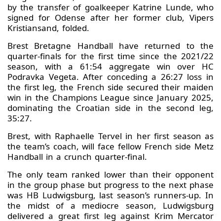
by the transfer of goalkeeper Katrine Lunde, who
signed for Odense after her former club, Vipers
Kristiansand, folded.
Brest Bretagne Handball have returned to the
quarter-finals for the first time since the 2021/22
season, with a 61:54 aggregate win over HC
Podravka Vegeta. After conceding a 26:27 loss in
the first leg, the French side secured their maiden
win in the Champions League since January 2025,
dominating the Croatian side in the second leg,
35:27.
Brest, with Raphaelle Tervel in her first season as
the team’s coach, will face fellow French side Metz
Handball in a crunch quarter-final.
The only team ranked lower than their opponent
in the group phase but progress to the next phase
was HB Ludwigsburg, last season’s runners-up. In
the midst of a mediocre season, Ludwigsburg
delivered a great first leg against Krim Mercator