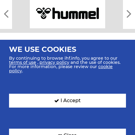
WE USE COOKIES
By continuing to browse ihf.info, you agree to our
terms of use
,
privacy policy
and the use of cookies.
For more information, please review our
cookie
All rights reserved © 2026 IHF
policy
.
Sitemap
Privacy Statement
Terms of Use
Contact Us
Mobile Apps
SIGN UP FOR OUR NEWSLETTER
I Accept
Submit your email address below to get our latest news.