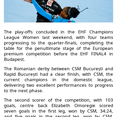
The play-offs concluded in the EHF Champions
League Women last weekend, with four teams
progressing to the quarter-finals, completing the
table for the penultimate stage of the European
premium competition before the EHF FINAL4 in
Budapest.
The Romanian derby between CSM București and
Rapid București had a clear finish, with CSM, the
current champions in the domestic league,
delivering two excellent performances to progress
to the next phase.
The second scorer of the competition, with 103
goals, centre back Elizabeth Omoregie scored
seven goals in the first leg, won by CSM, 34:24,
and five goals in the second leg, won by CSM,