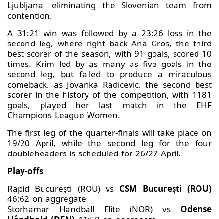
Ljubljana, eliminating the Slovenian team from
contention.
A 31:21 win was followed by a 23:26 loss in the
second leg, where right back Ana Gros, the third
best scorer of the season, with 91 goals, scored 10
times. Krim led by as many as five goals in the
second leg, but failed to produce a miraculous
comeback, as Jovanka Radicevic, the second best
scorer in the history of the competition, with 1181
goals, played her last match in the EHF
Champions League Women.
The first leg of the quarter-finals will take place on
19/20 April, while the second leg for the four
doubleheaders is scheduled for 26/27 April.
Play-offs
Rapid București (ROU) vs
CSM București (ROU)
46:62 on aggregate
Storhamar Handball Elite (NOR) vs
Odense