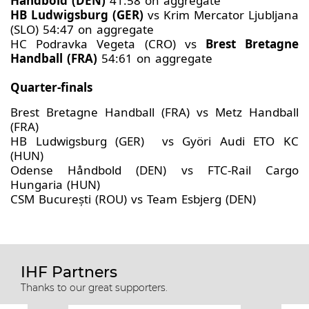
Håndbold (DEN)
41:58 on aggregate
HB Ludwigsburg (GER)
vs Krim Mercator Ljubljana
(SLO) 54:47 on aggregate
HC Podravka Vegeta (CRO) vs
Brest Bretagne
Handball (FRA)
54:61 on aggregate
Quarter-finals
Brest Bretagne Handball (FRA) vs Metz Handball
(FRA)
HB Ludwigsburg (GER) vs Györi Audi ETO KC
(HUN)
Odense Håndbold (DEN) vs FTC-Rail Cargo
Hungaria (HUN)
CSM București (ROU) vs Team Esbjerg (DEN)
IHF Partners
Thanks to our great supporters.