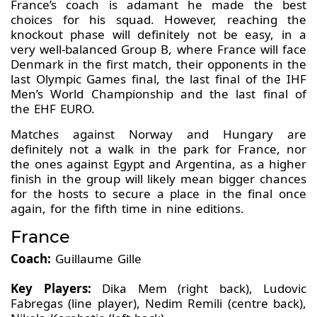
France’s coach is adamant he made the best
choices for his squad. However, reaching the
knockout phase will definitely not be easy, in a
very well-balanced Group B, where France will face
Denmark in the first match, their opponents in the
last Olympic Games final, the last final of the IHF
Men’s World Championship and the last final of
the EHF EURO.
Matches against Norway and Hungary are
definitely not a walk in the park for France, nor
the ones against Egypt and Argentina, as a higher
finish in the group will likely mean bigger chances
for the hosts to secure a place in the final once
again, for the fifth time in nine editions.
France
Coach:
Guillaume Gille
Key Players:
Dika Mem (right back), Ludovic
Fabregas (line player), Nedim Remili (centre back),