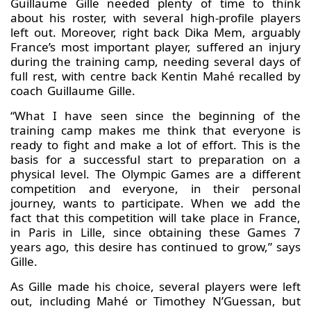
Guillaume Gille needed plenty of time to think
about his roster, with several high-profile players
left out. Moreover, right back Dika Mem, arguably
France’s most important player, suffered an injury
during the training camp, needing several days of
full rest, with centre back Kentin Mahé recalled by
coach Guillaume Gille.
“What I have seen since the beginning of the
training camp makes me think that everyone is
ready to fight and make a lot of effort. This is the
basis for a successful start to preparation on a
physical level. The Olympic Games are a different
competition and everyone, in their personal
journey, wants to participate. When we add the
fact that this competition will take place in France,
in Paris in Lille, since obtaining these Games 7
years ago, this desire has continued to grow,” says
Gille.
As Gille made his choice, several players were left
out, including Mahé or Timothey N’Guessan, but