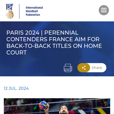
Skip
to
main
content
PARIS 2024 | PERENNIAL
CONTENDERS FRANCE AIM FOR
BACK-TO-BACK TITLES ON HOME
COURT
Share
12 JUL. 2024