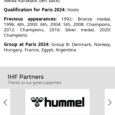
Nikola Karabatic (left back)
Qualification for Paris 2024:
Hosts
Previous appearances:
1992: Bronze medal,
1996: 4th, 2000: 6th, 2004: 5th, 2008: Champions,
2012: Champions, 2016: Silver medal, 2020:
Champions
Group at Paris 2024:
Group B: Denmark, Norway,
Hungary, France, Egypt, Argentina
IHF Partners
Thanks to our great supporters.