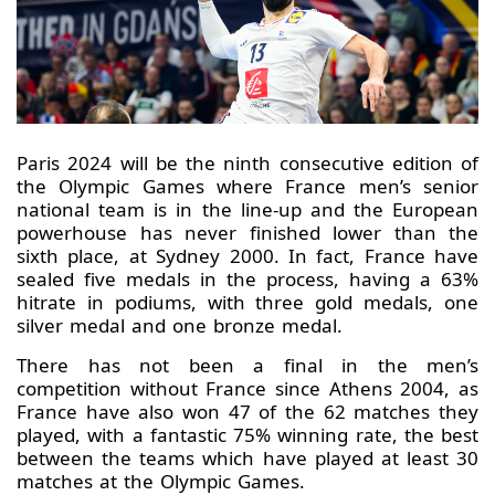
Paris 2024 will be the ninth consecutive edition of
the Olympic Games where France men’s senior
national team is in the line-up and the European
powerhouse has never finished lower than the
sixth place, at Sydney 2000. In fact, France have
sealed five medals in the process, having a 63%
hitrate in podiums, with three gold medals, one
silver medal and one bronze medal.
There has not been a final in the men’s
competition without France since Athens 2004, as
France have also won 47 of the 62 matches they
played, with a fantastic 75% winning rate, the best
between the teams which have played at least 30
matches at the Olympic Games.