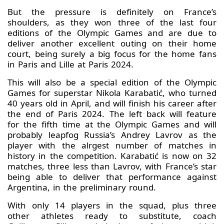
But the pressure is definitely on France’s
shoulders, as they won three of the last four
editions of the Olympic Games and are due to
deliver another excellent outing on their home
court, being surely a big focus for the home fans
in Paris and Lille at Paris 2024.
This will also be a special edition of the Olympic
Games for superstar Nikola Karabatić, who turned
40 years old in April, and will finish his career after
the end of Paris 2024. The left back will feature
for the fifth time at the Olympic Games and will
probably leapfog Russia’s Andrey Lavrov as the
player with the alrgest number of matches in
history in the competition. Karabatić is now on 32
matches, three less than Lavrov, with France’s star
being able to deliver that performance against
Argentina, in the preliminary round.
With only 14 players in the squad, plus three
other athletes ready to substitute, coach