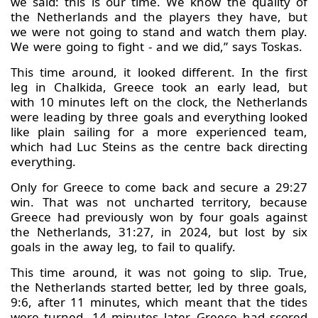
we said: this is our time. We know the quality of
the Netherlands and the players they have, but
we were not going to stand and watch them play.
We were going to fight - and we did,” says Toskas.
This time around, it looked different. In the first
leg in Chalkida, Greece took an early lead, but
with 10 minutes left on the clock, the Netherlands
were leading by three goals and everything looked
like plain sailing for a more experienced team,
which had Luc Steins as the centre back directing
everything.
Only for Greece to come back and secure a 29:27
win. That was not uncharted territory, because
Greece had previously won by four goals against
the Netherlands, 31:27, in 2024, but lost by six
goals in the away leg, to fail to qualify.
This time around, it was not going to slip. True,
the Netherlands started better, led by three goals,
9:6, after 11 minutes, which meant that the tides
were turned. 14 minutes later, Greece had scored