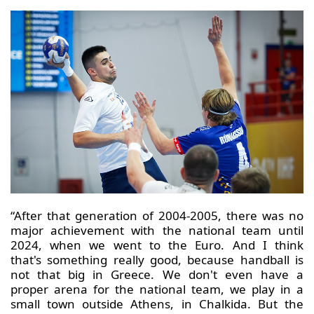
“After that generation of 2004-2005, there was no
major achievement with the national team until
2024, when we went to the Euro. And I think
that's something really good, because handball is
not that big in Greece. We don't even have a
proper arena for the national team, we play in a
small town outside Athens, in Chalkida. But the