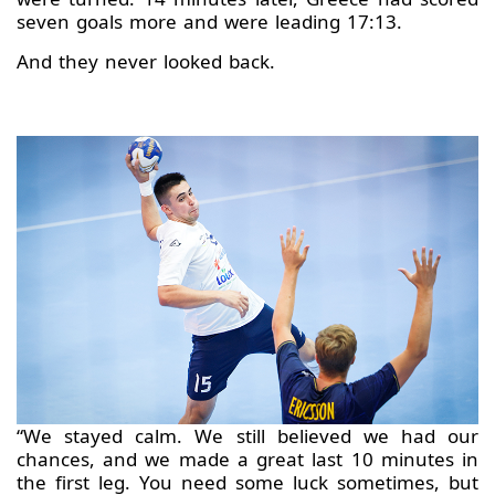
seven goals more and were leading 17:13.
And they never looked back.
“We stayed calm. We still believed we had our
chances, and we made a great last 10 minutes in
the first leg. You need some luck sometimes, but