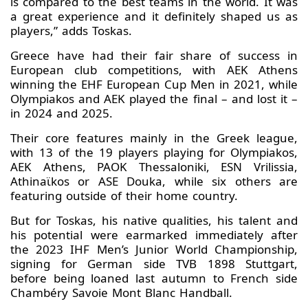
is compared to the best teams in the world. It was
a great experience and it definitely shaped us as
players,” adds Toskas.
Greece have had their fair share of success in
European club competitions, with AEK Athens
winning the EHF European Cup Men in 2021, while
Olympiakos and AEK played the final – and lost it –
in 2024 and 2025.
Their core features mainly in the Greek league,
with 13 of the 19 players playing for Olympiakos,
AEK Athens, PAOK Thessaloniki, ESN Vrilissia,
Athinaϊkos or ASE Douka, while six others are
featuring outside of their home country.
But for Toskas, his native qualities, his talent and
his potential were earmarked immediately after
the 2023 IHF Men’s Junior World Championship,
signing for German side TVB 1898 Stuttgart,
before being loaned last autumn to French side
Chambéry Savoie Mont Blanc Handball.