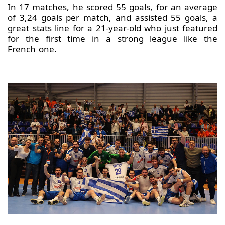
In 17 matches, he scored 55 goals, for an average
of 3,24 goals per match, and assisted 55 goals, a
great stats line for a 21-year-old who just featured
for the first time in a strong league like the
French one.