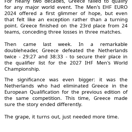
For nearly two decades, Greece failed to qualify
for any major world event. The Men's EHF EURO
2024 offered a first glimmer of hope, but even
that felt like an exception rather than a turning
point. Greece finished on the 23rd place from 24
teams, conceding three losses in three matches.
Then came last week. In a remarkable
doubleheader, Greece defeated the Netherlands
twice - 29:27 and 38:33 - to secure their place in
the qualifier list for the 2027 IHF Men's World
Championship.
The significance was even bigger: it was the
Netherlands who had eliminated Greece in the
European Qualification for the previous edition of
the same competition. This time, Greece made
sure the story ended differently.
The grape, it turns out, just needed more time.