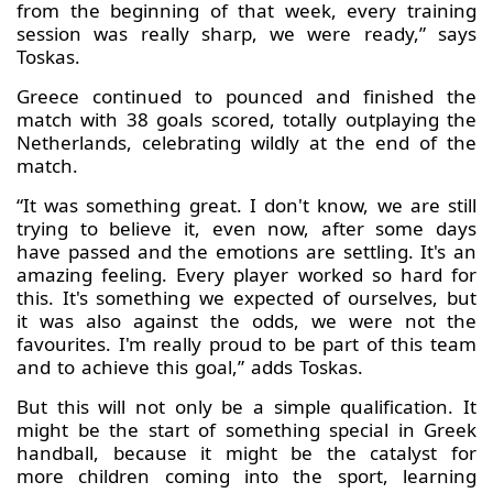
from the beginning of that week, every training
session was really sharp, we were ready,” says
Toskas.
Greece continued to pounced and finished the
match with 38 goals scored, totally outplaying the
Netherlands, celebrating wildly at the end of the
match.
“It was something great. I don't know, we are still
trying to believe it, even now, after some days
have passed and the emotions are settling. It's an
amazing feeling. Every player worked so hard for
this. It's something we expected of ourselves, but
it was also against the odds, we were not the
favourites. I'm really proud to be part of this team
and to achieve this goal,” adds Toskas.
But this will not only be a simple qualification. It
might be the start of something special in Greek
handball, because it might be the catalyst for
more children coming into the sport, learning