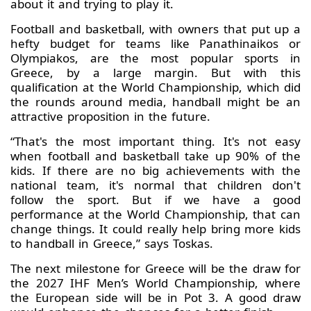
about it and trying to play it.
Football and basketball, with owners that put up a
hefty budget for teams like Panathinaikos or
Olympiakos, are the most popular sports in
Greece, by a large margin. But with this
qualification at the World Championship, which did
the rounds around media, handball might be an
attractive proposition in the future.
“That's the most important thing. It's not easy
when football and basketball take up 90% of the
kids. If there are no big achievements with the
national team, it's normal that children don't
follow the sport. But if we have a good
performance at the World Championship, that can
change things. It could really help bring more kids
to handball in Greece,” says Toskas.
The next milestone for Greece will be the draw for
the 2027 IHF Men’s World Championship, where
the European side will be in Pot 3. A good draw