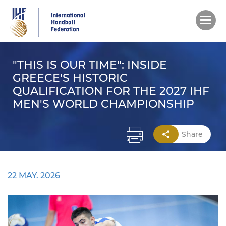
Skip
to
main
content
"THIS IS OUR TIME": INSIDE
GREECE'S HISTORIC
QUALIFICATION FOR THE 2027 IHF
MEN'S WORLD CHAMPIONSHIP
Share
22 MAY. 2026