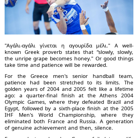
"Αγάλι-αγάλι γίνεται η αγουρίδα μέλι." A well-
known Greek proverb states that “slowly, slowly,
the unripe grape becomes honey." Or good things
take time and patience will be rewarded.
For the Greece men's senior handball team,
patience had been stretched to its limits. The
golden years of 2004 and 2005 felt like a lifetime
ago: a quarter-final finish at the Athens 2004
Olympic Games, where they defeated Brazil and
Egypt, followed by a sixth-place finish at the 2005
IHF Men's World Championship, where they
eliminated both France and Russia. A generation
of genuine achievement and then, silence.