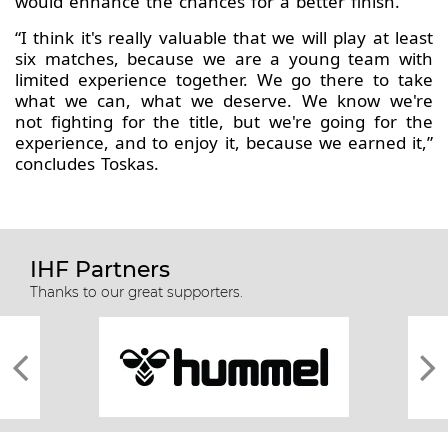
would enhance the chances for a better finish.
“I think it's really valuable that we will play at least
six matches, because we are a young team with
limited experience together. We go there to take
what we can, what we deserve. We know we're
not fighting for the title, but we're going for the
experience, and to enjoy it, because we earned it,”
concludes Toskas.
IHF Partners
Thanks to our great supporters.