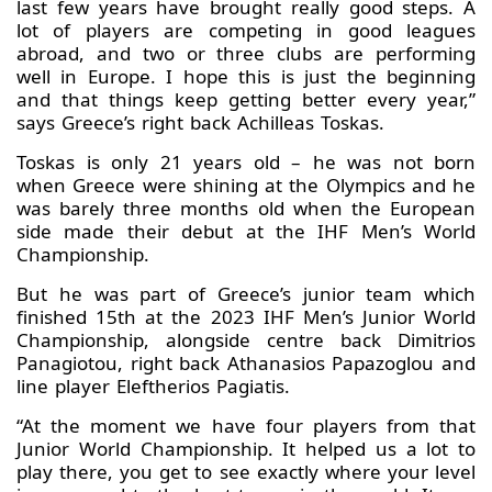
last few years have brought really good steps. A
lot of players are competing in good leagues
abroad, and two or three clubs are performing
well in Europe. I hope this is just the beginning
and that things keep getting better every year,”
says Greece’s right back Achilleas Toskas.
Toskas is only 21 years old – he was not born
when Greece were shining at the Olympics and he
was barely three months old when the European
side made their debut at the IHF Men’s World
Championship.
But he was part of Greece’s junior team which
finished 15th at the 2023 IHF Men’s Junior World
Championship, alongside centre back Dimitrios
Panagiotou, right back Athanasios Papazoglou and
line player Eleftherios Pagiatis.
“At the moment we have four players from that
Junior World Championship. It helped us a lot to
play there, you get to see exactly where your level