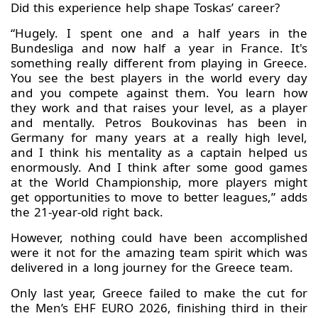
Did this experience help shape Toskas’ career?
“Hugely. I spent one and a half years in the
Bundesliga and now half a year in France. It's
something really different from playing in Greece.
You see the best players in the world every day
and you compete against them. You learn how
they work and that raises your level, as a player
and mentally. Petros Boukovinas has been in
Germany for many years at a really high level,
and I think his mentality as a captain helped us
enormously. And I think after some good games
at the World Championship, more players might
get opportunities to move to better leagues,” adds
the 21-year-old right back.
However, nothing could have been accomplished
were it not for the amazing team spirit which was
delivered in a long journey for the Greece team.
Only last year, Greece failed to make the cut for
the Men’s EHF EURO 2026, finishing third in their