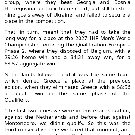
group, where they beat Georgia and Bosnia
Herzegovina on their home court, but still finished
nine goals away of Ukraine, and failed to secure a
place in the competition.
That, in turn, meant that they had to take the
long way for a place at the 2027 IHF Men’s World
Championship, entering the Qualification Europe –
Phase 2, where they disposed of Belgium, with a
29:26 home win and a 34:31 away win, for a
63:57 aggregate win.
Netherlands followed and it was the same team
which denied Greece a place at the previous
edition, when they eliminated Greece with a 58:56
aggregate win in the same phase of the
Qualifiers.
“The last two times we were in this exact situation,
against the Netherlands and before that against
Montenegro, we didn't qualify. So this was the
third consecutive time we faced that moment, and