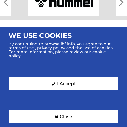
WE USE COOKIES
By continuing to browse ihf.info, you agree to our
terms of use
,
privacy policy
and the use of cookies.
For more information, please review our
cookie
All rights reserved © 2026 IHF
policy
.
Sitemap
Privacy Statement
Terms of Use
Contact Us
Mobile Apps
SIGN UP FOR OUR NEWSLETTER
I Accept
Submit your email address below to get our latest news.
Close