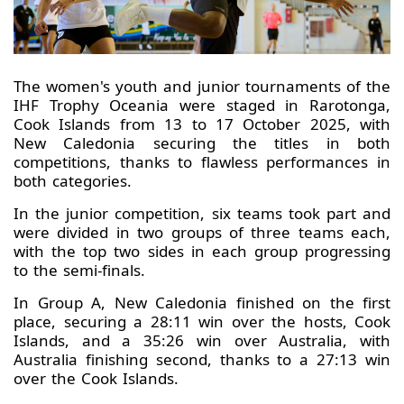
The women's youth and junior tournaments of the
IHF Trophy Oceania were staged in Rarotonga,
Cook Islands from 13 to 17 October 2025, with
New Caledonia securing the titles in both
competitions, thanks to flawless performances in
both categories.
In the junior competition, six teams took part and
were divided in two groups of three teams each,
with the top two sides in each group progressing
to the semi-finals.
In Group A, New Caledonia finished on the first
place, securing a 28:11 win over the hosts, Cook
Islands, and a 35:26 win over Australia, with
Australia finishing second, thanks to a 27:13 win
over the Cook Islands.