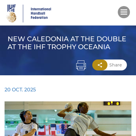
Skip
to
main
content
NEW CALEDONIA AT THE DOUBLE
AT THE IHF TROPHY OCEANIA
Share
20 OCT. 2025