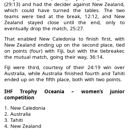
(29:13) and had the decider against New Zealand,
which could have turned the tables. The two
teams were tied at the break, 12:12, and New
Zealand stayed close until the end, only to
eventually drop the match, 25:27.
That enabled New Caledonia to finish first, with
New Zealand ending up on the second place, tied
on points (four) with Fiji, but with the tiebreaker,
the mutual match, going their way, 36:14.
Fiji were third, courtesy of their 24:19 win over
Australia, while Australia finished fourth and Tahiti
ended up on the fifth place, both with two points.
IHF Trophy Oceania – women’s junior
competition
1. New Caledonia
2. Australia
3. Tahiti
4. New Zealand