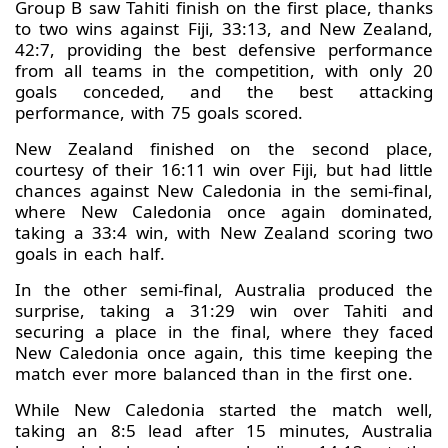
Group B saw Tahiti finish on the first place, thanks
to two wins against Fiji, 33:13, and New Zealand,
42:7, providing the best defensive performance
from all teams in the competition, with only 20
goals conceded, and the best attacking
performance, with 75 goals scored.
New Zealand finished on the second place,
courtesy of their 16:11 win over Fiji, but had little
chances against New Caledonia in the semi-final,
where New Caledonia once again dominated,
taking a 33:4 win, with New Zealand scoring two
goals in each half.
In the other semi-final, Australia produced the
surprise, taking a 31:29 win over Tahiti and
securing a place in the final, where they faced
New Caledonia once again, this time keeping the
match ever more balanced than in the first one.
While New Caledonia started the match well,
taking an 8:5 lead after 15 minutes, Australia