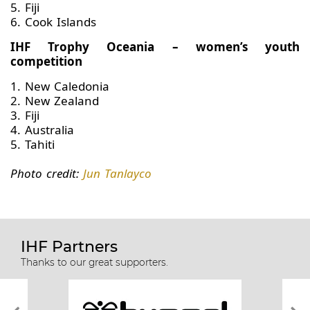
5. Fiji
6. Cook Islands
IHF Trophy Oceania – women’s youth
competition
1. New Caledonia
2. New Zealand
3. Fiji
4. Australia
5. Tahiti
Photo credit:
Jun Tanlayco
IHF Partners
Thanks to our great supporters.