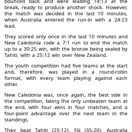
bounced back and were leading 14:13 at the
break, ready to produce another shock. However,
the match was decided in the last 10 minutes,
when Australia entered the run-in with a 24:23
lead.
They scored only once in the last 10 minutes and
New Caledonia rode a 7:1 run to end the match
up to a 30:25 win, with the bronze being sealed by
Tahiti, with a 25:12 win over New Zealand.
The youth competition had five teams at the start
and, therefore, was played in a round-robin
format, with every team playing against each
other.
New Caledonia was, once again, the best side in
the competition, being the only unbeaten team at
the end, with four wins in four matches, and a
four-point advantage over the next team in the
standings.
They beat Tahiti (25:12), Fiji (35:20), Australia