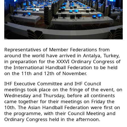
Representatives of Member Federations from
around the world have arrived in Antalya, Turkey,
in preparation for the XXXVI Ordinary Congress of
the International Handball Federation to be held
on the 11th and 12th of November.
IHF Executive Committee and IHF Council
meetings took place on the fringe of the event, on
Wednesday and Thursday, before all continents
came together for their meetings on Friday the
10th. The Asian Handball Federation were first on
the programme, with their Council Meeting and
Ordinary Congress held in the afternoon.