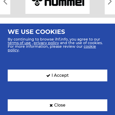
WE USE COOKIES
By continuing to browse ihf.info, you agree to our
terms of use
,
privacy policy
and the use of cookies.
For more information, please review our
cookie
All rights reserved © 2026 IHF
policy
.
Sitemap
Privacy Statement
Terms of Use
Contact Us
Mobile Apps
SIGN UP FOR OUR NEWSLETTER
I Accept
Submit your email address below to get our latest news.
Close