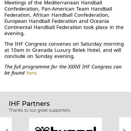
Meetings of the Mediterranean Handball
Confederation, Pan-American Team Handball
Federation, African Handball Confederation,
European Handball Federation and Oceania
Continental Handball Federation took place in the
evening.
The IHF Congress convenes on Saturday morning
at 10am in Granada Luxury Belek Hotel, and will
conclude on Sunday evening.
The full programme for the XXXVI IHF Congress can
be found
here
.
IHF Partners
Thanks to our great supporters.