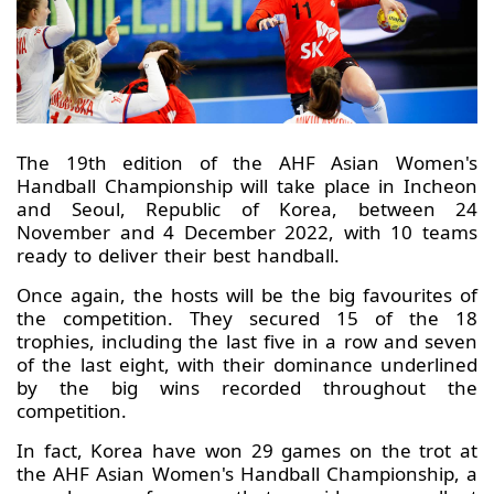
The 19th edition of the AHF Asian Women's
Handball Championship will take place in Incheon
and Seoul, Republic of Korea, between 24
November and 4 December 2022, with 10 teams
ready to deliver their best handball.
Once again, the hosts will be the big favourites of
the competition. They secured 15 of the 18
trophies, including the last five in a row and seven
of the last eight, with their dominance underlined
by the big wins recorded throughout the
competition.
In fact, Korea have won 29 games on the trot at
the AHF Asian Women's Handball Championship, a