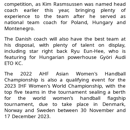
competition, as Kim Rasmsussen was named head
coach earlier this year, bringing plenty of
experience to the team after he served as
national team coach for Poland, Hungary and
Montenegro.
The Danish coach will also have the best team at
his disposal, with plenty of talent on display,
including star right back Ryu Eun-Hee, who is
featuring for Hungarian powerhouse Györi Audi
ETO KC.
The 2022 AHF Asian Women's Handball
Championship is also a qualifying event for the
2023 IHF Women's World Championship, with the
top five teams in the tournament sealing a berth
for the world women’s handball flagship
tournament, due to take place in Denmark,
Norway and Sweden between 30 November and
17 December 2023.