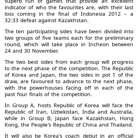
superb run of games that provide an excellent
indicator of who the favourites are, with their last
loss coming in the final of Indonesia 2012 – a
32:33 defeat against Kazakhstan.
The ten participating sides have been divided into
two groups of five teams each for the preliminary
round, which will take place in Incheon between
24 and 30 November.
The two best sides from each group will progress
to the next phase of the competition. The Republic
of Korea and Japan, the two sides in pot 1 of the
draw, are favoured to advance to the next phase,
with the powerhouses facing off in each of the
past four finals of the competition.
In Group A, hosts Republic of Korea will face the
Republic of Iran, Uzbekistan, India and Australia,
while in Group B, Japan face Kazakhstan, Hong
Kong, the People's Republic of China and Thailand.
It will also be Korea's coach debut in an official