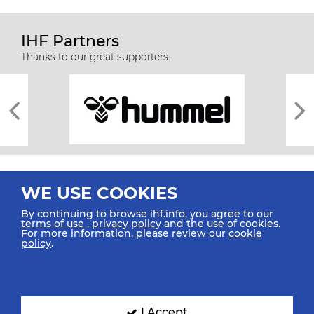
IHF Partners
Thanks to our great supporters.
WE USE COOKIES
By continuing to browse ihf.info, you agree to our
terms of use
,
privacy policy
and the use of cookies.
For more information, please review our
cookie
All rights reserved © 2026 IHF
policy
.
Sitemap
Privacy Statement
Terms of Use
Contact Us
Mobile Apps
SIGN UP FOR OUR NEWSLETTER
I Accept