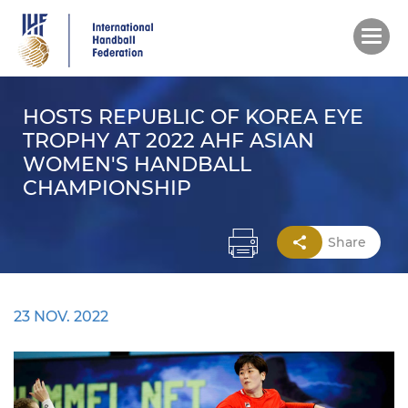
Skip
to
main
content
HOSTS REPUBLIC OF KOREA EYE
TROPHY AT 2022 AHF ASIAN
WOMEN'S HANDBALL
CHAMPIONSHIP
Share
23 NOV. 2022