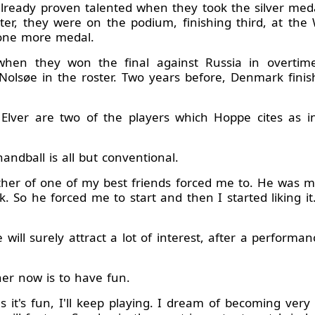
lready proven talented when they took the silver me
er, they were on the podium, finishing third, at th
 one more medal.
 when they won the final against Russia in overtime
Nolsøe in the roster. Two years before, Denmark finis
lver are two of the players which Hoppe cites as in
ndball is all but conventional.
ather of one of my best friends forced me to. He was m
 So he forced me to start and then I started liking i
ill surely attract a lot of interest, after a performanc
her now is to have fun.
s it's fun, I'll keep playing. I dream of becoming ver