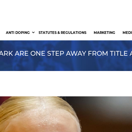
ANTI DOPING
STATUTES & REGULATIONS
MARKETING
MEDI
ARK ARE ONE STEP AWAY FROM TITLE 