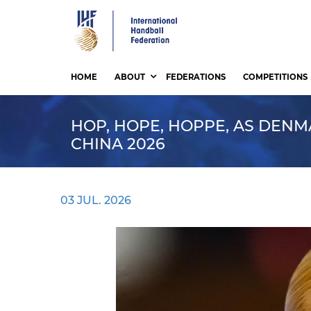
Skip
to
main
content
HOME
ABOUT
FEDERATIONS
COMPETITIONS
HOP, HOPE, HOPPE, AS DENM
CHINA 2026
03 JUL. 2026