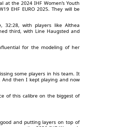
dal at the 2024 IHF Women’s Youth
e W19 EHF EURO 2025. They will be
, 32:28, with players like Althea
hed third, with Line Haugsted and
fluential for the modeling of her
issing some players in his team. It
t. And then I kept playing and now
e of this calibre on the biggest of
y good and putting layers on top of