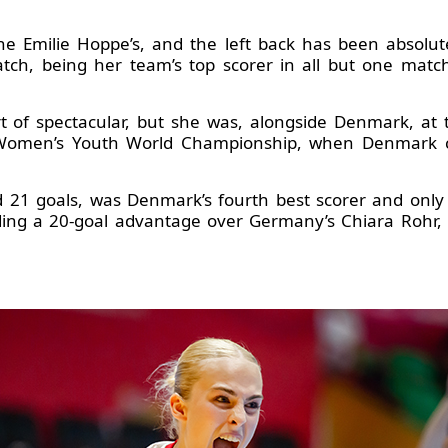
e Emilie Hoppe’s, and the left back has been absolu
atch, being her team’s top scorer in all but one mat
t of spectacular, but she was, alongside Denmark, at t
Women’s Youth World Championship, when Denmark co
 21 goals, was Denmark’s fourth best scorer and only
lding a 20-goal advantage over Germany’s Chiara Rohr, t