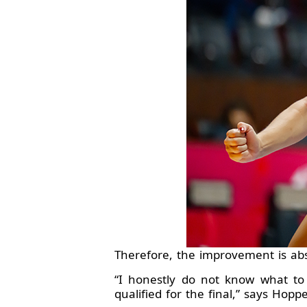
Therefore, the improvement is ab
“I honestly do not know what to
qualified for the final,” says Hoppe