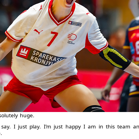
solutely huge.
 say. I just play. I’m just happy I am in this team 
.