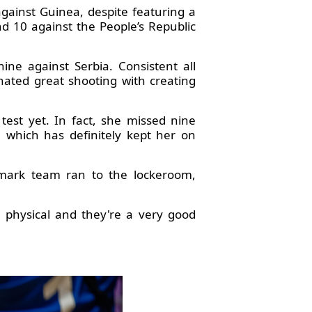
ainst Guinea, despite featuring a
and 10 against the People’s Republic
ne against Serbia. Consistent all
nated great shooting with creating
test yet. In fact, she missed nine
 which has definitely kept her on
nmark team ran to the lockeroom,
y physical and they're a very good