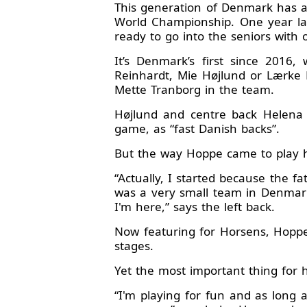
This generation of Denmark has a
World Championship. One year lat
ready to go into the seniors with
It’s Denmark’s first since 2016,
Reinhardt, Mie Højlund or Lærke 
Mette Tranborg in the team.
Højlund and centre back Helena E
game, as “fast Danish backs”.
But the way Hoppe came to play ha
“Actually, I started because the f
was a very small team in Denmark.
I'm here,” says the left back.
Now featuring for Horsens, Hoppe w
stages.
Yet the most important thing for 
“I'm playing for fun and as long a