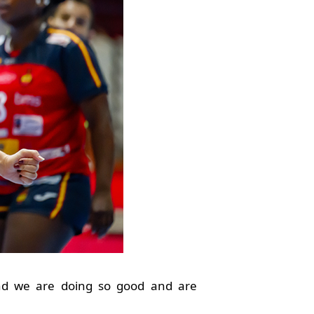
and we are doing so good and are