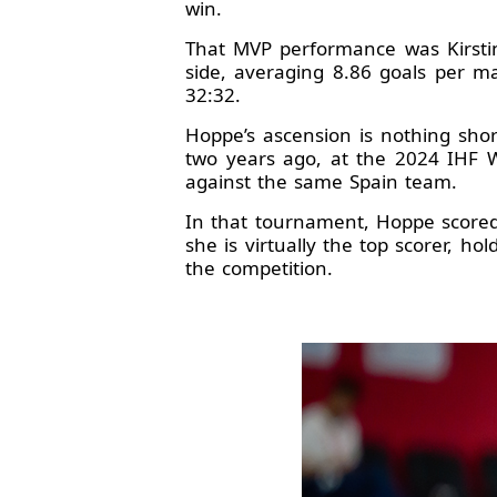
win.
That MVP performance was Kirstin
side, averaging 8.86 goals per m
32:32.
Hoppe’s ascension is nothing shor
two years ago, at the 2024 IHF 
against the same Spain team.
In that tournament, Hoppe scored
she is virtually the top scorer, ho
the competition.