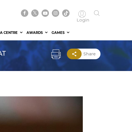
Login
A CENTRE
AWARDS
GAMES
AT
Share