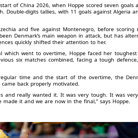
start of China 2026, when Hoppe scored seven goals ag
h. Double-digits tallies, with 11 goals against Algeria 
echia and five against Montenegro, before scoring ni
 been Denmark’s main weapon in attack, but has alter
ces quickly shifted their attention to her.
al which went to overtime, Hoppe faced her toughest 
revious six matches combined, facing a tough defence,
 regular time and the start of the overtime, the De
n came back properly motivated.
 and really wanted it. It was very tough. It was ver
e made it and we are now in the final,” says Hoppe.