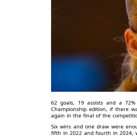
62 goals, 19 assists and a 72%
Championship edition, if there 
again in the final of the competiti
Six wins and one draw were enoug
fifth in 2022 and fourth in 2024,