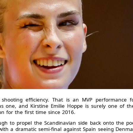
 shooting efficiency. That is an MVP performance 
was one, and Kirstine Emilie Hoppe is surely one of 
on for the first time since 2016.
h to propel the Scandinavian side back onto the podi
 with a dramatic semi-final against Spain seeing Denm