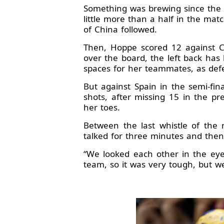
Something was brewing since the 
little more than a half in the matc
of China followed.
Then, Hoppe scored 12 against Cz
over the board, the left back has
spaces for her teammates, as defen
But against Spain in the semi-fin
shots, after missing 15 in the p
her toes.
Between the last whistle of the
talked for three minutes and the
“We looked each other in the eyes
team, so it was very tough, but w