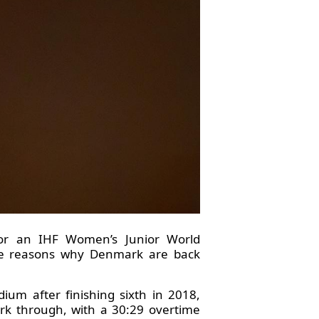
for an IHF Women’s Junior World
the reasons why Denmark are back
um after finishing sixth in 2018,
ark through, with a 30:29 overtime