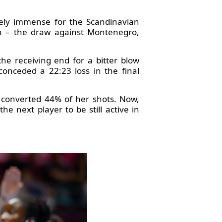
tely immense for the Scandinavian
ch – the draw against Montenegro,
he receiving end for a bitter blow
nceded a 22:23 loss in the final
 converted 44% of her shots. Now,
he next player to be still active in