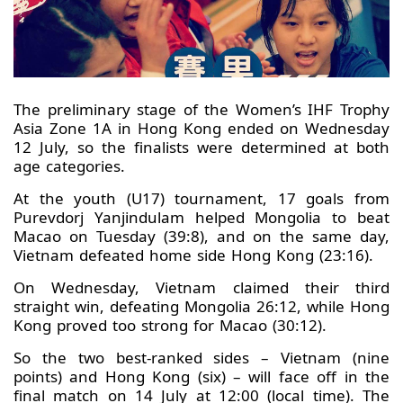
The preliminary stage of the Women’s IHF Trophy
Asia Zone 1A in Hong Kong ended on Wednesday
12 July, so the finalists were determined at both
age categories.
At the youth (U17) tournament, 17 goals from
Purevdorj Yanjindulam helped Mongolia to beat
Macao on Tuesday (39:8), and on the same day,
Vietnam defeated home side Hong Kong (23:16).
On Wednesday, Vietnam claimed their third
straight win, defeating Mongolia 26:12, while Hong
Kong proved too strong for Macao (30:12).
So the two best-ranked sides – Vietnam (nine
points) and Hong Kong (six) – will face off in the
final match on 14 July at 12:00 (local time). The