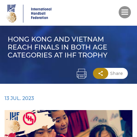
Skip
to
main
content
HONG KONG AND VIETNAM
REACH FINALS IN BOTH AGE
CATEGORIES AT IHF TROPHY
Share
13 JUL. 2023