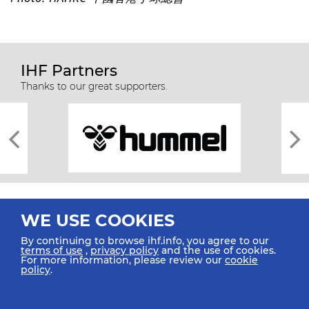
IHF Partners
Thanks to our great supporters.
WE USE COOKIES
By continuing to browse ihf.info, you agree to our
terms of use
,
privacy policy
and the use of cookies.
For more information, please review our
cookie
All rights reserved © 2026 IHF
policy
.
Sitemap
Privacy Statement
Terms of Use
Contact Us
Mobile Apps