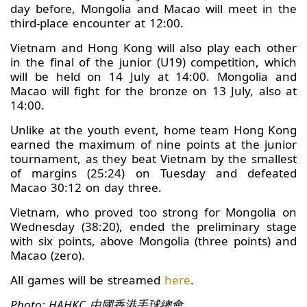
day before, Mongolia and Macao will meet in the
third-place encounter at 12:00.
Vietnam and Hong Kong will also play each other
in the final of the junior (U19) competition, which
will be held on 14 July at 14:00. Mongolia and
Macao will fight for the bronze on 13 July, also at
14:00.
Unlike at the youth event, home team Hong Kong
earned the maximum of nine points at the junior
tournament, as they beat Vietnam by the smallest
of margins (25:24) on Tuesday and defeated
Macao 30:12 on day three.
Vietnam, who proved too strong for Mongolia on
Wednesday (38:20), ended the preliminary stage
with six points, above Mongolia (three points) and
Macao (zero).
All games will be streamed
here
.
Photo: HAHKC 中國香港手球總會