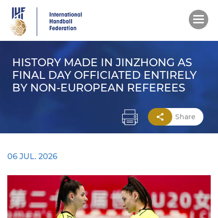
Skip
to
main
content
HISTORY MADE IN JINZHONG AS
FINAL DAY OFFICIATED ENTIRELY
BY NON-EUROPEAN REFEREES
Share
06 JUL. 2026