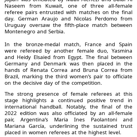
Naseem from Kuwait, one of three all-female
referee pairs entrusted with matches on the final
day. German Araujo and Nicolas Perdomo from
Uruguay oversaw the fifth-place match between
Montenegro and Serbia.
In the bronze-medal match, France and Spain
were refereed by another female duo, Yasmina
and Heidy Elsaied from Egypt. The final between
Germany and Denmark was then placed in the
hands of Renata Correa and Bruna Correa from
Brazil, marking the third women’s pair to officiate
on the decisive day of the competition.
The strong presence of female referees at this
stage highlights a continued positive trend in
international handball. Notably, the final of the
2022 edition was also officiated by an all-female
pair, Argentina’s Maria Ines Paolantoni and
Mariana García, underlining the sustained trust
placed in women referees at the highest level.