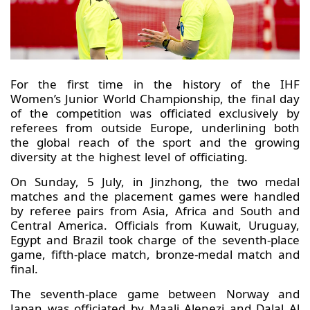
For the first time in the history of the IHF
Women’s Junior World Championship, the final day
of the competition was officiated exclusively by
referees from outside Europe, underlining both
the global reach of the sport and the growing
diversity at the highest level of officiating.
On Sunday, 5 July, in Jinzhong, the two medal
matches and the placement games were handled
by referee pairs from Asia, Africa and South and
Central America. Officials from Kuwait, Uruguay,
Egypt and Brazil took charge of the seventh-place
game, fifth-place match, bronze-medal match and
final.
The seventh-place game between Norway and
Japan was officiated by Maali Alenezi and Dalal Al