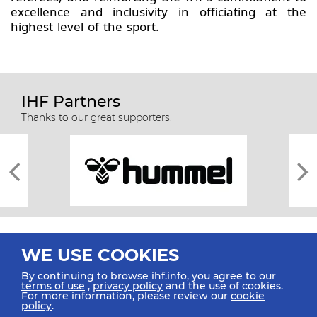
excellence and inclusivity in officiating at the
highest level of the sport.
IHF Partners
Thanks to our great supporters.
WE USE COOKIES
By continuing to browse ihf.info, you agree to our
terms of use
,
privacy policy
and the use of cookies.
For more information, please review our
cookie
All rights reserved © 2026 IHF
policy
.