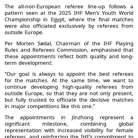
The all-non-European referee line-up follows a
pattern seen at the 2025 IHF Men’s Youth World
Championship in Egypt, where the final matches
were also officiated exclusively by referees from
outside Europe.
Per Morten Sødal, Chairman of the IHF Playing
Rules and Referees Commission, emphasised that
these appointments reflect both quality and long-
term development:
“Our goal is always to appoint the best referees
for the matches. At the same time, we want to
continue developing high-quality referees from
outside Europe, so that they are not only present,
but fully trusted to officiate the decisive matches
in major competitions like this one.”
The appointments in Jinzhong represent a
significant milestone, combining global
representation with increased visibility for female
referees, and reinforcing the IHF’s commitment to