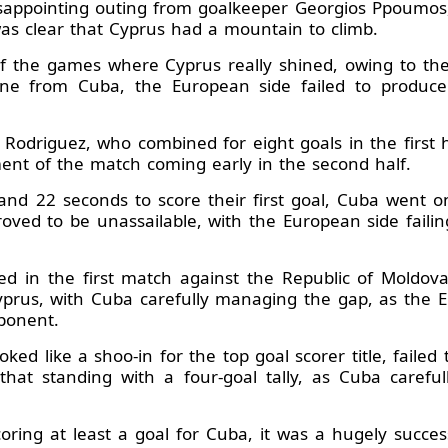
isappointing outing from goalkeeper Georgios Ppoumos,
was clear that Cyprus had a mountain to climb.
f the games where Cyprus really shined, owing to thei
ne from Cuba, the European side failed to produc
odriguez, who combined for eight goals in the first h
ment of the match coming early in the second half.
nd 22 seconds to score their first goal, Cuba went 
proved to be unassailable, with the European side fail
ed in the first match against the Republic of Moldova
prus, with Cuba carefully managing the gap, as the E
pponent.
ed like a shoo-in for the top goal scorer title, failed
that standing with a four-goal tally, as Cuba carefu
coring at least a goal for Cuba, it was a hugely succe