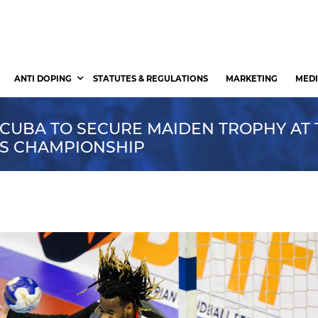
ANTI DOPING
STATUTES & REGULATIONS
MARKETING
MEDI
 CUBA TO SECURE MAIDEN TROPHY AT 
NS CHAMPIONSHIP