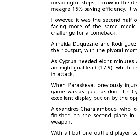
meaningful stops. Throw in the d
meagre 16% saving efficiency, it 
However, it was the second half o
facing more of the same medici
challenge for a comeback.
Almeida Duquezne and Rodriguez R
their output, with the pivotal mo
As Cyprus needed eight minutes a
an eight-goal lead (17:9), which 
in attack.
When Paraskeva, previously injur
game was as good as done for Cy
excellent display put on by the o
Alexandros Charalambous, who look
finished on the second place in 
weapon.
With all but one outfield player s