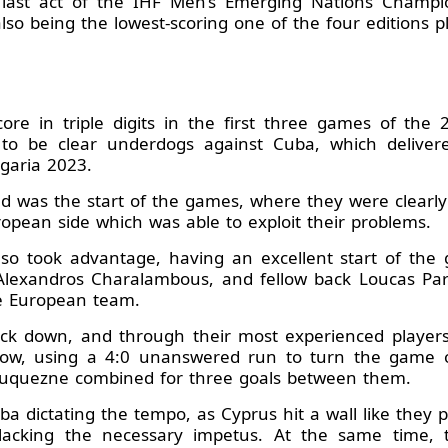
ed last act of the IHF Men’s Emerging Nations Champi
lso being the lowest-scoring one of the four editions pl
ore in triple digits in the first three games of the
d to be clear underdogs against Cuba, which deliver
garia 2023.
d was the start of the games, where they were clearly 
ropean side which was able to exploit their problems.
so took advantage, having an excellent start of the 
, Alexandros Charalambous, and fellow back Loucas P
he European team.
ck down, and through their most experienced players
 blow, using a 4:0 unanswered run to turn the game 
uquezne combined for three goals between them.
ba dictating the tempo, as Cyprus hit a wall like they 
k lacking the necessary impetus. At the same time, 