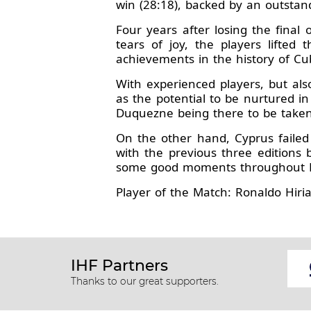
win (28:18), backed by an outsta
Four years after losing the fina
tears of joy, the players lifted
achievements in the history of Cu
With experienced players, but als
as the potential to be nurtured i
Duquezne being there to be taken
On the other hand, Cyprus faile
with the previous three editions
some good moments throughout Bul
Player of the Match: Ronaldo Hir
IHF Partners
Thanks to our great supporters.