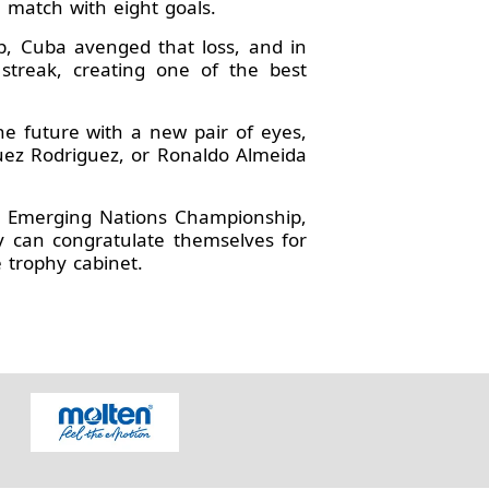
 match with eight goals.
p, Cuba avenged that loss, and in
 streak, creating one of the best
he future with a new pair of eyes,
guez Rodriguez, or Ronaldo Almeida
s Emerging Nations Championship,
y can congratulate themselves for
 trophy cabinet.