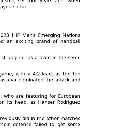
onship, set four years ago, when
ayed so far.
 2023 IHF Men’s Emerging Nations
ed an exciting brand of handball
struggling, as proven in the semi-
game, with a 4:2 lead, as the top
araskeva dominated the attack and
, who are featuring for European
on its head, as Hanser Rodriguez
previously did in the other matches
their defence failed to get some