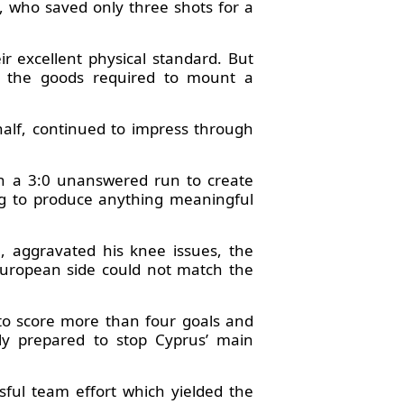
 who saved only three shots for a
r excellent physical standard. But
e the goods required to mount a
alf, continued to impress through
on a 3:0 unanswered run to create
ing to produce anything meaningful
, aggravated his knee issues, the
uropean side could not match the
 to score more than four goals and
lly prepared to stop Cyprus’ main
ssful team effort which yielded the