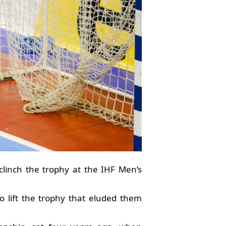
clinch the trophy at the IHF Men’s
to lift the trophy that eluded them