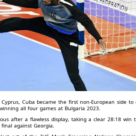
 Cyprus, Cuba became the first non-European side to 
inning all four games at Bulgaria 2023.
ous after a flawless display, taking a clear 28:18 win 
final against Georgia.