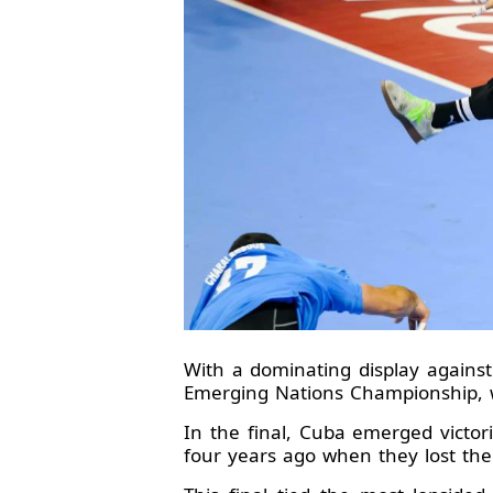
With a dominating display against
Emerging Nations Championship, w
In the final, Cuba emerged victori
four years ago when they lost the 