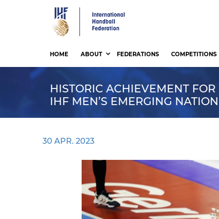
Skip
to
main
content
HOME
ABOUT
FEDERATIONS
COMPETITIONS
HISTORIC ACHIEVEMENT FOR
IHF MEN’S EMERGING NATIO
30 APR. 2023