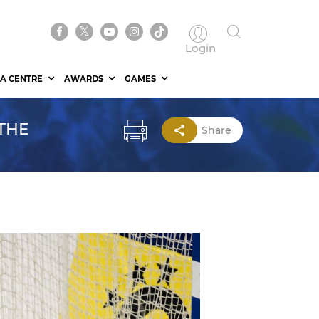
Login
A CENTRE
AWARDS
GAMES
THE
Share