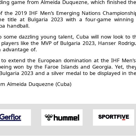
nding game from Almeida Duquezne, which finished the
l of the 2019 IHF Men’s Emerging Nations Championshi
 the title at Bulgaria 2023 with a four-game winning
ba handball.
o some dazzling young talent, Cuba will now look to t
n players like the MVP of Bulgaria 2023, Hanser Rodri
 advantage of.
d to extend the European domination at the IHF Men’
 being won by the Faroe Islands and Georgia. Yet, the
garia 2023 and a silver medal to be displayed in the
iam Almeida Duquezne (Cuba)