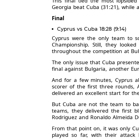
This final tied the most lopsid
Georgia beat Cuba (31:21), while a
Final
Cyprus vs Cuba 18:28 (9:14)
Cyprus were the only team to sc
Championship. Still, they looke
throughout the competition at Bul
The only issue that Cuba presente
final against Bulgaria, another Eu
And for a few minutes, Cyprus al
scorer of the first three rounds
delivered an excellent start for t
But Cuba are not the team to ba
teams, they delivered the first
Rodriguez and Ronaldo Almeida D
From that point on, it was only Cu
played so far, with their attac