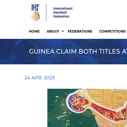
Skip
to
main
content
HOME
ABOUT
FEDERATIONS
COMPETITIONS
GUINEA CLAIM BOTH TITLES 
24 APR. 2023