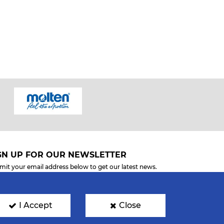
GN UP FOR OUR NEWSLETTER
mit your email address below to get our latest news.
I Accept
Close