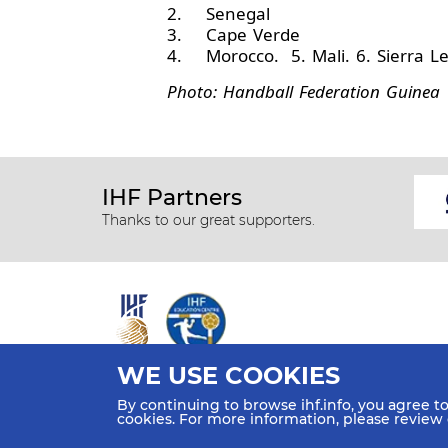
2. Senegal
3. Cape Verde
4. Morocco. 5. Mali. 6. Sierra L
Photo: Handball Federation Guinea
IHF Partners
Thanks to our great supporters.
WE USE COOKIES
All rights reserved © 2026 IHF
By continuing to browse ihf.info, you agree t
Sitemap
Privacy Statement
Terms of Use
Contact Us
cookies. For more information, please review