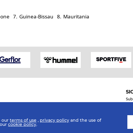
eone 7. Guinea-Bissau 8. Mauritania
SI
Sub
o our
terms of use
,
privacy policy
and the use of
Mobile Apps
 our
cookie policy
.