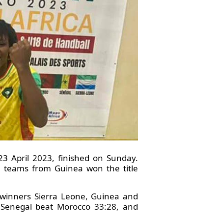
3 April 2023, finished on Sunday.
h teams from Guinea won the title
p winners Sierra Leone, Guinea and
e Senegal beat Morocco 33:28, and