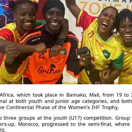
rica, which took place in Bamako, Mali, from 19 to 2
nal at both youth and junior age categories, and bot
the Continental Phase of the Women's IHF Trophy.
to three groups at the youth (U17) competition. Grou
ers-up, Morocco, progressed to the semi-final, wher
20.