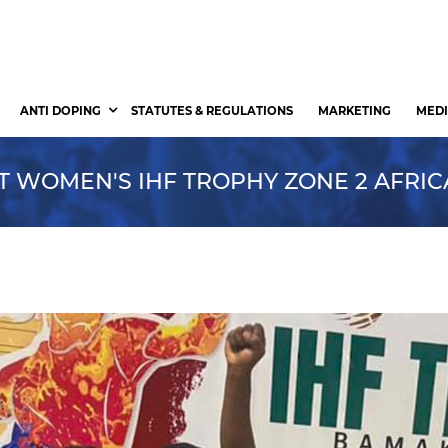
ANTI DOPING
STATUTES & REGULATIONS
MARKETING
MEDI
AT WOMEN'S IHF TROPHY ZONE 2 AFRIC