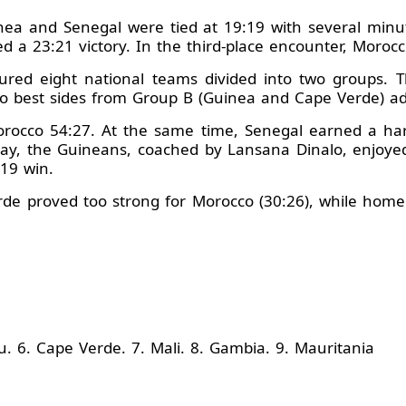
inea and Senegal were tied at 19:19 with several minu
ed a 23:21 victory. In the third-place encounter, Moro
atured eight national teams divided into two groups.
o best sides from Group B (Guinea and Cape Verde) adv
orocco 54:27. At the same time, Senegal earned a ha
day, the Guineans, coached by Lansana Dinalo, enjoye
19 win.
de proved too strong for Morocco (30:26), while home s
. 6. Cape Verde. 7. Mali. 8. Gambia. 9. Mauritania