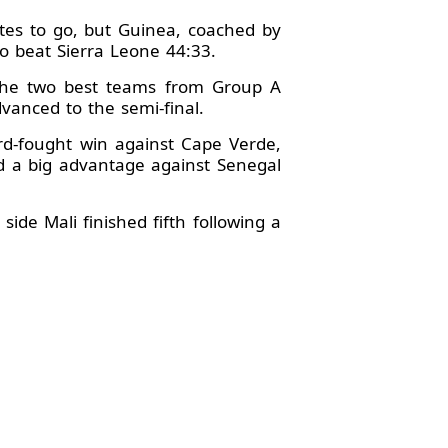
tes to go, but Guinea, coached by
cco beat Sierra Leone 44:33.
 The two best teams from Group A
anced to the semi-final.
rd-fought win against Cape Verde,
d a big advantage against Senegal
ide Mali finished fifth following a