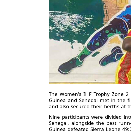
The Women's IHF Trophy Zone 2 Af
Guinea and Senegal met in the fi
and also secured their berths at 
Nine participants were divided in
Senegal, alongside the best runn
Guinea defeated Sierra Leone 49: