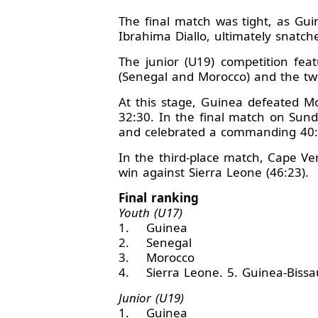
The final match was tight, as Gu
Ibrahima Diallo, ultimately snatch
The junior (U19) competition fe
(Senegal and Morocco) and the tw
At this stage, Guinea defeated M
32:30. In the final match on Sun
and celebrated a commanding 40:
In the third-place match, Cape Ver
win against Sierra Leone (46:23).
Final ranking
Youth (U17)
1. Guinea
2. Senegal
3. Morocco
4. Sierra Leone. 5. Guinea-Bissau
Junior (U19)
1. Guinea