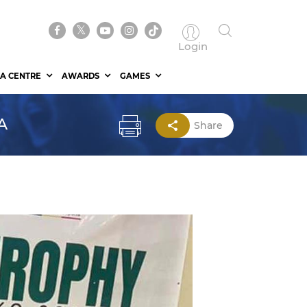
Login
A CENTRE
AWARDS
GAMES
A
Share