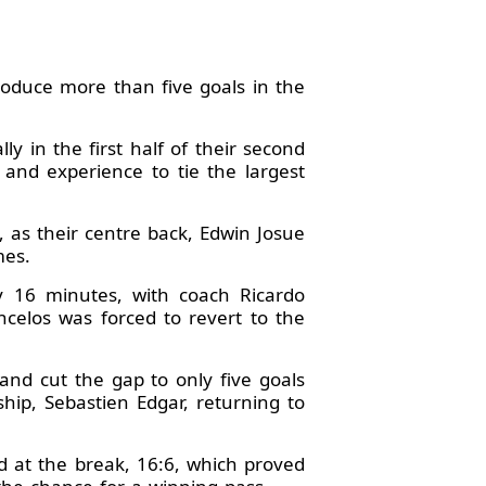
oduce more than five goals in the
ly in the first half of their second
 and experience to tie the largest
 as their centre back, Edwin Josue
mes.
ly 16 minutes, with coach Ricardo
ncelos was forced to revert to the
nd cut the gap to only five goals
hip, Sebastien Edgar, returning to
d at the break, 16:6, which proved