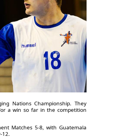
erging Nations Championship. They
or a win so far in the competition
ment Matches 5-8, with Guatemala
9-12.