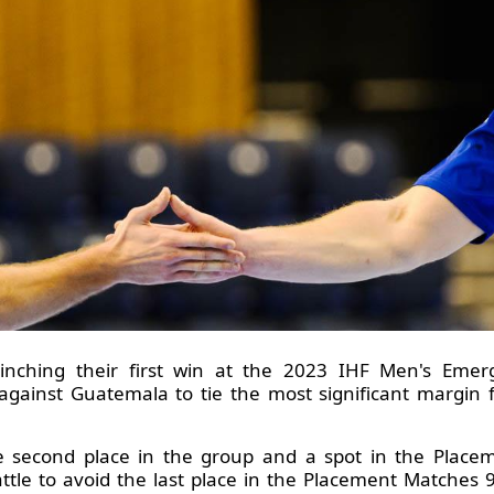
 clinching their first win at the 2023 IHF Men's Em
against Guatemala to tie the most significant margin f
he second place in the group and a spot in the Place
battle to avoid the last place in the Placement Matches 