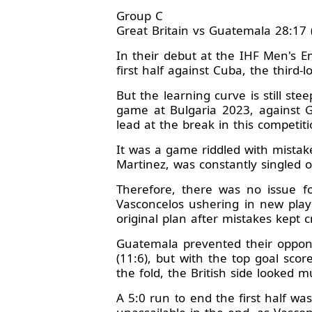
Group C
Great Britain vs Guatemala 28:17 
In their debut at the IHF Men's 
first half against Cuba, the third-
But the learning curve is still ste
game at Bulgaria 2023, against Gr
lead at the break in this competi
It was a game riddled with mistak
Martinez, was constantly singled o
Therefore, there was no issue fo
Vasconcelos ushering in new playe
original plan after mistakes kept c
Guatemala prevented their oppone
(11:6), but with the top goal sco
the fold, the British side looked
A 5:0 run to end the first half w