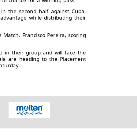
the chance for a winning pass.
in the second half against Cuba,
advantage while distributing their
e Match, Francisco Pereira, scoring
d in their group and will face the
ala are heading to the Placement
aturday.