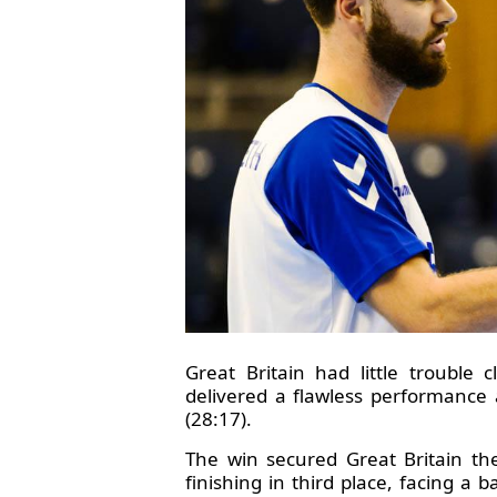
Great Britain had little trouble
delivered a flawless performance 
(28:17).
The win secured Great Britain t
finishing in third place, facing a 