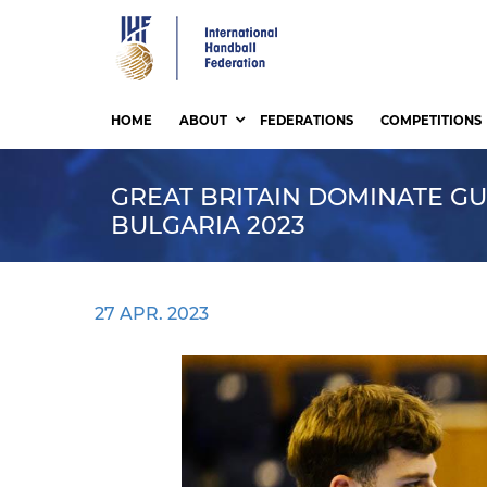
Skip
to
main
content
HOME
ABOUT
FEDERATIONS
COMPETITIONS
GREAT BRITAIN DOMINATE GU
BULGARIA 2023
27 APR. 2023