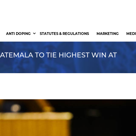
ANTI DOPING
STATUTES & REGULATIONS
MARKETING
MEDI
ATEMALA TO TIE HIGHEST WIN AT