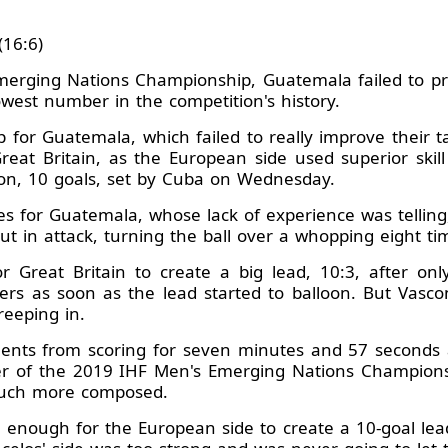
(16:6)
Emerging Nations Championship, Guatemala failed to pr
lowest number in the competition's history.
ep for Guatemala, which failed to really improve their tal
eat Britain, as the European side used superior skill
tion, 10 goals, set by Cuba on Wednesday.
es for Guatemala, whose lack of experience was telling,
ut in attack, turning the ball over a whopping eight ti
r Great Britain to create a big lead, 10:3, after on
rs as soon as the lead started to balloon. But Vasco
reeping in.
nts from scoring for seven minutes and 57 seconds a
rer of the 2019 IHF Men's Emerging Nations Champions
 much more composed.
as enough for the European side to create a 10-goal lea