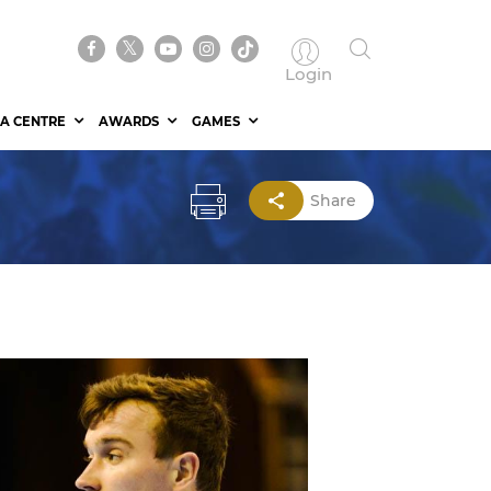
Login
A CENTRE
AWARDS
GAMES
Share