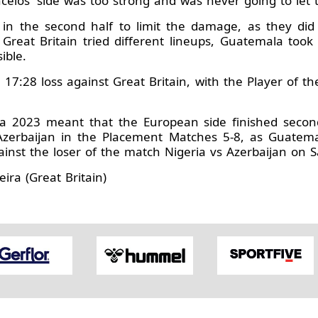
ncelos' side was too strong and was never going to let 
in the second half to limit the damage, as they did 
reat Britain tried different lineups, Guatemala took 
ible.
7:28 loss against Great Britain, with the Player of th
aria 2023 meant that the European side finished secon
Azerbaijan in the Placement Matches 5-8, as Guatem
inst the loser of the match Nigeria vs Azerbaijan on S
ira (Great Britain)