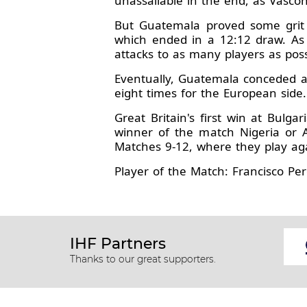
unassailable in the end, as Vasco
But Guatemala proved some grit 
which ended in a 12:12 draw. As G
attacks to as many players as poss
Eventually, Guatemala conceded a 1
eight times for the European side.
Great Britain's first win at Bulg
winner of the match Nigeria or 
Matches 9-12, where they play aga
Player of the Match: Francisco Pere
IHF Partners
Thanks to our great supporters.