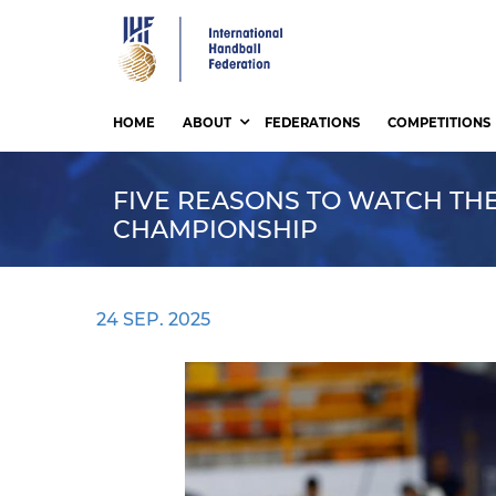
Skip
to
main
content
HOME
ABOUT
FEDERATIONS
COMPETITIONS
FIVE REASONS TO WATCH THE
CHAMPIONSHIP
24 SEP. 2025