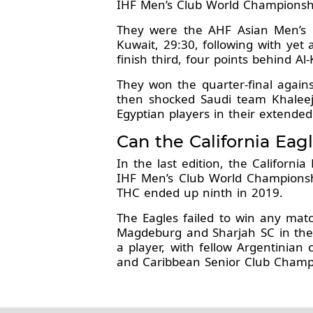
IHF Men’s Club World Championsh
They were the AHF Asian Men’s C
Kuwait, 29:30, following with yet 
finish third, four points behind A
They won the quarter-final again
then shocked Saudi team Khaleej 
Egyptian players in their extended
Can the California Eagl
In the last edition, the Californ
IHF Men’s Club World Championsh
THC ended up ninth in 2019.
The Eagles failed to win any matc
Magdeburg and Sharjah SC in the p
a player, with fellow Argentinia
and Caribbean Senior Club Champi