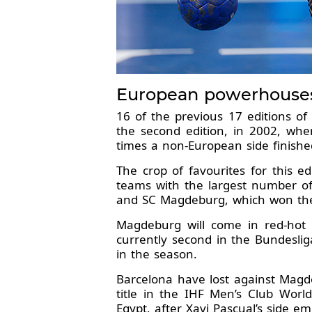
European powerhouses 
16 of the previous 17 editions o
the second edition, in 2002, whe
times a non-European side finishe
The crop of favourites for this e
teams with the largest number of
and SC Magdeburg, which won the t
Magdeburg will come in red-hot
currently second in the Bundeslig
in the season.
Barcelona have lost against Magde
title in the IHF Men’s Club Wor
Egypt, after Xavi Pascual’s side em