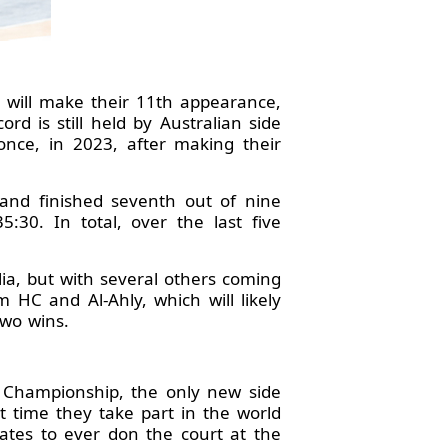
 will make their 11th appearance,
d is still held by Australian side
once, in 2023, after making their
and finished seventh out of nine
:30. In total, over the last five
lia, but with several others coming
 HC and Al-Ahly, which will likely
two wins.
d Championship, the only new side
st time they take part in the world
ates to ever don the court at the