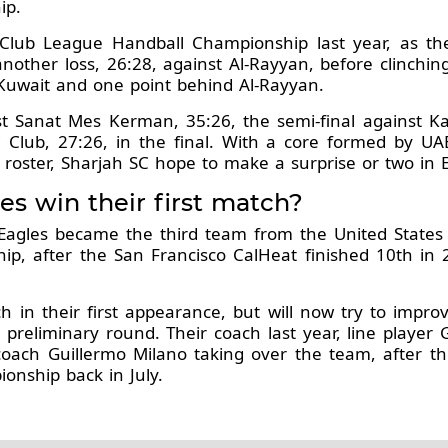
ip.
lub League Handball Championship last year, as they 
another loss, 26:28, against Al-Rayyan, before clinchi
l-Kuwait and one point behind Al-Rayyan.
st Sanat Mes Kerman, 35:26, the semi-final against Ka
Club, 27:26, in the final. With a core formed by UA
 roster, Sharjah SC hope to make a surprise or two in 
es win their first match?
ia Eagles became the third team from the United States
ip, after the San Francisco CalHeat finished 10th in
h in their first appearance, but will now try to impro
reliminary round. Their coach last year, line player 
n coach Guillermo Milano taking over the team, after 
onship back in July.