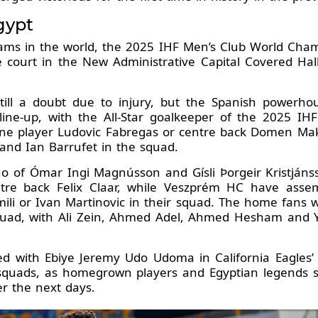
gypt
ams in the world, the 2025 IHF Men’s Club World Cham
e court in the New Administrative Capital Covered Hall,
ill a doubt due to injury, but the Spanish powerhous
d line-up, with the All-Star goalkeeper of the 2025 
line player Ludovic Fabregas or centre back Domen Makuc
 and Ian Barrufet in the squad.
 of Ómar Ingi Magnússon and Gísli Þorgeir Kristjánsson
re back Felix Claar, while Veszprém HC have assemb
ili or Ivan Martinovic in their squad. The home fans wi
squad, with Ali Zein, Ahmed Adel, Ahmed Hesham and Y
ted with Ebiye Jeremy Udo Udoma in California Eagles’
ir squads, as homegrown players and Egyptian legend
er the next days.