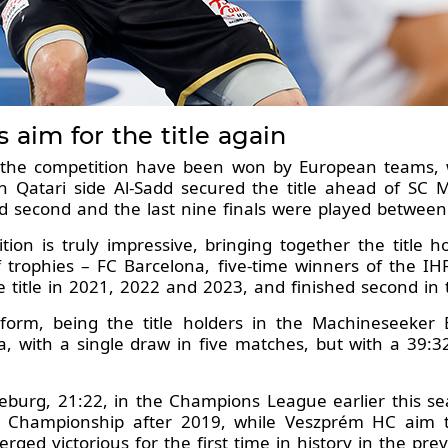
aim for the title again
f the competition have been won by European teams, 
n Qatari side Al-Sadd secured the title ahead of SC 
d second and the last nine finals were played between
dition is truly impressive, bringing together the title
 trophies – FC Barcelona, five-time winners of the I
itle in 2021, 2022 and 2023, and finished second in t
 form, being the title holders in the Machineseek
a, with a single draw in five matches, but with a 39:32
burg, 21:22, in the Champions League earlier this seas
ld Championship after 2019, while Veszprém HC aim to
erged victorious for the first time in history in the pre