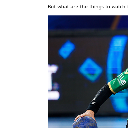
But what are the things to watch f