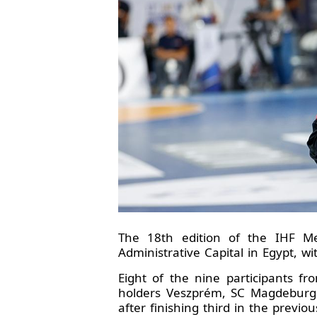
The 18th edition of the IHF Me
Administrative Capital in Egypt, wi
Eight of the nine participants fr
holders Veszprém, SC Magdeburg 
after finishing third in the previo