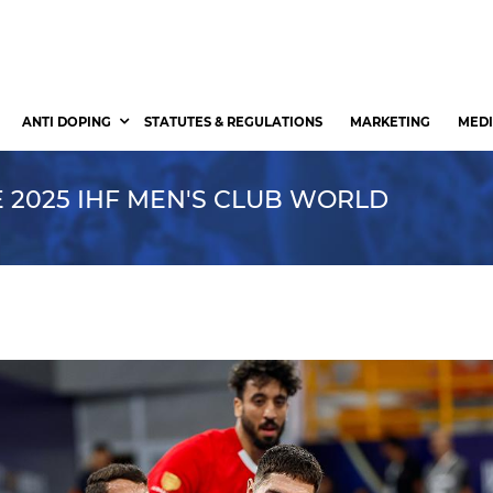
ANTI DOPING
STATUTES & REGULATIONS
MARKETING
MEDI
 2025 IHF MEN'S CLUB WORLD