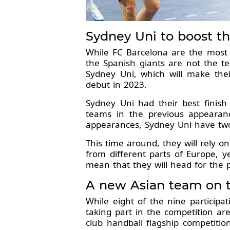
Sydney Uni to boost th
While FC Barcelona are the most 
the Spanish giants are not the te
Sydney Uni, which will make thei
debut in 2023.
Sydney Uni had their best finis
teams in the previous appearance
appearances, Sydney Uni have two
This time around, they will rely o
from different parts of Europe, y
mean that they will head for the
A new Asian team on 
While eight of the nine particip
taking part in the competition are
club handball flagship competiti