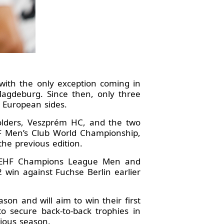
with the only exception coming in
Magdeburg. Since then, only three
 European sides.
 holders, Veszprém HC, and the two
HF Men’s Club World Championship,
he previous edition.
er EHF Champions League Men and
 win against Fuchse Berlin earlier
on and will aim to win their first
 secure back-to-back trophies in
vious season.