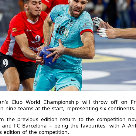
n’s Club World Championship will throw off on F
th nine teams at the start, representing six continents.
om the previous edition return to the competition no
and FC Barcelona – being the favourites, with Al-Ahl
us edition of the competition.