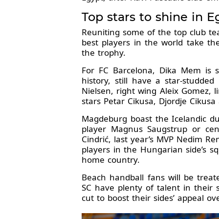
Top stars to shine in E
Reuniting some of the top club te
best players in the world take th
the trophy.
For FC Barcelona, Dika Mem is st
history, still have a star-studde
Nielsen, right wing Aleix Gomez, 
stars Petar Cikusa, Djordje Cikusa
Magdeburg boast the Icelandic duo
player Magnus Saugstrup or cent
Cindrić, last year’s MVP Nedim Rem
players in the Hungarian side’s 
home country.
Beach handball fans will be trea
SC have plenty of talent in the
cut to boost their sides’ appeal ov