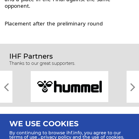
opponent.
Placement after the preliminary round
IHF Partners
Thanks to our great supporters.
WE USE COOKIES
By continuing to browse ihf.info, you agree to our
terms of use
,
privacy policy
and the use of cookies.