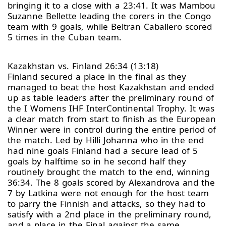
bringing it to a close with a 23:41. It was Mambou
Suzanne Bellette leading the corers in the Congo
team with 9 goals, while Beltran Caballero scored
5 times in the Cuban team.
Kazakhstan vs. Finland 26:34 (13:18)
Finland secured a place in the final as they
managed to beat the host Kazakhstan and ended
up as table leaders after the preliminary round of
the I Womens IHF InterContinental Trophy. It was
a clear match from start to finish as the European
Winner were in control during the entire period of
the match. Led by Hilli Johanna who in the end
had nine goals Finland had a secure lead of 5
goals by halftime so in he second half they
routinely brought the match to the end, winning
36:34. The 8 goals scored by Alexandrova and the
7 by Latkina were not enough for the host team
to parry the Finnish and attacks, so they had to
satisfy with a 2nd place in the preliminary round,
and a place in the Final against the same