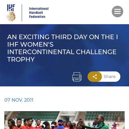
Skip
to
main
content
AN EXCITING THIRD DAY ON THE I
IHF WOMEN'S
INTERCONTINENTAL CHALLENGE
TROPHY
Share
07 NOV. 2011