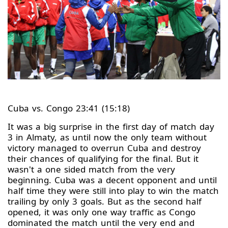
Cuba vs. Congo 23:41 (15:18)
It was a big surprise in the first day of match day
3 in Almaty, as until now the only team without
victory managed to overrun Cuba and destroy
their chances of qualifying for the final. But it
wasn't a one sided match from the very
beginning. Cuba was a decent opponent and until
half time they were still into play to win the match
trailing by only 3 goals. But as the second half
opened, it was only one way traffic as Congo
dominated the match until the very end and