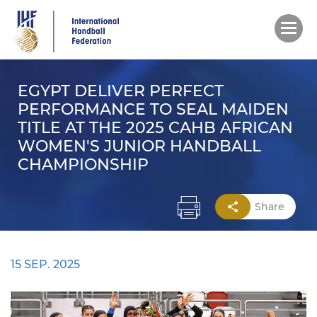
Skip
to
main
content
EGYPT DELIVER PERFECT
PERFORMANCE TO SEAL MAIDEN
TITLE AT THE 2025 CAHB AFRICAN
WOMEN'S JUNIOR HANDBALL
CHAMPIONSHIP
Share
15 SEP. 2025