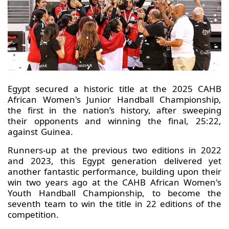
Egypt secured a historic title at the 2025 CAHB
African Women's Junior Handball Championship,
the first in the nation’s history, after sweeping
their opponents and winning the final, 25:22,
against Guinea.
Runners-up at the previous two editions in 2022
and 2023, this Egypt generation delivered yet
another fantastic performance, building upon their
win two years ago at the CAHB African Women's
Youth Handball Championship, to become the
seventh team to win the title in 22 editions of the
competition.