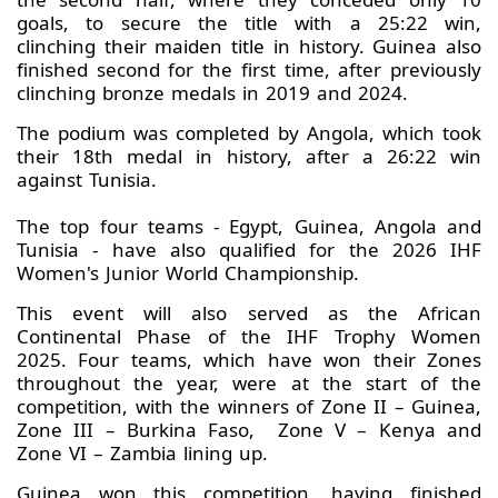
goals, to secure the title with a 25:22 win,
clinching their maiden title in history. Guinea also
finished second for the first time, after previously
clinching bronze medals in 2019 and 2024.
The podium was completed by Angola, which took
their 18th medal in history, after a 26:22 win
against Tunisia.
The top four teams - Egypt, Guinea, Angola and
Tunisia - have also qualified for the 2026 IHF
Women's Junior World Championship.
This event will also served as the African
Continental Phase of the IHF Trophy Women
2025. Four teams, which have won their Zones
throughout the year, were at the start of the
competition, with the winners of Zone II – Guinea,
Zone III – Burkina Faso, Zone V – Kenya and
Zone VI – Zambia lining up.
Guinea won this competition, having finished