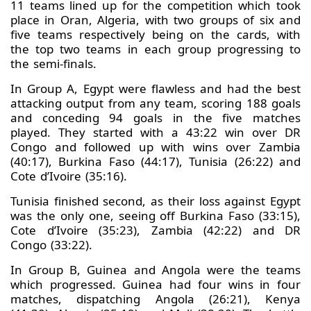
11 teams lined up for the competition which took
place in Oran, Algeria, with two groups of six and
five teams respectively being on the cards, with
the top two teams in each group progressing to
the semi-finals.
In Group A, Egypt were flawless and had the best
attacking output from any team, scoring 188 goals
and conceding 94 goals in the five matches
played. They started with a 43:22 win over DR
Congo and followed up with wins over Zambia
(40:17), Burkina Faso (44:17), Tunisia (26:22) and
Cote d’Ivoire (35:16).
Tunisia finished second, as their loss against Egypt
was the only one, seeing off Burkina Faso (33:15),
Cote d’Ivoire (35:23), Zambia (42:22) and DR
Congo (33:22).
In Group B, Guinea and Angola were the teams
which progressed. Guinea had four wins in four
matches, dispatching Angola (26:21), Kenya