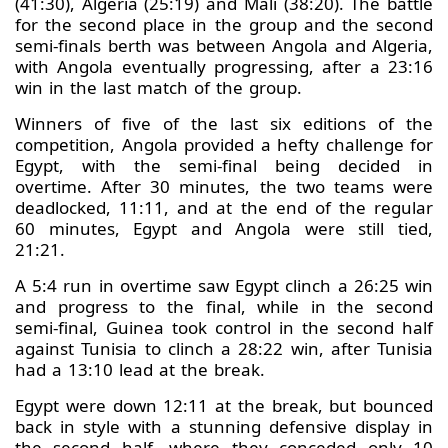
(41:30), Algeria (25:19) and Mali (38:20). The battle
for the second place in the group and the second
semi-finals berth was between Angola and Algeria,
with Angola eventually progressing, after a 23:16
win in the last match of the group.
Winners of five of the last six editions of the
competition, Angola provided a hefty challenge for
Egypt, with the semi-final being decided in
overtime. After 30 minutes, the two teams were
deadlocked, 11:11, and at the end of the regular
60 minutes, Egypt and Angola were still tied,
21:21.
A 5:4 run in overtime saw Egypt clinch a 26:25 win
and progress to the final, while in the second
semi-final, Guinea took control in the second half
against Tunisia to clinch a 28:22 win, after Tunisia
had a 13:10 lead at the break.
Egypt were down 12:11 at the break, but bounced
back in style with a stunning defensive display in
the second half, where they conceded only 10