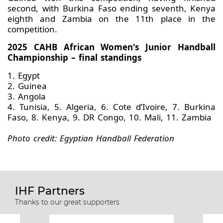
second, with Burkina Faso ending seventh, Kenya
eighth and Zambia on the 11th place in the
competition.
2025 CAHB African Women's Junior Handball
Championship – final standings
1. Egypt
2. Guinea
3. Angola
4. Tunisia, 5. Algeria, 6. Cote d’Ivoire, 7. Burkina
Faso, 8. Kenya, 9. DR Congo, 10. Mali, 11. Zambia
Photo credit: Egyptian Handball Federation
IHF Partners
Thanks to our great supporters.