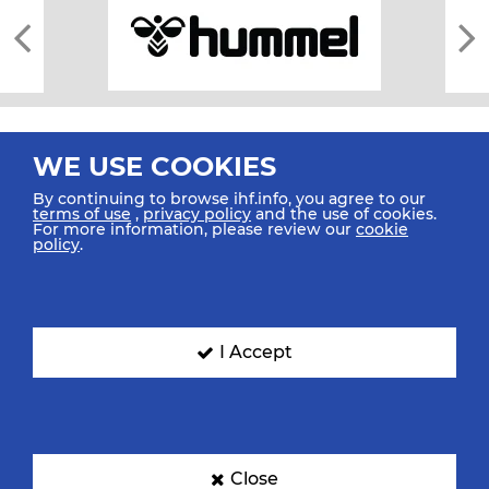
WE USE COOKIES
By continuing to browse ihf.info, you agree to our
terms of use
,
privacy policy
and the use of cookies.
For more information, please review our
cookie
All rights reserved © 2026 IHF
policy
.
Sitemap
Privacy Statement
Terms of Use
Contact Us
Mobile Apps
SIGN UP FOR OUR NEWSLETTER
I Accept
Submit your email address below to get our latest news.
Close