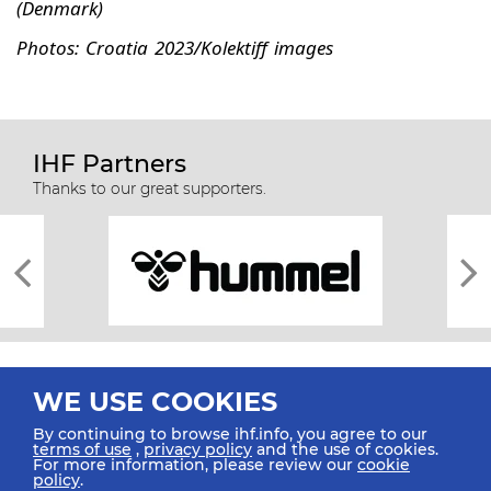
(Denmark)
Photos: Croatia 2023/Kolektiff images
IHF Partners
Thanks to our great supporters.
WE USE COOKIES
By continuing to browse ihf.info, you agree to our
terms of use
,
privacy policy
and the use of cookies.
For more information, please review our
cookie
All rights reserved © 2026 IHF
policy
.