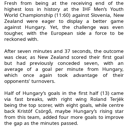
Fresh from being at the receiving end of the
highest loss in history at the IHF Men’s Youth
World Championship (11:60) against Slovenia, New
Zealand were eager to display a better game
against Hungary. Yet, the challenge was even
tougher, with the European side a force to be
reckoned with.
After seven minutes and 37 seconds, the outcome
was clear, as New Zealand scored their first goal
but had previously conceded seven, with an
average of a goal per minute from Hungary,
which once again took advantage of their
opponents’ turnovers.
Half of Hungary’s goals in the first half (13) came
via fast breaks, with right wing Roland Terjék
being the top scorer, with eight goals, while centre
back Kristóf Csörgő, maybe Hungary’s rising star
from this team, added four more goals to improve
the gap as the minutes passed.