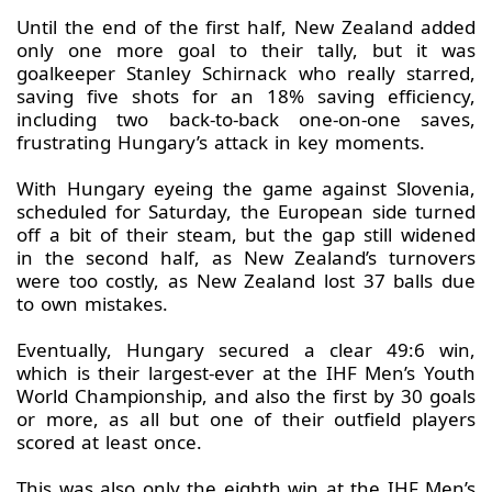
Until the end of the first half, New Zealand added
only one more goal to their tally, but it was
goalkeeper Stanley Schirnack who really starred,
saving five shots for an 18% saving efficiency,
including two back-to-back one-on-one saves,
frustrating Hungary’s attack in key moments.
With Hungary eyeing the game against Slovenia,
scheduled for Saturday, the European side turned
off a bit of their steam, but the gap still widened
in the second half, as New Zealand’s turnovers
were too costly, as New Zealand lost 37 balls due
to own mistakes.
Eventually, Hungary secured a clear 49:6 win,
which is their largest-ever at the IHF Men’s Youth
World Championship, and also the first by 30 goals
or more, as all but one of their outfield players
scored at least once.
This was also only the eighth win at the IHF Men’s