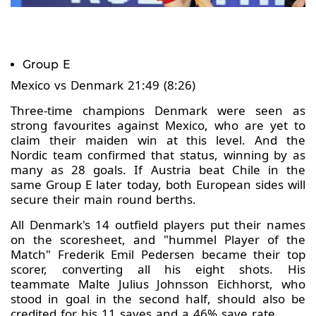
Group E
Mexico vs Denmark 21:49 (8:26)
Three-time champions Denmark were seen as
strong favourites against Mexico, who are yet to
claim their maiden win at this level. And the
Nordic team confirmed that status, winning by as
many as 28 goals. If Austria beat Chile in the
same Group E later today, both European sides will
secure their main round berths.
All Denmark's 14 outfield players put their names
on the scoresheet, and "hummel Player of the
Match" Frederik Emil Pedersen became their top
scorer, converting all his eight shots. His
teammate Malte Julius Johnsson Eichhorst, who
stood in goal in the second half, should also be
credited for his 11 saves and a 46% save rate.