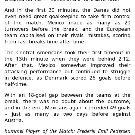
And in the first 30 minutes, the Danes did not
even need great goalkeeping to take firm control
of the match. Mexico made as many as 20
turnovers before the break, and the European
team capitalised on their rivals' mistakes, scoring
from fast breaks time after time.
The Central Americans took their first timeout in
the 13th minute when they were behind 2:12.
After that, Mexico somewhat improved their
attacking performance but continued to struggle
in defence, as Denmark scored 26 goals before
half-time.
With an 18-goal gap between the teams at the
break, there was no doubt about the outcome,
and in the end, Mexicans again conceded 49 goals
– just as many as two days before against
Austria.
hummel Player of the Match: Frederik Emil Pedersen