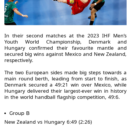
In their second matches at the 2023 IHF Men’s
Youth World Championship, Denmark and
Hungary confirmed their favourite mantle and
secured big wins against Mexico and New Zealand,
respectively.
The two European sides made big steps towards a
main round berth, leading from start to finish, as
Denmark secured a 49:21 win over Mexico, while
Hungary delivered their largest-ever win in history
in the world handball flagship competition, 49:6.
Group B
New Zealand vs Hungary 6:49 (2:26)