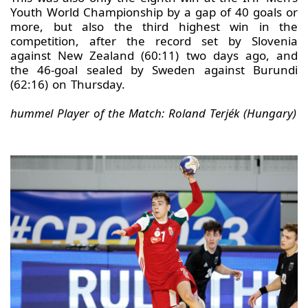
Youth World Championship by a gap of 40 goals or
more, but also the third highest win in the
competition, after the record set by Slovenia
against New Zealand (60:11) two days ago, and
the 46-goal sealed by Sweden against Burundi
(62:16) on Thursday.
hummel Player of the Match: Roland Terjék (Hungary)