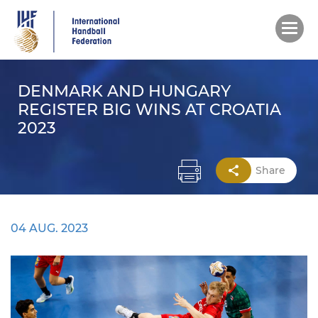
Skip
to
main
content
DENMARK AND HUNGARY
REGISTER BIG WINS AT CROATIA
2023
Share
04 AUG. 2023