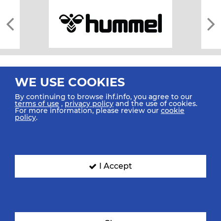
WE USE COOKIES
By continuing to browse ihf.info, you agree to our
terms of use
,
privacy policy
and the use of cookies.
For more information, please review our
cookie
All rights reserved © 2026 IHF
policy
.
Sitemap
Privacy Statement
Terms of Use
Contact Us
Mobile Apps
SIGN UP FOR OUR NEWSLETTER
I Accept
Submit your email address below to get our latest news.