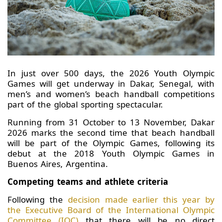
In just over 500 days, the 2026 Youth Olympic
Games will get underway in Dakar, Senegal, with
men’s and women’s beach handball competitions
part of the global sporting spectacular.
Running from 31 October to 13 November, Dakar
2026 marks the second time that beach handball
will be part of the Olympic Games, following its
debut at the 2018 Youth Olympic Games in
Buenos Aires, Argentina.
Competing teams and athlete criteria
Following the
decision made earlier this year by
the Executive Board of the International Olympic
Committee (IOC)
that there will be no direct