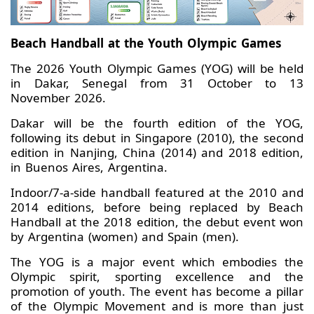
Beach Handball at the Youth Olympic Games
The 2026 Youth Olympic Games (YOG) will be held
in Dakar, Senegal from 31 October to 13
November 2026.
Dakar will be the fourth edition of the YOG,
following its debut in Singapore (2010), the second
edition in Nanjing, China (2014) and 2018 edition,
in Buenos Aires, Argentina.
Indoor/7-a-side handball featured at the 2010 and
2014 editions, before being replaced by Beach
Handball at the 2018 edition, the debut event won
by Argentina (women) and Spain (men).
The YOG is a major event which embodies the
Olympic spirit, sporting excellence and the
promotion of youth. The event has become a pillar
of the Olympic Movement and is more than just