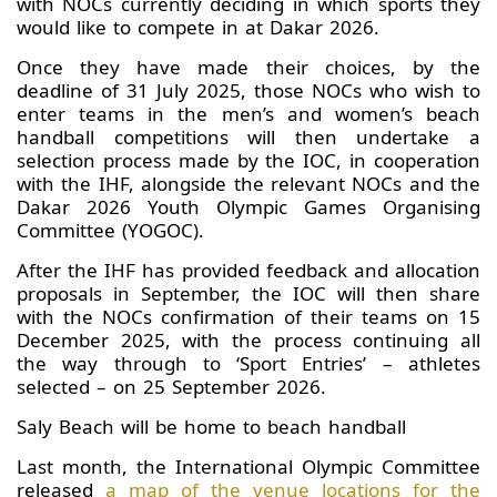
with NOCs currently deciding in which sports they
would like to compete in at Dakar 2026.
Once they have made their choices, by the
deadline of 31 July 2025, those NOCs who wish to
enter teams in the men’s and women’s beach
handball competitions will then undertake a
selection process made by the IOC, in cooperation
with the IHF, alongside the relevant NOCs and the
Dakar 2026 Youth Olympic Games Organising
Committee (YOGOC).
After the IHF has provided feedback and allocation
proposals in September, the IOC will then share
with the NOCs confirmation of their teams on 15
December 2025, with the process continuing all
the way through to ‘Sport Entries’ – athletes
selected – on 25 September 2026.
Saly Beach will be home to beach handball
Last month, the International Olympic Committee
released
a map of the venue locations for the