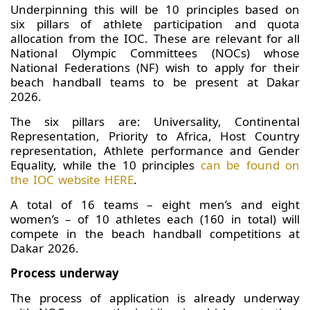
Underpinning this will be 10 principles based on
six pillars of athlete participation and quota
allocation from the IOC. These are relevant for all
National Olympic Committees (NOCs) whose
National Federations (NF) wish to apply for their
beach handball teams to be present at Dakar
2026.
The six pillars are: Universality, Continental
Representation, Priority to Africa, Host Country
representation, Athlete performance and Gender
Equality, while the 10 principles
can be found on
the IOC website HERE
.
A total of 16 teams – eight men’s and eight
women’s – of 10 athletes each (160 in total) will
compete in the beach handball competitions at
Dakar 2026.
Process underway
The process of application is already underway