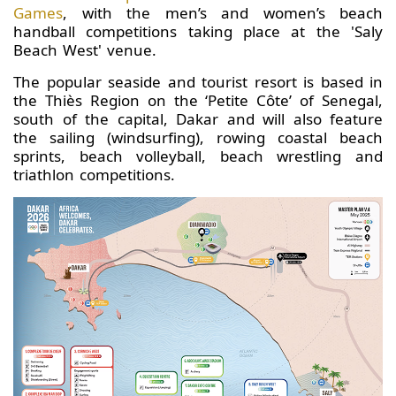
Games
, with the men’s and women’s beach
handball competitions taking place at the 'Saly
Beach West' venue.
The popular seaside and tourist resort is based in
the Thiès Region on the ‘Petite Côte’ of Senegal,
south of the capital, Dakar and will also feature
the sailing (windsurfing), rowing coastal beach
sprints, beach volleyball, beach wrestling and
triathlon competitions.