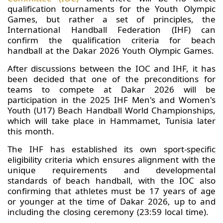
qualification tournaments for the Youth Olympic
Games, but rather a set of principles, the
International Handball Federation (IHF) can
confirm the qualification criteria for beach
handball at the Dakar 2026 Youth Olympic Games.
After discussions between the IOC and IHF, it has
been decided that one of the preconditions for
teams to compete at Dakar 2026 will be
participation in the 2025 IHF Men's and Women's
Youth (U17) Beach Handball World Championships,
which will take place in Hammamet, Tunisia later
this month.
The IHF has established its own sport-specific
eligibility criteria which ensures alignment with the
unique requirements and developmental
standards of beach handball, with the IOC also
confirming that athletes must be 17 years of age
or younger at the time of Dakar 2026, up to and
including the closing ceremony (23:59 local time).