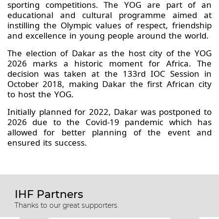
sporting competitions. The YOG are part of an
educational and cultural programme aimed at
instilling the Olympic values of respect, friendship
and excellence in young people around the world.
The election of Dakar as the host city of the YOG
2026 marks a historic moment for Africa. The
decision was taken at the 133rd IOC Session in
October 2018, making Dakar the first African city
to host the YOG.
Initially planned for 2022, Dakar was postponed to
2026 due to the Covid-19 pandemic which has
allowed for better planning of the event and
ensured its success.
IHF Partners
Thanks to our great supporters.