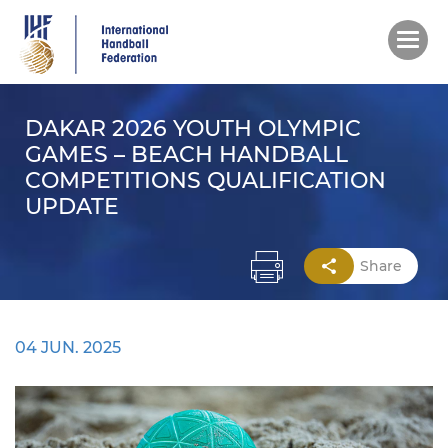
Skip
to
main
content
DAKAR 2026 YOUTH OLYMPIC
GAMES – BEACH HANDBALL
COMPETITIONS QUALIFICATION
UPDATE
Share
04 JUN. 2025