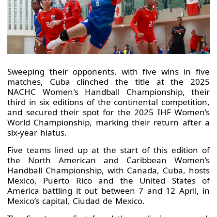
Sweeping their opponents, with five wins in five
matches, Cuba clinched the title at the 2025
NACHC Women's Handball Championship, their
third in six editions of the continental competition,
and secured their spot for the 2025 IHF Women’s
World Championship, marking their return after a
six-year hiatus.
Five teams lined up at the start of this edition of
the North American and Caribbean Women’s
Handball Championship, with Canada, Cuba, hosts
Mexico, Puerto Rico and the United States of
America battling it out between 7 and 12 April, in
Mexico’s capital, Ciudad de Mexico.