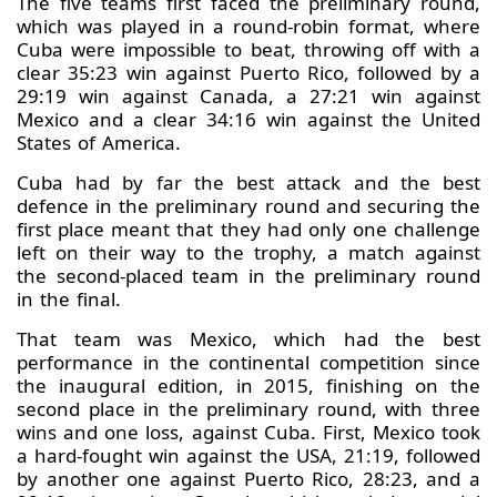
The five teams first faced the preliminary round,
which was played in a round-robin format, where
Cuba were impossible to beat, throwing off with a
clear 35:23 win against Puerto Rico, followed by a
29:19 win against Canada, a 27:21 win against
Mexico and a clear 34:16 win against the United
States of America.
Cuba had by far the best attack and the best
defence in the preliminary round and securing the
first place meant that they had only one challenge
left on their way to the trophy, a match against
the second-placed team in the preliminary round
in the final.
That team was Mexico, which had the best
performance in the continental competition since
the inaugural edition, in 2015, finishing on the
second place in the preliminary round, with three
wins and one loss, against Cuba. First, Mexico took
a hard-fought win against the USA, 21:19, followed
by another one against Puerto Rico, 28:23, and a