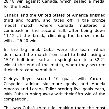
28:18 win against Canada, which sealed a medal
for the hosts.
Canada and the United States of America finished
third and fourth, and faced off in the bronze
medal match, where Canada mustered a
comeback in the second half, after being down
11:12 at the break, clinching the bronze medal
with a 26:20 win.
In the big final, Cuba were the team which
dominated the match from start to finish, using a
15:10 half-time lead as a springboard to a 32:21
win at the end of the match, when they secured
their third continental title.
Gleinys Reyes scored 10 goals, with Yarumis
Cespedes adding six more goals, and Angela
Amoros and Lorena Tellez scoring five goals each,
with Cuba running away with their fifth win of the
competition.
This was Cuba’s third title, making them the most