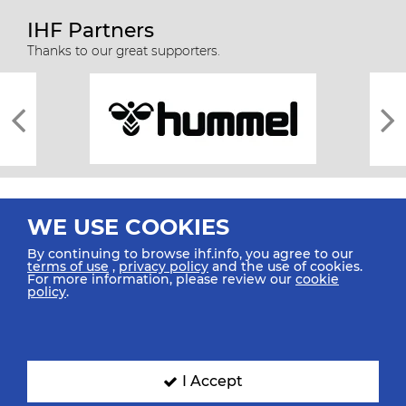
IHF Partners
Thanks to our great supporters.
WE USE COOKIES
By continuing to browse ihf.info, you agree to our
terms of use
,
privacy policy
and the use of cookies.
For more information, please review our
cookie
All rights reserved © 2026 IHF
policy
.
Sitemap
Privacy Statement
Terms of Use
Contact Us
Mobile Apps
SIGN UP FOR OUR NEWSLETTER
I Accept
Submit your email address below to get our latest news.