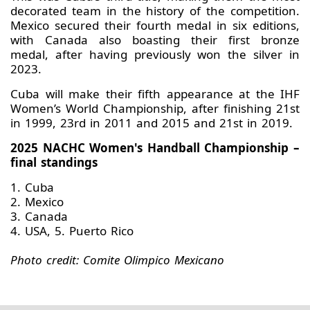
decorated team in the history of the competition.
Mexico secured their fourth medal in six editions,
with Canada also boasting their first bronze
medal, after having previously won the silver in
2023.
Cuba will make their fifth appearance at the IHF
Women’s World Championship, after finishing 21st
in 1999, 23rd in 2011 and 2015 and 21st in 2019.
2025 NACHC Women's Handball Championship –
final standings
1. Cuba
2. Mexico
3. Canada
4. USA, 5. Puerto Rico
Photo credit: Comite Olimpico Mexicano