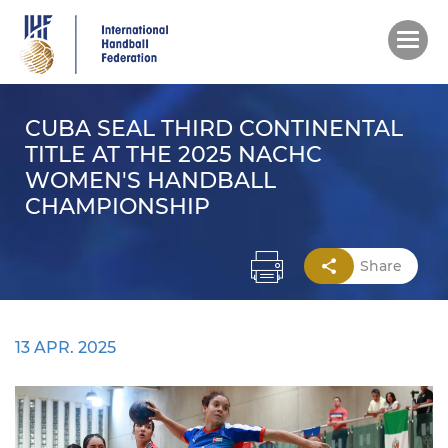
Skip
to
main
content
CUBA SEAL THIRD CONTINENTAL
TITLE AT THE 2025 NACHC
WOMEN'S HANDBALL
CHAMPIONSHIP
Share
13 APR. 2025