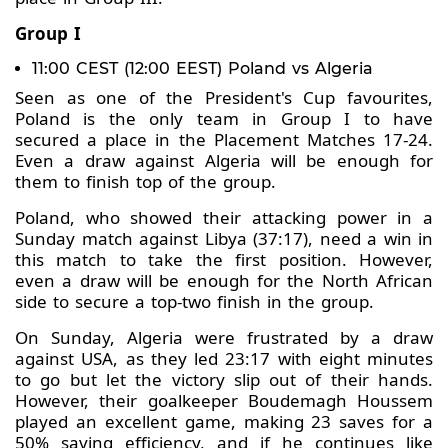
Group I
11:00 CEST (12:00 EEST) Poland vs Algeria
Seen as one of the President's Cup favourites,
Poland is the only team in Group I to have
secured a place in the Placement Matches 17-24.
Even a draw against Algeria will be enough for
them to finish top of the group.
Poland, who showed their attacking power in a
Sunday match against Libya (37:17), need a win in
this match to take the first position. However,
even a draw will be enough for the North African
side to secure a top-two finish in the group.
On Sunday, Algeria were frustrated by a draw
against USA, as they led 23:17 with eight minutes
to go but let the victory slip out of their hands.
However, their goalkeeper Boudemagh Houssem
played an excellent game, making 23 saves for a
50% saving efficiency, and if he continues like