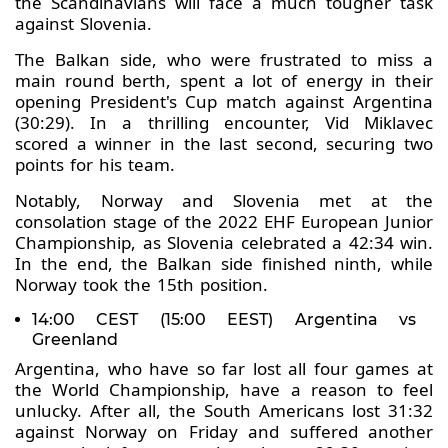
the Scandinavians will face a much tougher task
against Slovenia.
The Balkan side, who were frustrated to miss a
main round berth, spent a lot of energy in their
opening President's Cup match against Argentina
(30:29). In a thrilling encounter, Vid Miklavec
scored a winner in the last second, securing two
points for his team.
Notably, Norway and Slovenia met at the
consolation stage of the 2022 EHF European Junior
Championship, as Slovenia celebrated a 42:34 win.
In the end, the Balkan side finished ninth, while
Norway took the 15th position.
14:00 CEST (15:00 EEST) Argentina vs
Greenland
Argentina, who have so far lost all four games at
the World Championship, have a reason to feel
unlucky. After all, the South Americans lost 31:32
against Norway on Friday and suffered another