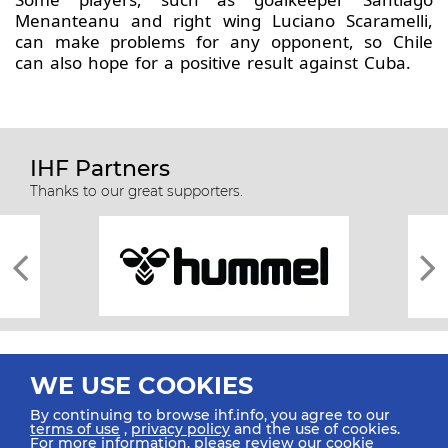
Menanteanu and right wing Luciano Scaramelli,
can make problems for any opponent, so Chile
can also hope for a positive result against Cuba.
IHF Partners
Thanks to our great supporters.
WE USE COOKIES
By continuing to browse ihf.info, you agree to our
terms of use
,
privacy policy
and the use of cookies.
For more information, please review our
cookie