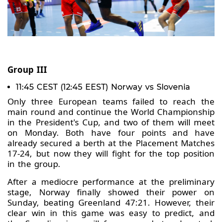
Group III
11:45 CEST (12:45 EEST) Norway vs Slovenia
Only three European teams failed to reach the
main round and continue the World Championship
in the President's Cup, and two of them will meet
on Monday. Both have four points and have
already secured a berth at the Placement Matches
17-24, but now they will fight for the top position
in the group.
After a mediocre performance at the preliminary
stage, Norway finally showed their power on
Sunday, beating Greenland 47:21. However, their
clear win in this game was easy to predict, and