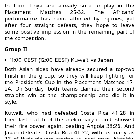
In turn, Libya are already sure to play in the
Placement Matches 25-32. The Africans'
performance has been affected by injuries, yet
after four straight defeats, they hope to leave
some positive impression in the remaining part of
the competition.
Group II
11:00 CEST (12:00 EEST) Kuwait vs Japan
Both Asian sides have already secured a top-two
finish in the group, so they will keep fighting for
the President's Cup in the Placement Matches 17-
24. On Sunday, both teams claimed their second
straight win at the championship and did it in
style.
Kuwait, who had defeated Costa Rica 41:28 in
their last match of the preliminary round, showed
their fire power again, beating Angola 38:26. And
Japan defeated Costa Rica 41:22, with as many as
13 of their players scoring at least once. Notably,