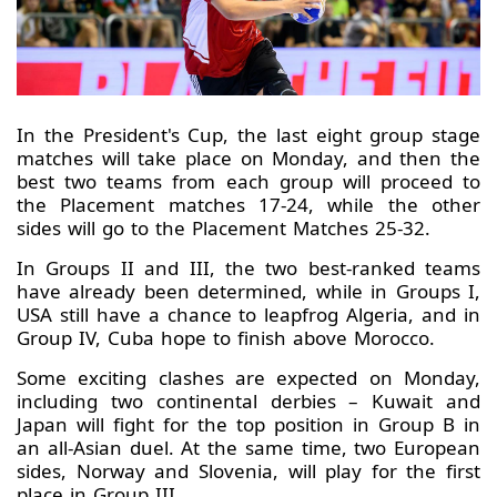
In the President's Cup, the last eight group stage
matches will take place on Monday, and then the
best two teams from each group will proceed to
the Placement matches 17-24, while the other
sides will go to the Placement Matches 25-32.
In Groups II and III, the two best-ranked teams
have already been determined, while in Groups I,
USA still have a chance to leapfrog Algeria, and in
Group IV, Cuba hope to finish above Morocco.
Some exciting clashes are expected on Monday,
including two continental derbies – Kuwait and
Japan will fight for the top position in Group B in
an all-Asian duel. At the same time, two European
sides, Norway and Slovenia, will play for the first
place in Group III.