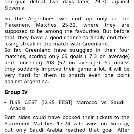
one-goal defeat two days later, 29:30 against
Slovenia.
So the Argentines will end up only in the
Placement Matches 25-32, where they are
supposed to be among the favourites. But before
that, they have a good chance to finally end their
losing streak in the match with Greenland.
So far, Greenland have struggled in their four
matches, scoring only 69 goals (17.3 on average)
and conceding 208 (52 on average). So unless
they suddenly improve their game a lot, it will be
very hard for them to snatch even one point
against Argentina.
Group IV
11:45 CEST (12:45 EEST) Morocco vs Saudi
Arabia
Both sides could have booked their tickets to the
Placement Matches 17-24 with wins on Sunday,
but only Saudi Arabia reached that goal. After