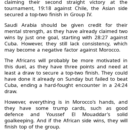
claiming their second straight victory at the
tournament, 19:18 against Chile, the Asian side
secured a top-two finish in Group IV.
Saudi Arabia should be given credit for their
mental strength, as they have already claimed two
wins by just one goal, starting with 28:27 against
Cuba. However, they still lack consistency, which
may become a negative factor against Morocco.
The Africans will probably be more motivated in
this duel, as they have three points and need at
least a draw to secure a top-two finish. They could
have done it already on Sunday but failed to beat
Cuba, ending a hard-fought encounter in a 24:24
draw.
However, everything is in Morocco's hands, and
they have some trump cards, such as good
defence and Youssef El Mouaddar's solid
goalkeeping. And if the African side wins, they will
finish top of the group.