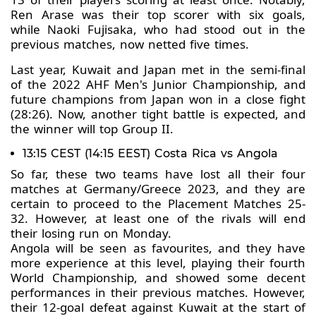
Ren Arase was their top scorer with six goals,
while Naoki Fujisaka, who had stood out in the
previous matches, now netted five times.
Last year, Kuwait and Japan met in the semi-final
of the 2022 AHF Men's Junior Championship, and
future champions from Japan won in a close fight
(28:26). Now, another tight battle is expected, and
the winner will top Group II.
13:15 CEST (14:15 EEST) Costa Rica vs Angola
So far, these two teams have lost all their four
matches at Germany/Greece 2023, and they are
certain to proceed to the Placement Matches 25-
32. However, at least one of the rivals will end
their losing run on Monday.
Angola will be seen as favourites, and they have
more experience at this level, playing their fourth
World Championship, and showed some decent
performances in their previous matches. However,
their 12-goal defeat against Kuwait at the start of