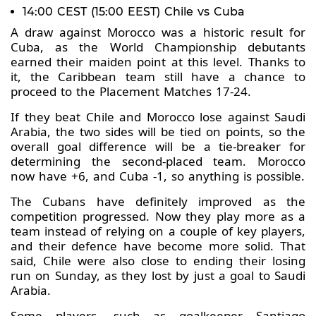
14:00 CEST (15:00 EEST) Chile vs Cuba
A draw against Morocco was a historic result for
Cuba, as the World Championship debutants
earned their maiden point at this level. Thanks to
it, the Caribbean team still have a chance to
proceed to the Placement Matches 17-24.
If they beat Chile and Morocco lose against Saudi
Arabia, the two sides will be tied on points, so the
overall goal difference will be a tie-breaker for
determining the second-placed team. Morocco
now have +6, and Cuba -1, so anything is possible.
The Cubans have definitely improved as the
competition progressed. Now they play more as a
team instead of relying on a couple of key players,
and their defence have become more solid. That
said, Chile were also close to ending their losing
run on Sunday, as they lost by just a goal to Saudi
Arabia.
Some players, such as goalkeeper Santiago