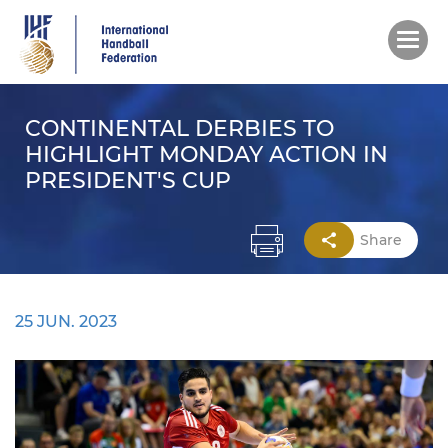
Skip
to
main
content
CONTINENTAL DERBIES TO
HIGHLIGHT MONDAY ACTION IN
PRESIDENT'S CUP
Share
25 JUN. 2023