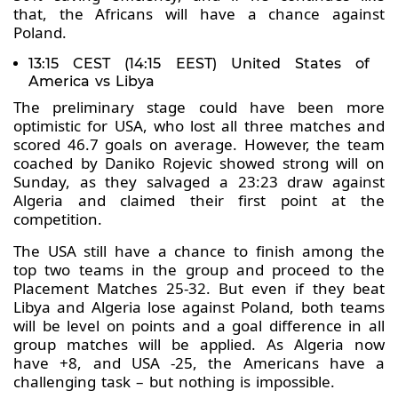
that, the Africans will have a chance against
Poland.
13:15 CEST (14:15 EEST) United States of
America vs Libya
The preliminary stage could have been more
optimistic for USA, who lost all three matches and
scored 46.7 goals on average. However, the team
coached by Daniko Rojevic showed strong will on
Sunday, as they salvaged a 23:23 draw against
Algeria and claimed their first point at the
competition.
The USA still have a chance to finish among the
top two teams in the group and proceed to the
Placement Matches 25-32. But even if they beat
Libya and Algeria lose against Poland, both teams
will be level on points and a goal difference in all
group matches will be applied. As Algeria now
have +8, and USA -25, the Americans have a
challenging task – but nothing is impossible.