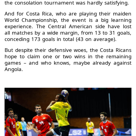
the consolation tournament was hardly satisfying.
And for Costa Rica, who are playing their maiden
World Championship, the event is a big learning
experience. The Central American side have lost
all matches by a wide margin, from 13 to 31 goals,
conceding 173 goals in total (43 on average).
But despite their defensive woes, the Costa Ricans
hope to claim one or two wins in the remaining
games – and who knows, maybe already against
Angola.