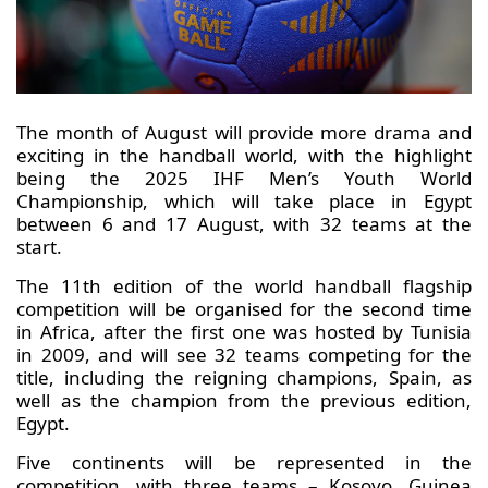
The month of August will provide more drama and
exciting in the handball world, with the highlight
being the 2025 IHF Men’s Youth World
Championship, which will take place in Egypt
between 6 and 17 August, with 32 teams at the
start.
The 11th edition of the world handball flagship
competition will be organised for the second time
in Africa, after the first one was hosted by Tunisia
in 2009, and will see 32 teams competing for the
title, including the reigning champions, Spain, as
well as the champion from the previous edition,
Egypt.
Five continents will be represented in the
competition, with three teams – Kosovo, Guinea