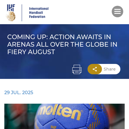
Skip
to
main
content
COMING UP: ACTION AWAITS IN
ARENAS ALL OVER THE GLOBE IN
FIERY AUGUST
Share
29 JUL. 2025