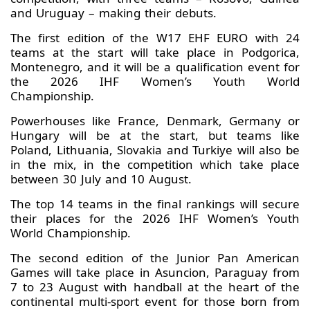
and Uruguay – making their debuts.
The first edition of the W17 EHF EURO with 24
teams at the start will take place in Podgorica,
Montenegro, and it will be a qualification event for
the 2026 IHF Women’s Youth World
Championship.
Powerhouses like France, Denmark, Germany or
Hungary will be at the start, but teams like
Poland, Lithuania, Slovakia and Turkiye will also be
in the mix, in the competition which take place
between 30 July and 10 August.
The top 14 teams in the final rankings will secure
their places for the 2026 IHF Women’s Youth
World Championship.
The second edition of the Junior Pan American
Games will take place in Asuncion, Paraguay from
7 to 23 August with handball at the heart of the
continental multi-sport event for those born from