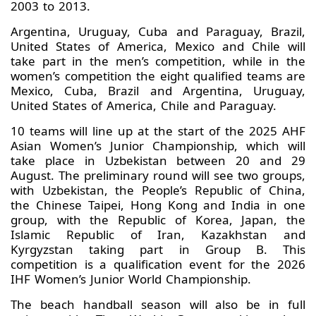
2003 to 2013.
Argentina, Uruguay, Cuba and Paraguay, Brazil,
United States of America, Mexico and Chile will
take part in the men’s competition, while in the
women’s competition the eight qualified teams are
Mexico, Cuba, Brazil and Argentina, Uruguay,
United States of America, Chile and Paraguay.
10 teams will line up at the start of the 2025 AHF
Asian Women’s Junior Championship, which will
take place in Uzbekistan between 20 and 29
August. The preliminary round will see two groups,
with Uzbekistan, the People’s Republic of China,
the Chinese Taipei, Hong Kong and India in one
group, with the Republic of Korea, Japan, the
Islamic Republic of Iran, Kazakhstan and
Kyrgyzstan taking part in Group B. This
competition is a qualification event for the 2026
IHF Women’s Junior World Championship.
The beach handball season will also be in full