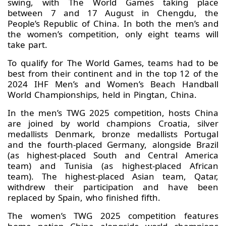
swing, with The World Games taking place
between 7 and 17 August in Chengdu, the
People’s Republic of China. In both the men’s and
the women’s competition, only eight teams will
take part.
To qualify for The World Games, teams had to be
best from their continent and in the top 12 of the
2024 IHF Men’s and Women’s Beach Handball
World Championships, held in Pingtan, China.
In the men’s TWG 2025 competition, hosts China
are joined by world champions Croatia, silver
medallists Denmark, bronze medallists Portugal
and the fourth-placed Germany, alongside Brazil
(as highest-placed South and Central America
team) and Tunisia (as highest-placed African
team). The highest-placed Asian team, Qatar,
withdrew their participation and have been
replaced by Spain, who finished fifth.
The women’s TWG 2025 competition features