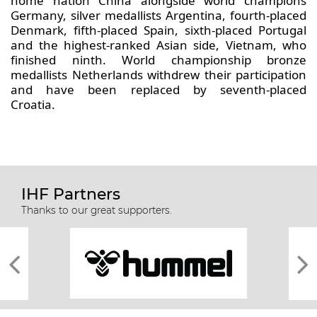
home nation China alongside world champions
Germany, silver medallists Argentina, fourth-placed
Denmark, fifth-placed Spain, sixth-placed Portugal
and the highest-ranked Asian side, Vietnam, who
finished ninth. World championship bronze
medallists Netherlands withdrew their participation
and have been replaced by seventh-placed
Croatia.
IHF Partners
Thanks to our great supporters.