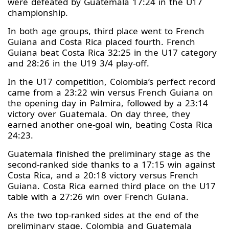
were defeated by Guatemala 17:24 in the U17
championship.
In both age groups, third place went to French
Guiana and Costa Rica placed fourth. French
Guiana beat Costa Rica 32:25 in the U17 category
and 28:26 in the U19 3/4 play-off.
In the U17 competition, Colombia’s perfect record
came from a 23:22 win versus French Guiana on
the opening day in Palmira, followed by a 23:14
victory over Guatemala. On day three, they
earned another one-goal win, beating Costa Rica
24:23.
Guatemala finished the preliminary stage as the
second-ranked side thanks to a 17:15 win against
Costa Rica, and a 20:18 victory versus French
Guiana. Costa Rica earned third place on the U17
table with a 27:26 win over French Guiana.
As the two top-ranked sides at the end of the
preliminary stage, Colombia and Guatemala