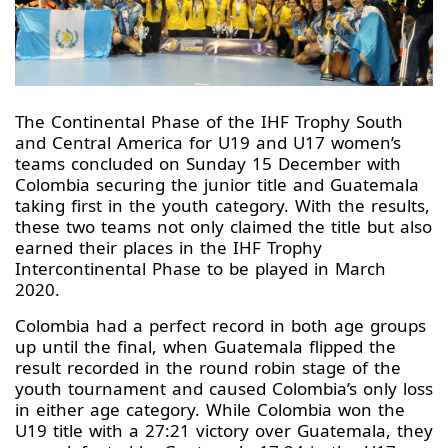
The Continental Phase of the IHF Trophy South
and Central America for U19 and U17 women’s
teams concluded on Sunday 15 December with
Colombia securing the junior title and Guatemala
taking first in the youth category. With the results,
these two teams not only claimed the title but also
earned their places in the IHF Trophy
Intercontinental Phase to be played in March
2020.
Colombia had a perfect record in both age groups
up until the final, when Guatemala flipped the
result recorded in the round robin stage of the
youth tournament and caused Colombia’s only loss
in either age category. While Colombia won the
U19 title with a 27:21 victory over Guatemala, they