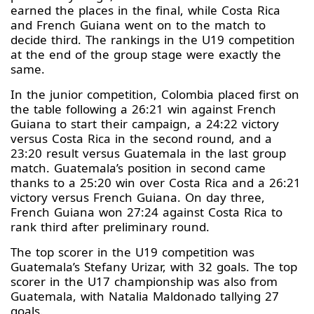
earned the places in the final, while Costa Rica
and French Guiana went on to the match to
decide third. The rankings in the U19 competition
at the end of the group stage were exactly the
same.
In the junior competition, Colombia placed first on
the table following a 26:21 win against French
Guiana to start their campaign, a 24:22 victory
versus Costa Rica in the second round, and a
23:20 result versus Guatemala in the last group
match. Guatemala’s position in second came
thanks to a 25:20 win over Costa Rica and a 26:21
victory versus French Guiana. On day three,
French Guiana won 27:24 against Costa Rica to
rank third after preliminary round.
The top scorer in the U19 competition was
Guatemala’s Stefany Urizar, with 32 goals. The top
scorer in the U17 championship was also from
Guatemala, with Natalia Maldonado tallying 27
goals.