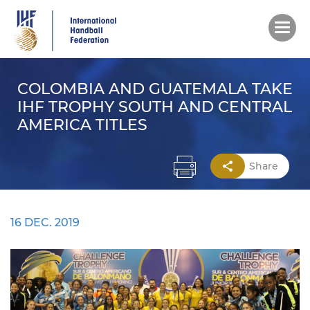
Skip
to
main
content
COLOMBIA AND GUATEMALA TAKE
IHF TROPHY SOUTH AND CENTRAL
AMERICA TITLES
Share
16 DEC. 2019