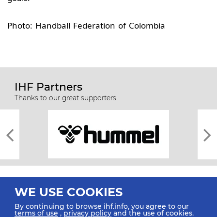
Photo: Handball Federation of Colombia
IHF Partners
Thanks to our great supporters.
WE USE COOKIES
By continuing to browse ihf.info, you agree to our
terms of use
,
privacy policy
and the use of cookies.