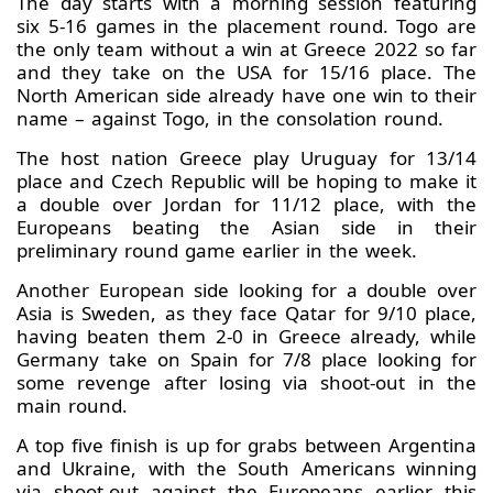
The day starts with a morning session featuring
six 5-16 games in the placement round. Togo are
the only team without a win at Greece 2022 so far
and they take on the USA for 15/16 place. The
North American side already have one win to their
name – against Togo, in the consolation round.
The host nation Greece play Uruguay for 13/14
place and Czech Republic will be hoping to make it
a double over Jordan for 11/12 place, with the
Europeans beating the Asian side in their
preliminary round game earlier in the week.
Another European side looking for a double over
Asia is Sweden, as they face Qatar for 9/10 place,
having beaten them 2-0 in Greece already, while
Germany take on Spain for 7/8 place looking for
some revenge after losing via shoot-out in the
main round.
A top five finish is up for grabs between Argentina
and Ukraine, with the South Americans winning
via shoot-out against the Europeans earlier this