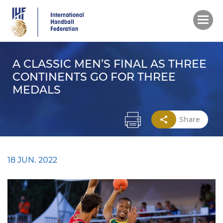
Skip
to
main
content
A CLASSIC MEN’S FINAL AS THREE
CONTINENTS GO FOR THREE
MEDALS
Share
18 JUN. 2022