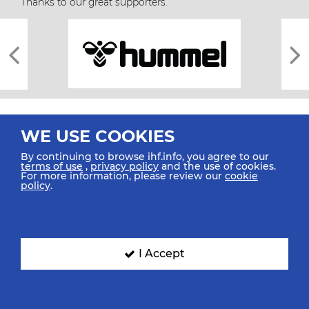
Thanks to our great supporters.
WE USE COOKIES
By continuing to browse ihf.info, you agree to our
terms of use
,
privacy policy
and the use of cookies.
For more information, please review our
cookie
All rights reserved © 2026 IHF
policy
.
Sitemap
Privacy Statement
Terms of Use
Contact Us
Mobile Apps
SIGN UP FOR OUR NEWSLETTER
I Accept
Submit your email address below to get our latest news.