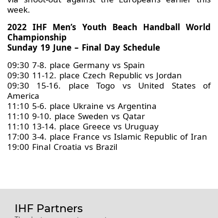
week.
2022 IHF Men’s Youth Beach Handball World
Championship
Sunday 19 June – Final Day Schedule
09:30 7-8. place Germany vs Spain
09:30 11-12. place Czech Republic vs Jordan
09:30 15-16. place Togo vs United States of
America
11:10 5-6. place Ukraine vs Argentina
11:10 9-10. place Sweden vs Qatar
11:10 13-14. place Greece vs Uruguay
17:00 3-4. place France vs Islamic Republic of Iran
19:00 Final Croatia vs Brazil
IHF Partners