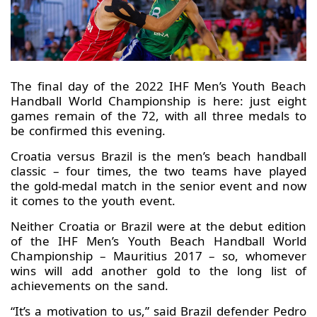
The final day of the 2022 IHF Men’s Youth Beach
Handball World Championship is here: just eight
games remain of the 72, with all three medals to
be confirmed this evening.
Croatia versus Brazil is the men’s beach handball
classic – four times, the two teams have played
the gold-medal match in the senior event and now
it comes to the youth event.
Neither Croatia or Brazil were at the debut edition
of the IHF Men’s Youth Beach Handball World
Championship – Mauritius 2017 – so, whomever
wins will add another gold to the long list of
achievements on the sand.
“It’s a motivation to us,” said Brazil defender Pedro