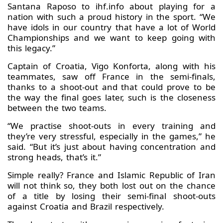
Santana Raposo to ihf.info about playing for a
nation with such a proud history in the sport. “We
have idols in our country that have a lot of World
Championships and we want to keep going with
this legacy.”
Captain of Croatia, Vigo Konforta, along with his
teammates, saw off France in the semi-finals,
thanks to a shoot-out and that could prove to be
the way the final goes later, such is the closeness
between the two teams.
“We practise shoot-outs in every training and
they’re very stressful, especially in the games,” he
said. “But it’s just about having concentration and
strong heads, that’s it.”
Simple really? France and Islamic Republic of Iran
will not think so, they both lost out on the chance
of a title by losing their semi-final shoot-outs
against Croatia and Brazil respectively.