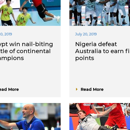
20, 2019
July 20, 2019
pt win nail-biting
Nigeria defeat
tle of continental
Australia to earn fi
ampions
points
ead More
Read More