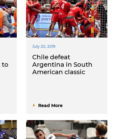
July 20, 2019
Chile defeat
 to
Argentina in South
American classic
Read More