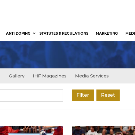
ANTI DOPING
STATUTES & REGULATIONS
MARKETING
MEDI
s
Gallery
IHF Magazines
Media Services