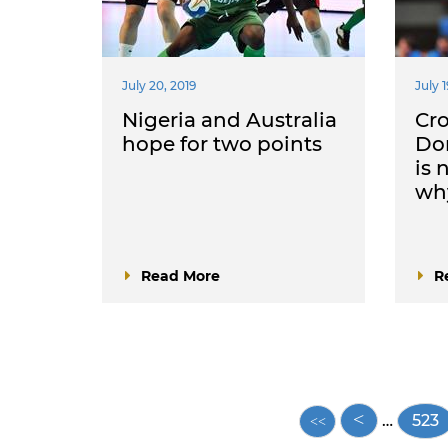
July 20, 2019
July 1
Nigeria and Australia
Cro
hope for two points
Dom
is 
why
Read More
R
Pagination
…
Pag
523