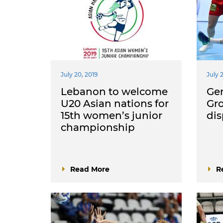
July 20, 2019
July 
Lebanon to welcome
Ge
U20 Asian nations for
Gro
15th women’s junior
di
championship
Read More
R