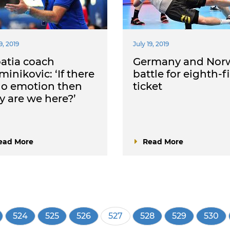
9, 2019
July 19, 2019
atia coach
Germany and Nor
inikovic: ‘If there
battle for eighth-f
no emotion then
ticket
 are we here?’
ead More
Read More
e
Page
524
Page
525
Page
526
Current
527
Page
528
Page
529
Page
530
page