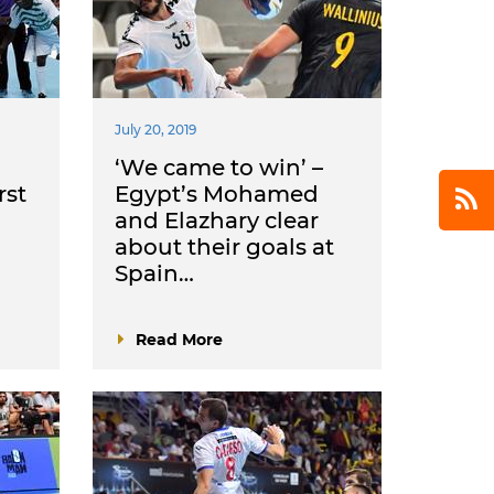
July 20, 2019
‘We came to win’ –
rst
Egypt’s Mohamed
and Elazhary clear
about their goals at
Spain…
Read More