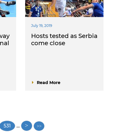
July 19, 2019
way
Hosts tested as Serbia
inal
come close
Read More
Page
531
…