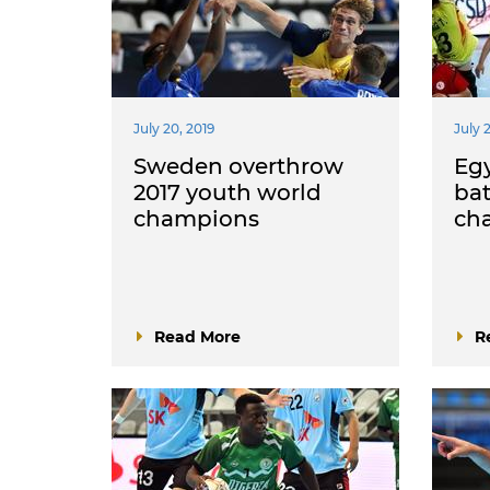
July 20, 2019
July 
Sweden overthrow
Egy
2017 youth world
bat
champions
ch
Read More
R