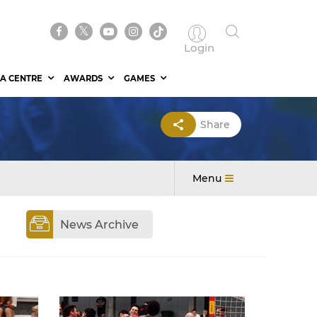
Login
A CENTRE
AWARDS
GAMES
Share
Menu
News Archive