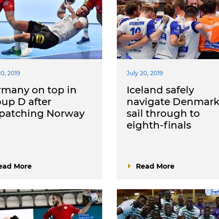
20, 2019
July 20, 2019
rmany on top in
Iceland safely
up D after
navigate Denmark
spatching Norway
sail through to
eighth-finals
ead More
Read More