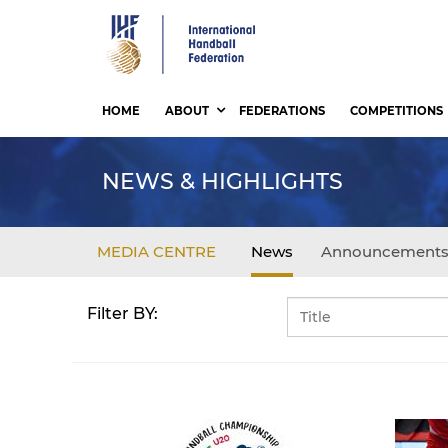
Skip
to
main
content
HOME
ABOUT
FEDERATIONS
COMPETITIONS
NEWS & HIGHLIGHTS
MEDIA CENTRE
News
Announcement
Filter BY: