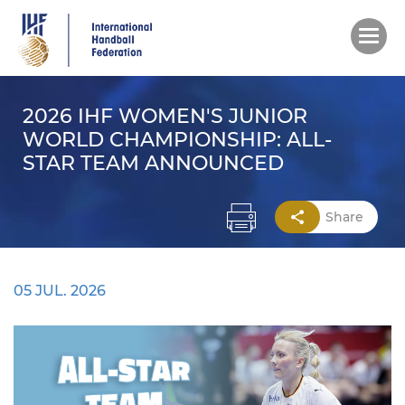
Skip
to
main
content
2026 IHF WOMEN'S JUNIOR
WORLD CHAMPIONSHIP: ALL-
STAR TEAM ANNOUNCED
Share
05 JUL. 2026