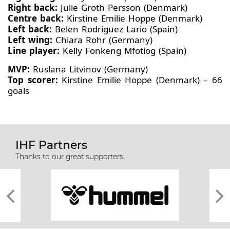
Right back:
Julie Groth Persson (Denmark)
Centre back:
Kirstine Emilie Hoppe (Denmark)
Left back:
Belen Rodriguez Lario (Spain)
Left wing:
Chiara Rohr (Germany)
Line player:
Kelly Fonkeng Mfotiog (Spain)
MVP:
Ruslana Litvinov (Germany)
Top scorer:
Kirstine Emilie Hoppe (Denmark) – 66
goals
IHF Partners
Thanks to our great supporters.