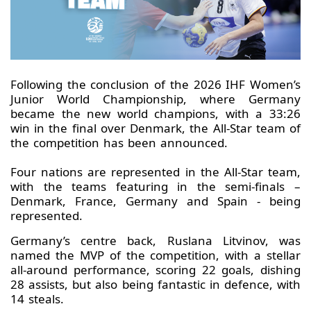
Following the conclusion of the 2026 IHF Women’s
Junior World Championship, where Germany
became the new world champions, with a 33:26
win in the final over Denmark, the All-Star team of
the competition has been announced.
Four nations are represented in the All-Star team,
with the teams featuring in the semi-finals –
Denmark, France, Germany and Spain - being
represented.
Germany’s centre back, Ruslana Litvinov, was
named the MVP of the competition, with a stellar
all-around performance, scoring 22 goals, dishing
28 assists, but also being fantastic in defence, with
14 steals.