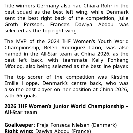
Title winners Germany also had Chiara Rohr in the
best squad as the best left wing, while Denmark
sent the best right back of the competition, Julie
Groth Persson. France’s Dawiya Abdou was
selected as the top right wing.
The MVP of the 2024 IHF Women’s Youth World
Championship, Belen Rodriguez Lario, was also
named in the All-Star team at China 2026, as the
best left back, with teammate Kelly Fonkeng
Mfotiog, also being selected as the best line player.
The top scorer of the competition was Kirstine
Emilie Hoppe, Denmark’s centre back, who was
also the best player on her position at China 2026,
with 66 goals.
2026 IHF Women’s Junior World Championship –
All-Star team
Goalkeeper:
Freja Fonseca Nielsen (Denmark)
Right wing:
Dawiya Abdou (France)