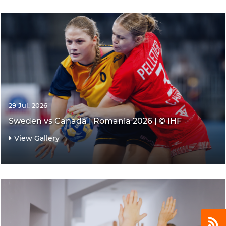
29 Jul. 2026
Sweden vs Canada | Romania 2026 | © IHF
View Gallery