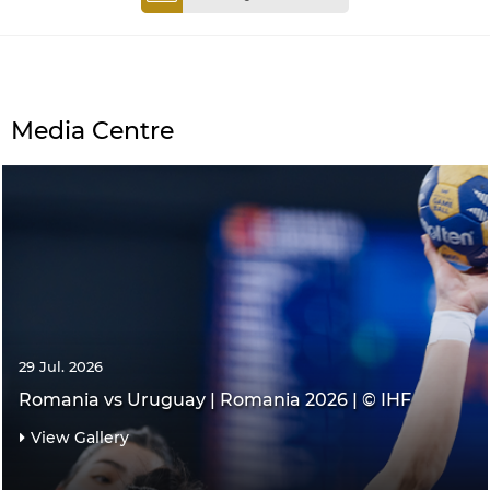
Media Centre
29 Jul. 2026
Romania vs Uruguay | Romania 2026 | © IHF
View Gallery