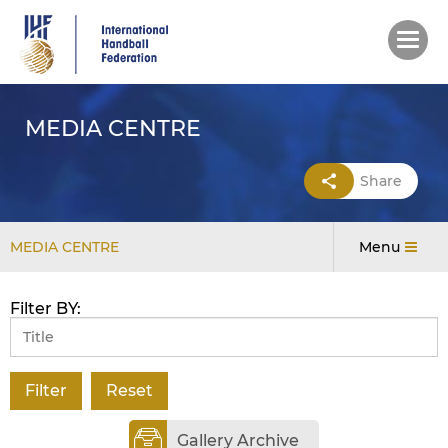
Skip
to
main
content
MEDIA CENTRE
Share
MEDIA CENTRE
Menu
Filter BY:
Gallery Archive