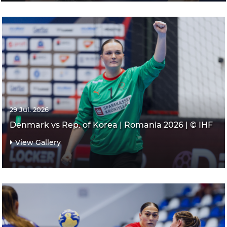
29 Jul. 2026
Denmark vs Rep. of Korea | Romania 2026 | © IHF
View Gallery