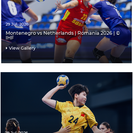
29 Jul. 2026
Montenegro vs Netherlands | Romania 2026 | ©
IHF
View Gallery
29 Jul. 2026