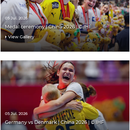
05 Jul. 2026
Medal ceremony | China 2026 | © IHF
View Gallery
05 Jul. 2026
Germany vs Denmark | China 2026 | © IHF