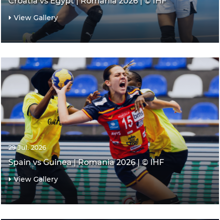
Croatia vs Egypt | Romania 2026 | © IHF
View Gallery
29 Jul. 2026
Spain vs Guinea | Romania 2026 | © IHF
View Gallery