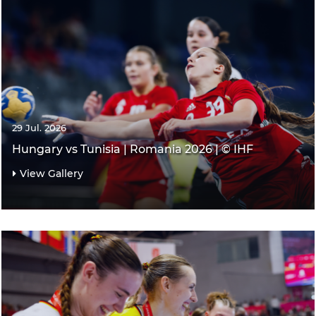
29 Jul. 2026
Hungary vs Tunisia | Romania 2026 | © IHF
View Gallery