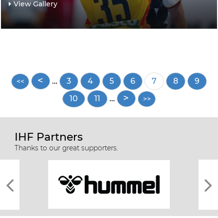
View Gallery
Pagination
…
Page
3
Page
4
Page
5
Page
6
Current
7
Page
8
Page
9
page
Page
10
Page
11
…
IHF Partners
Thanks to our great supporters.