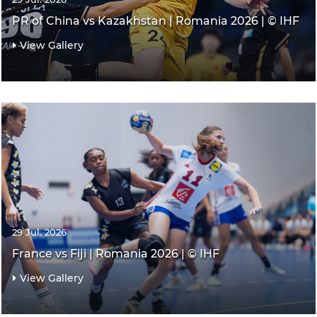
PR of China vs Kazakhstan | Romania 2026 | © IHF
View Gallery
29 Jul. 2026
France vs Fiji | Romania 2026 | © IHF
View Gallery