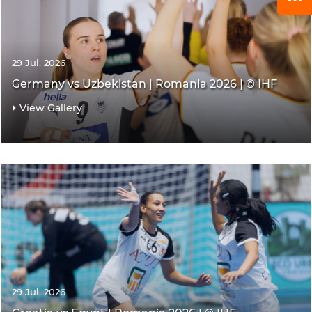
29 Jul. 2026
Germany vs Uzbekistan | Romania 2026 | © IHF
View Gallery
29 Jul. 2026