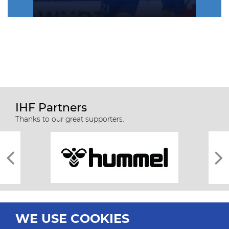
IHF Partners
Thanks to our great supporters.
WE USE COOKIES