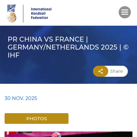
Skip
to
main
content
PR CHINA VS FRANCE |
GERMANY/NETHERLANDS 2025 | ©
IHF
Share
30 NOV. 2025
PHOTOS