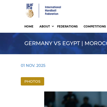
Skip
to
main
content
HOME
ABOUT
FEDERATIONS
COMPETITIONS
GERMANY VS EGYPT | MOROCCO
01 NOV. 2025
PHOTOS