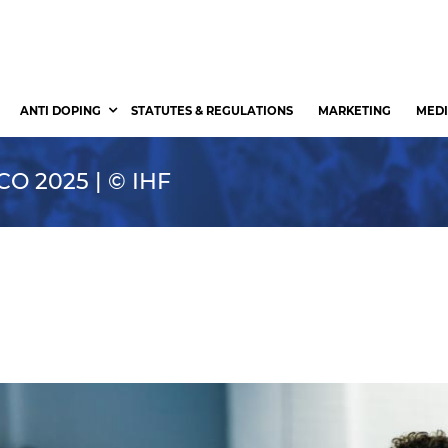
ANTI DOPING
STATUTES & REGULATIONS
MARKETING
MEDI
 2025 | © IHF