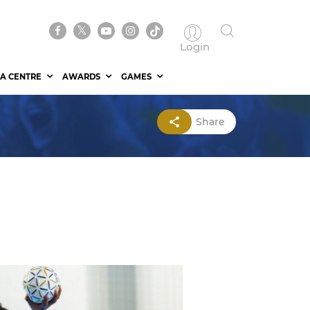
Login
A CENTRE
AWARDS
GAMES
Share