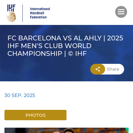
Skip
to
main
content
FC BARCELONA VS AL AHLY | 2025
IHF MEN'S CLUB WORLD
CHAMPIONSHIP | © IHF
Share
30 SEP. 2025
PHOTOS