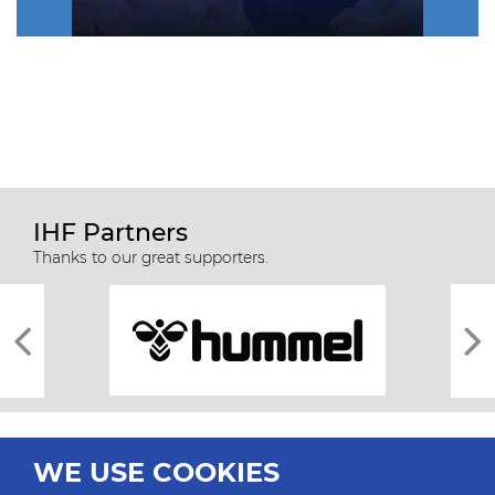
IHF Partners
Thanks to our great supporters.
WE USE COOKIES