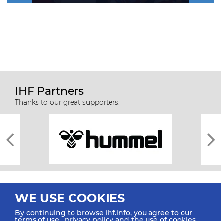
IHF Partners
Thanks to our great supporters.
WE USE COOKIES
By continuing to browse ihf.info, you agree to our
terms of use
,
privacy policy
and the use of cookies.