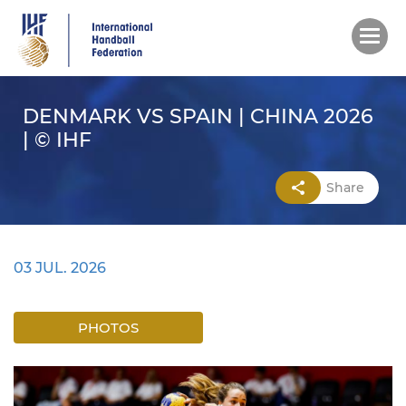
Skip
to
main
content
DENMARK VS SPAIN | CHINA 2026
| © IHF
Share
03 JUL. 2026
PHOTOS