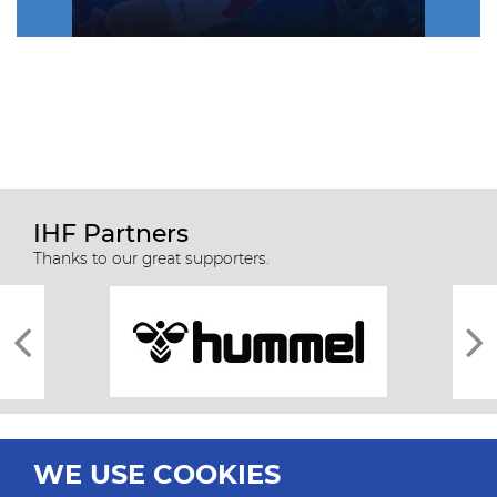
IHF Partners
Thanks to our great supporters.
WE USE COOKIES