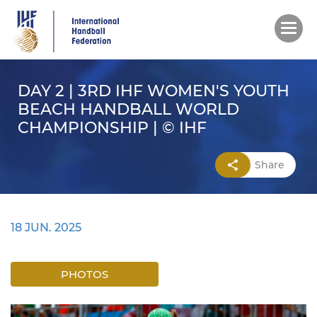
Skip
to
main
content
DAY 2 | 3RD IHF WOMEN'S YOUTH
BEACH HANDBALL WORLD
CHAMPIONSHIP | © IHF
Share
18 JUN. 2025
PHOTOS