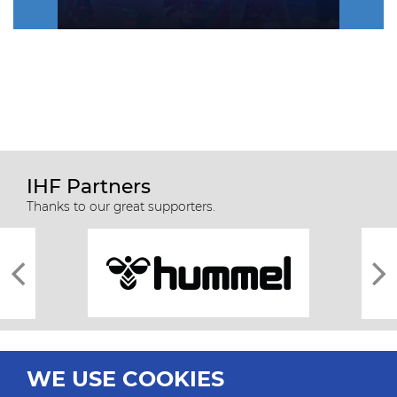
IHF Partners
Thanks to our great supporters.
WE USE COOKIES