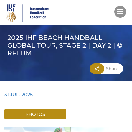
Skip
to
main
content
2025 IHF BEACH HANDBALL
GLOBAL TOUR, STAGE 2 | DAY 2 | ©
RFEBM
Share
31 JUL. 2025
PHOTOS