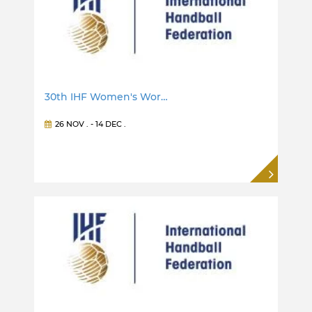
30th IHF Women's Wor…
26 NOV
. -
14 DEC
.