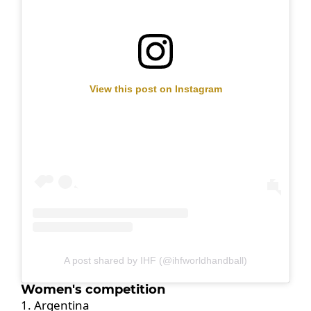
View this post on Instagram
A post shared by IHF (@ihfworldhandball)
Women's competition
1. Argentina