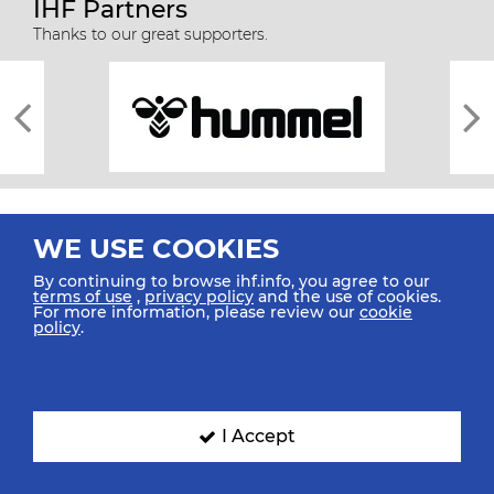
IHF Partners
Thanks to our great supporters.
WE USE COOKIES
By continuing to browse ihf.info, you agree to our
terms of use
,
privacy policy
and the use of cookies.
For more information, please review our
cookie
All rights reserved © 2026 IHF
policy
.
Sitemap
Privacy Statement
Terms of Use
Contact Us
Mobile Apps
SIGN UP FOR OUR NEWSLETTER
I Accept
Submit your email address below to get our latest news.