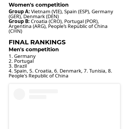
Women's competition
Group A:
Vietnam (VIE), Spain (ESP), Germany
(GER), Denmark (DEN)
Group B:
Croatia (CRO), Portugal (POR),
Argentina (ARG), People’s Republic of China
(CHN)
FINAL RANKINGS
Men's competition
1. Germany
2. Portugal
3. Brazil
4. Spain, 5. Croatia, 6. Denmark, 7. Tunisia, 8.
People's Republic of China