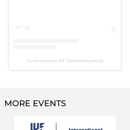
A post shared by IHF (@ihfworldhandball)
MORE EVENTS