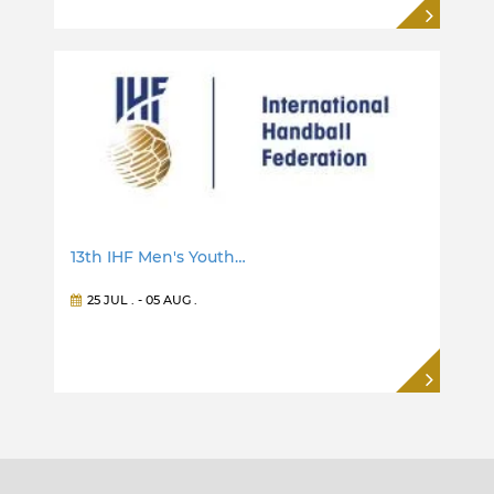
13th IHF Men's Youth…
25 JUL
. -
05 AUG
.