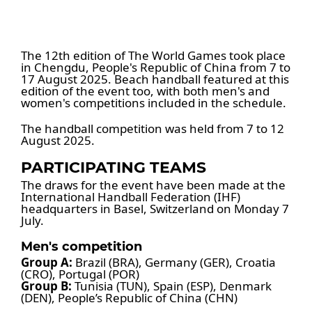
The 12th edition of The World Games took place
in Chengdu, People's Republic of China from 7 to
17 August 2025. Beach handball featured at this
edition of the event too, with both men's and
women's competitions included in the schedule.
The handball competition was held from 7 to 12
August 2025.
PARTICIPATING TEAMS
The draws for the event have been made at the
International Handball Federation (IHF)
headquarters in Basel, Switzerland on Monday 7
July.
Men's competition
Group A:
Brazil (BRA), Germany (GER), Croatia
(CRO), Portugal (POR)
Group B:
Tunisia (TUN), Spain (ESP), Denmark
(DEN), People’s Republic of China (CHN)