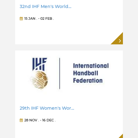
32nd IHF Men's World…
15 JAN
. -
02 FEB
.
29th IHF Women's Wor…
28 NOV
. -
16 DEC
.