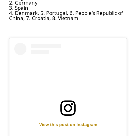
2. Germany
3. Spain
4. Denmark, 5. Portugal, 6. People's Republic of
China, 7. Croatia, 8. Vietnam
View this post on Instagram