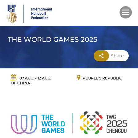
Skip
to
main
content
THE WORLD GAMES 2025
Share
07 AUG. - 12 AUG.
PEOPLE'S REPUBLIC
OF CHINA