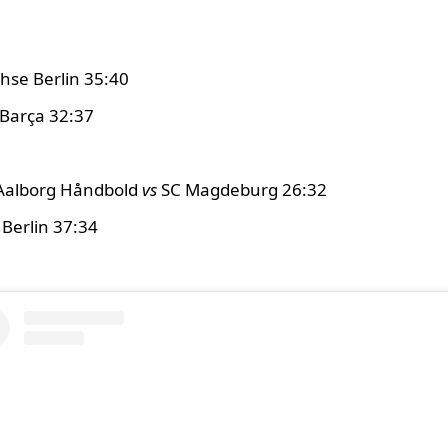
hse Berlin 35:40
Barça 32:37
Aalborg Håndbold
vs
SC Magdeburg 26:32
Berlin 37:34