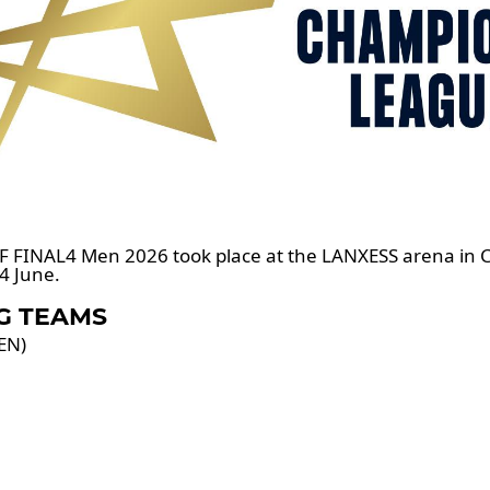
F FINAL4 Men 2026 took place at the LANXESS arena in
4 June.
G TEAMS
EN)