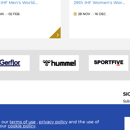
 IHF Men's World…
29th IHF Women's Wor…
JAN
. -
02 FEB
.
28 NOV
. -
16 DEC
.
SI
Sub
o our
terms of use
,
privacy policy
and the use of
Mobile Apps
 our
cookie policy
.