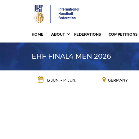
Skip
to
main
content
HOME
ABOUT
FEDERATIONS
COMPETITIONS
EHF FINAL4 MEN 2026
13 JUN. - 14 JUN.
GERMANY