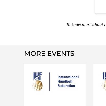
To know more about th
MORE EVENTS