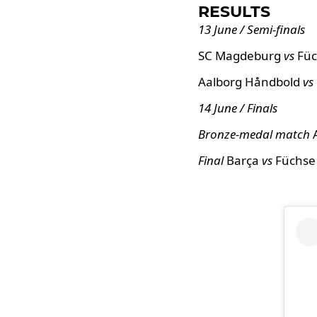
RESULTS
13 June / Semi-finals
SC Magdeburg
vs
Füc
Aalborg Håndbold
vs
14 June / Finals
Bronze-medal match
Final
Barça
vs
Füchse 