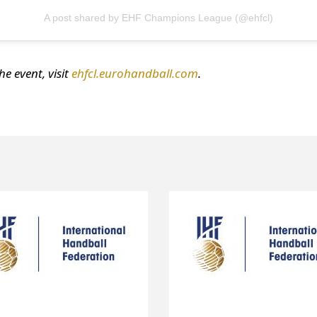
A post shared by EHF Champions League (@ehfcl)
e event, visit
ehfcl.eurohandball.com
.