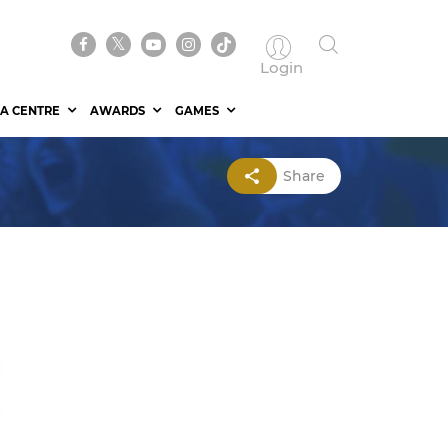
Login
A CENTRE
AWARDS
GAMES
Share