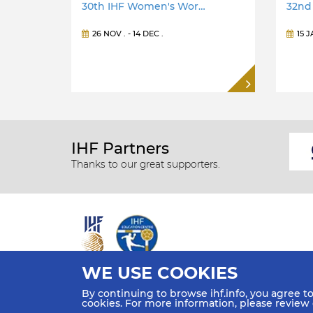
30th IHF Women's Wor…
32nd
26 NOV
. -
14 DEC
.
15 
IHF Partners
Thanks to our great supporters.
WE USE COOKIES
All rights reserved © 2026 IHF
By continuing to browse ihf.info, you agree t
Sitemap
Privacy Statement
Terms of Use
Contact Us
cookies. For more information, please review