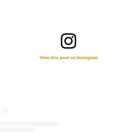
View this post on Instagram