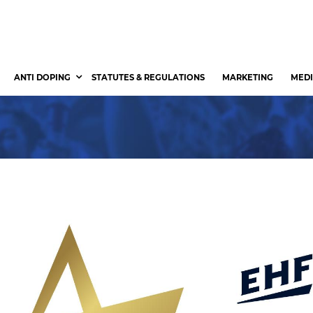
ANTI DOPING
STATUTES & REGULATIONS
MARKETING
MEDI