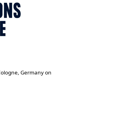
 Cologne, Germany on