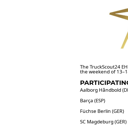
The TruckScout24 EH
the weekend of 13–1
PARTICIPATIN
Aalborg Håndbold (D
Barça (ESP)
Füchse Berlin (GER)
SC Magdeburg (GER)