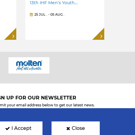
13th IHF Men's Youth…
25 JUL
. -
05 AUG
.
GN UP FOR OUR NEWSLETTER
mit your email address below to get our latest news.
I Accept
Close