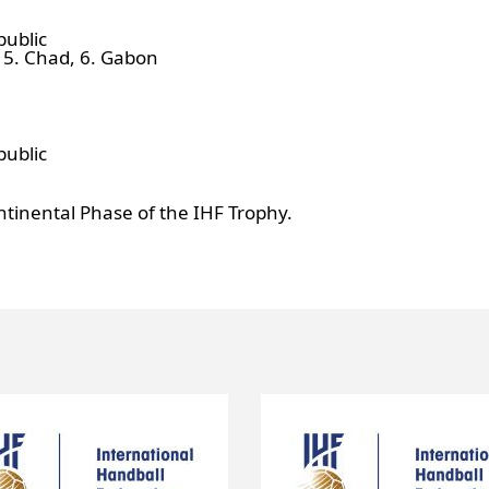
public
, 5. Chad, 6. Gabon
public
ntinental Phase of the IHF Trophy.