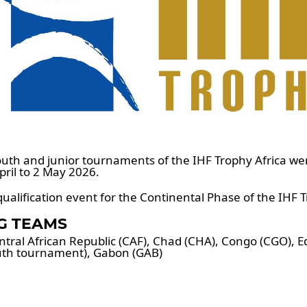
uth and junior tournaments of the IHF Trophy Africa we
ril to 2 May 2026.
ualification event for the Continental Phase of the IHF 
NG TEAMS
ral African Republic (CAF), Chad (CHA), Congo (CGO), E
outh tournament), Gabon (GAB)