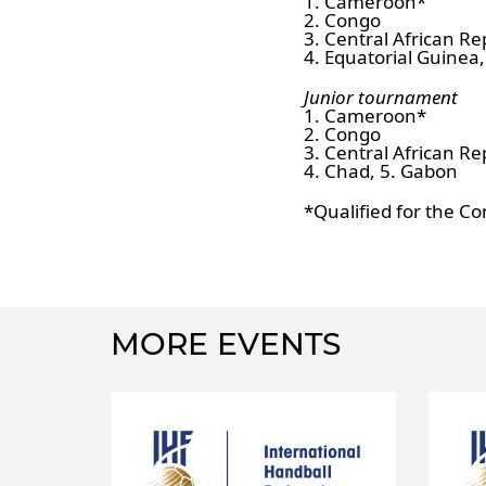
1. Cameroon*
2. Congo
3. Central African Re
4. Equatorial Guinea
Junior tournament
1. Cameroon*
2. Congo
3. Central African Re
4. Chad, 5. Gabon
*Qualified for the Co
MORE EVENTS