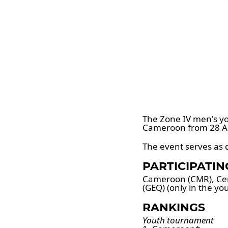
The Zone IV men's yo
Cameroon from 28 Ap
The event serves as q
PARTICIPATI
Cameroon (CMR), Cent
(GEQ) (only in the y
RANKINGS
Youth tournament