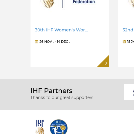
30th IHF Women's Wor…
32nd
26 NOV
. -
14 DEC
.
15 
IHF Partners
Thanks to our great supporters.