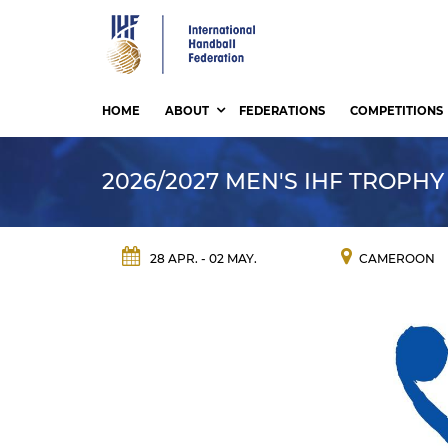
Skip
to
main
content
HOME
ABOUT
FEDERATIONS
COMPETITIONS
2026/2027 MEN'S IHF TROPHY
28 APR. - 02 MAY.
CAMEROON