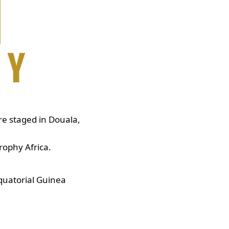
re staged in Douala,
Trophy Africa.
quatorial Guinea