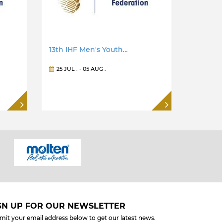
13th IHF Men's Youth…
25 JUL
. -
05 AUG
.
GN UP FOR OUR NEWSLETTER
mit your email address below to get our latest news.