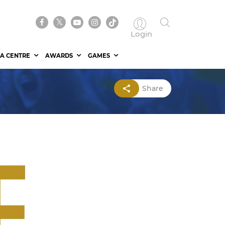
Login
A CENTRE
AWARDS
GAMES
Share