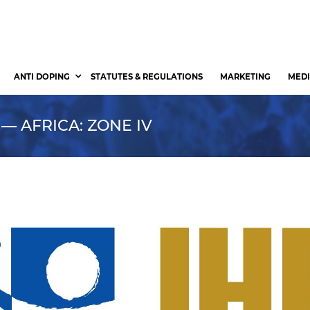
ANTI DOPING
STATUTES & REGULATIONS
MARKETING
MEDI
 — AFRICA: ZONE IV