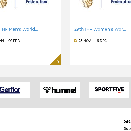
 IHF Men's World…
29th IHF Women's Wor…
JAN
. -
02 FEB
.
28 NOV
. -
16 DEC
.
SI
Sub