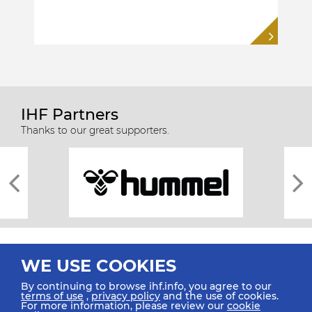
IHF Partners
Thanks to our great supporters.
WE USE COOKIES
By continuing to browse ihf.info, you agree to our
terms of use
,
privacy policy
and the use of cookies.
For more information, please review our
cookie
All rights reserved © 2026 IHF