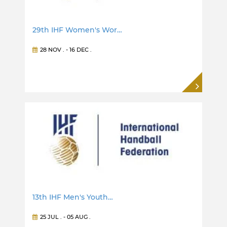
29th IHF Women's Wor…
28 NOV
. -
16 DEC
.
13th IHF Men's Youth…
25 JUL
. -
05 AUG
.