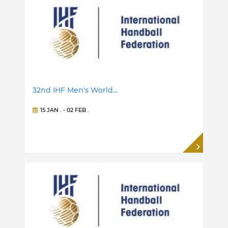
32nd IHF Men's World…
15 JAN
. -
02 FEB
.