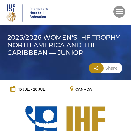
Skip
to
main
content
2025/2026 WOMEN'S IHF TROPHY
NORTH AMERICA AND THE
CARIBBEAN — JUNIOR
Share
16 JUL. - 20 JUL.
CANADA