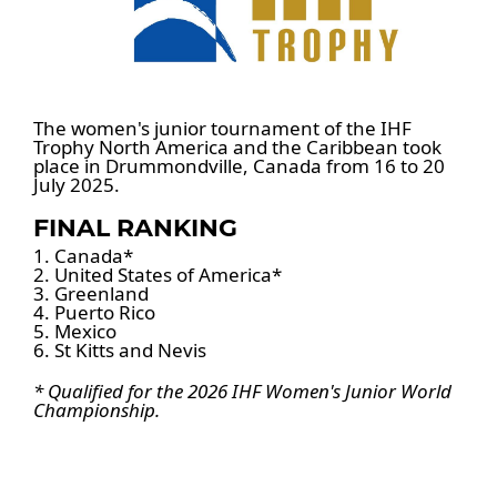
The women's junior tournament of the IHF
Trophy North America and the Caribbean took
place in Drummondville, Canada from 16 to 20
July 2025.
FINAL RANKING
1. Canada*
2. United States of America*
3. Greenland
4. Puerto Rico
5. Mexico
6. St Kitts and Nevis
* Qualified for the 2026 IHF Women's Junior World
Championship.