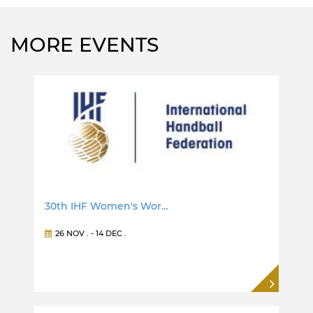
MORE EVENTS
30th IHF Women's Wor…
26 NOV
. -
14 DEC
.