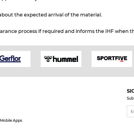
about the expected arrival of the material.
arance process if required and informs the IHF when th
SI
Sub
Mobile Apps