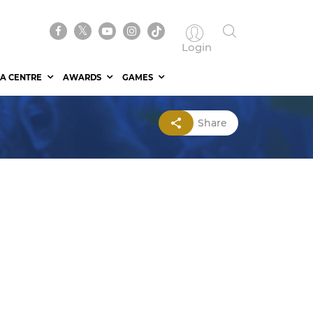
Login
A CENTRE
AWARDS
GAMES
Share