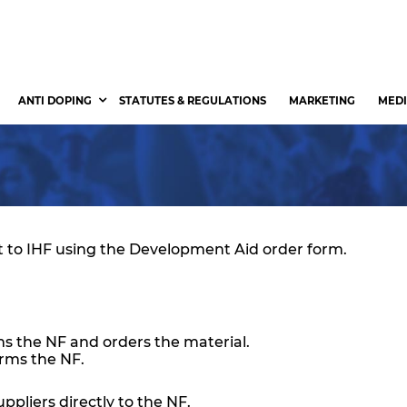
ANTI DOPING
STATUTES & REGULATIONS
MARKETING
MEDI
 to IHF using the Development Aid order form.
ms the NF and orders the material.
orms the NF.
ppliers directly to the NF.