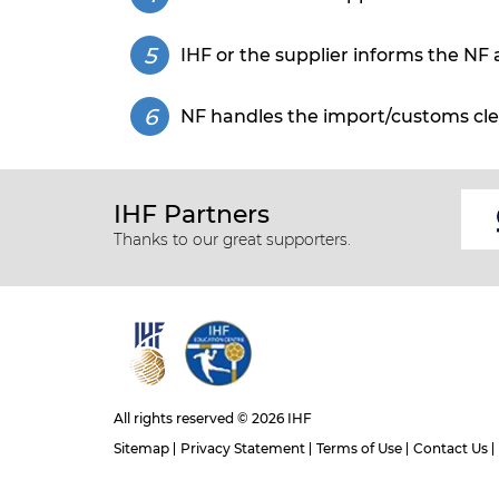
IHF or the supplier informs the NF 
NF handles the import/customs cle
IHF Partners
Thanks to our great supporters.
All rights reserved © 2026 IHF
Sitemap
Privacy Statement
Terms of Use
Contact Us