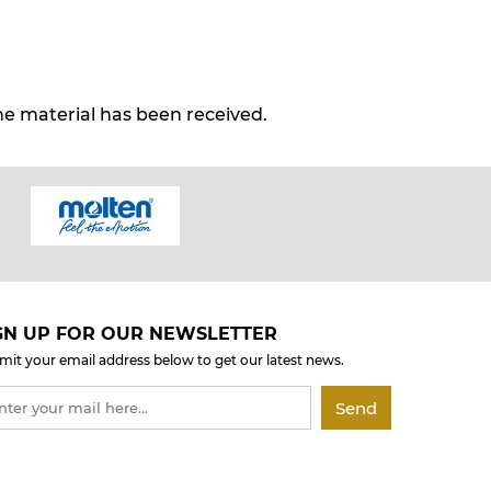
e material has been received.
GN UP FOR OUR NEWSLETTER
mit your email address below to get our latest news.