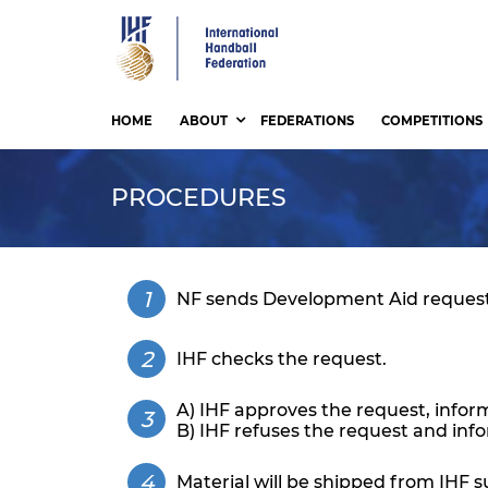
Skip
to
main
content
HOME
ABOUT
FEDERATIONS
COMPETITIONS
PROCEDURES
NF sends Development Aid request
IHF checks the request.
A) IHF approves the request, infor
B) IHF refuses the request and inf
Material will be shipped from IHF su