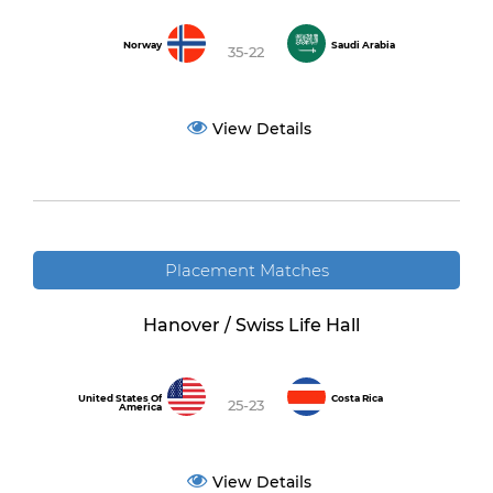
Norway
Saudi Arabia
35-22
View Details
Placement Matches
Hanover / Swiss Life Hall
United States Of
Costa Rica
25-23
America
View Details