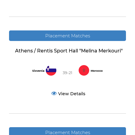
Placement Matches
Athens / Rentis Sport Hall "Melina Merkouri"
Slovenia
Morocco
39-21
View Details
Placement Matches