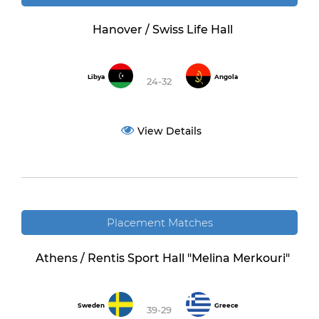
Hanover / Swiss Life Hall
Libya
Angola
24-32
View Details
Placement Matches
Athens / Rentis Sport Hall "Melina Merkouri"
Sweden
Greece
39-29