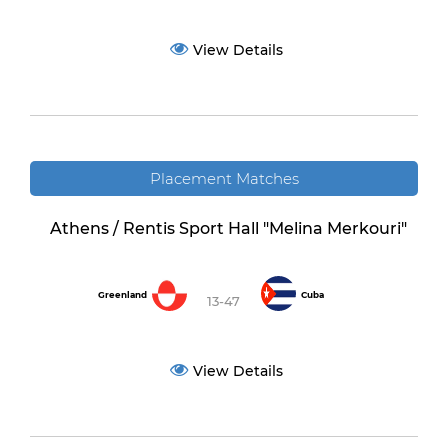
View Details
Placement Matches
Athens / Rentis Sport Hall "Melina Merkouri"
Greenland
Cuba
13-47
View Details