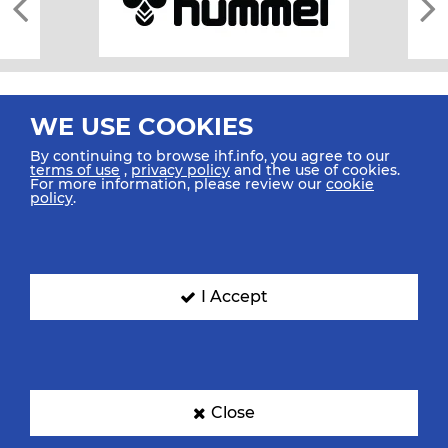
WE USE COOKIES
By continuing to browse ihf.info, you agree to our
terms of use
,
privacy policy
and the use of cookies.
For more information, please review our
cookie
All rights reserved © 2026 IHF
policy
.
Sitemap
Privacy Statement
Terms of Use
Contact Us
Mobile Apps
SIGN UP FOR OUR NEWSLETTER
I Accept
Submit your email address below to get our latest news.
Close