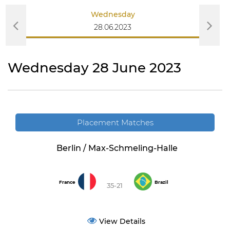
Wednesday
28.06.2023
Wednesday 28 June 2023
Placement Matches
Berlin / Max-Schmeling-Halle
France
Brazil
35-21
View Details