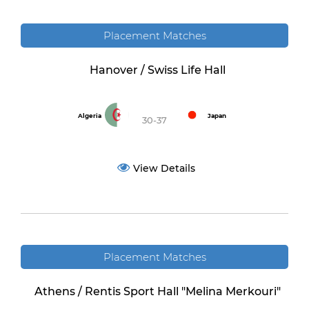
Placement Matches
Hanover / Swiss Life Hall
Algeria
Japan
30-37
View Details
Placement Matches
Athens / Rentis Sport Hall "Melina Merkouri"