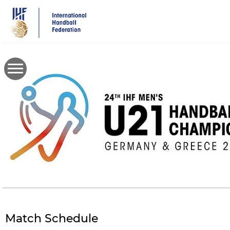
Skip
to
main
content
Match Schedule