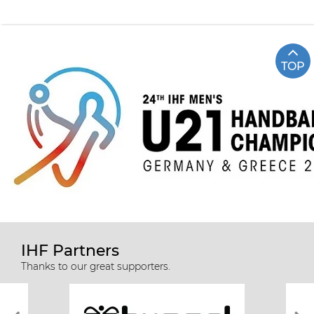
TOP
IHF Partners
Thanks to our great supporters.