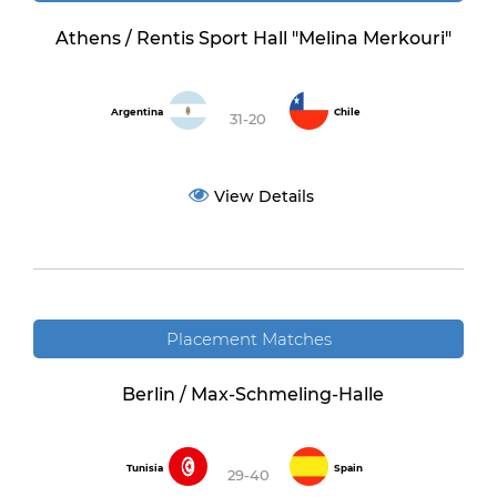
Athens / Rentis Sport Hall "Melina Merkouri"
Argentina
Chile
31-20
View Details
Placement Matches
Berlin / Max-Schmeling-Halle
Tunisia
Spain
29-40