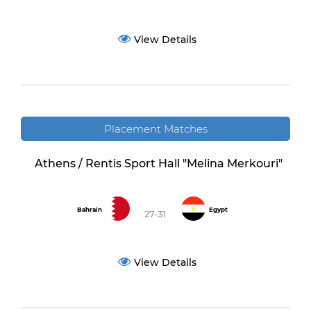
View Details
Placement Matches
Athens / Rentis Sport Hall "Melina Merkouri"
Bahrain
Egypt
27-31
View Details