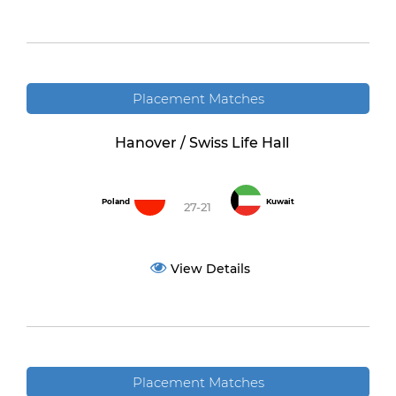
Placement Matches
Hanover / Swiss Life Hall
Poland
Kuwait
27-21
View Details
Placement Matches