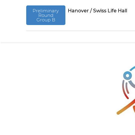
Preliminary
Hanover / Swiss Life Hall
Round
Group B