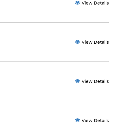
View Details
View Details
View Details
View Details