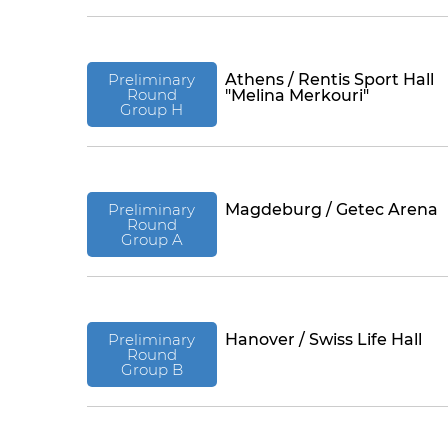
Preliminary
Athens / Rentis Sport Hall
Round
"Melina Merkouri"
Group H
Preliminary
Magdeburg / Getec Arena
Round
Group A
Preliminary
Hanover / Swiss Life Hall
Round
Group B