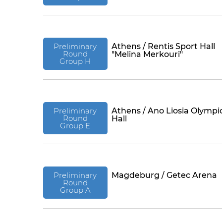
Preliminary
Athens / Rentis Sport Hall
Round
"Melina Merkouri"
Group H
Preliminary
Athens / Ano Liosia Olympi
Round
Hall
Group E
Preliminary
Magdeburg / Getec Arena
Round
Group A