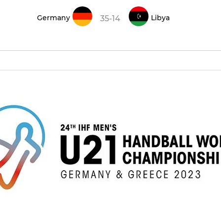
Germany
Libya
35-14