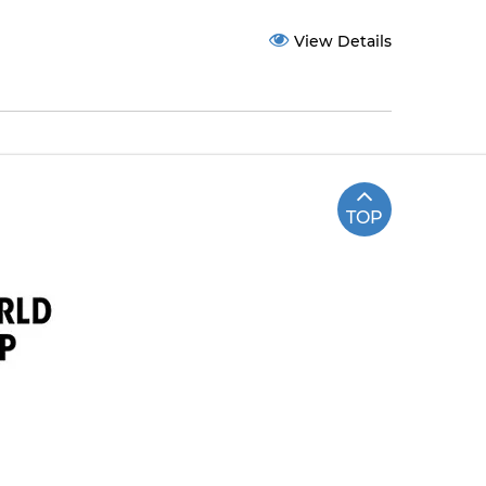
View Details
TOP