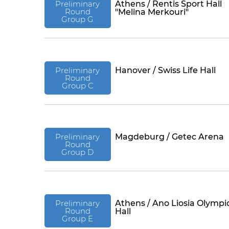
Preliminary
Athens / Rentis Sport Hall
Round
"Melina Merkouri"
Group G
Preliminary
Hanover / Swiss Life Hall
Round
Group C
Preliminary
Magdeburg / Getec Arena
Round
Group D
Preliminary
Athens / Ano Liosia Olympi
Round
Hall
Group E