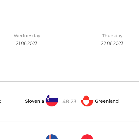
Wednesday
Thursday
21.06.2023
22.06.2023
c
Slovenia
Greenland
48-23