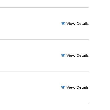
View Details
View Details
View Details