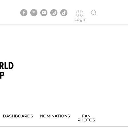
Login
DASHBOARDS
NOMINATIONS
FAN
PHOTOS