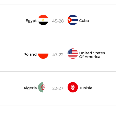
Egypt
Cuba
45-28
United States
Poland
47-22
Of America
Algeria
Tunisia
22-27