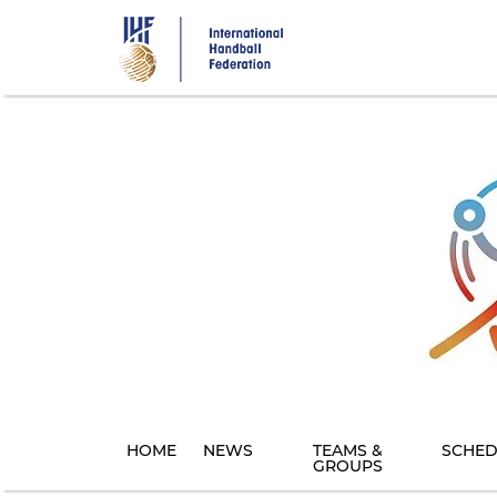
Skip
to
main
content
HOME
NEWS
TEAMS &
SCHED
GROUPS