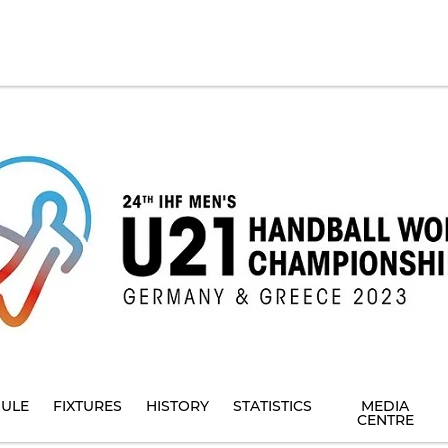
ULE
FIXTURES
HISTORY
STATISTICS
MEDIA
CENTRE