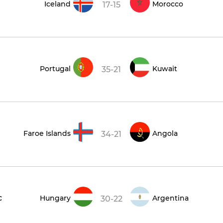
Iceland
Morocco
17-15
Portugal
Kuwait
35-21
Faroe Islands
Angola
34-21
c
Hungary
Argentina
30-22