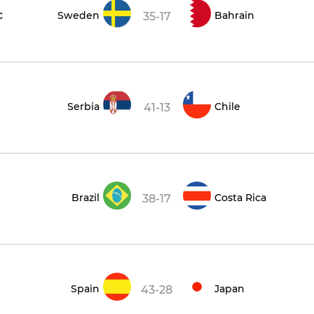
c
Sweden
Bahrain
35-17
Serbia
Chile
41-13
Brazil
Costa Rica
38-17
Spain
Japan
43-28