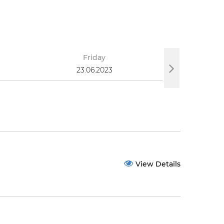
Friday
S
23.06.2023
25
View Details