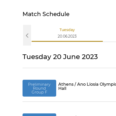
Match Schedule
Tuesday
20.06.2023
Tuesday 20 June 2023
Preliminary
Athens / Ano Liosia Olympi
Round
Hall
Group F