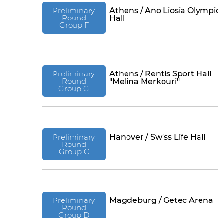
Preliminary
Athens / Ano Liosia Olympi
Round
Hall
Group F
Preliminary
Athens / Rentis Sport Hall
Round
"Melina Merkouri"
Group G
Preliminary
Hanover / Swiss Life Hall
Round
Group C
Preliminary
Magdeburg / Getec Arena
Round
Group D