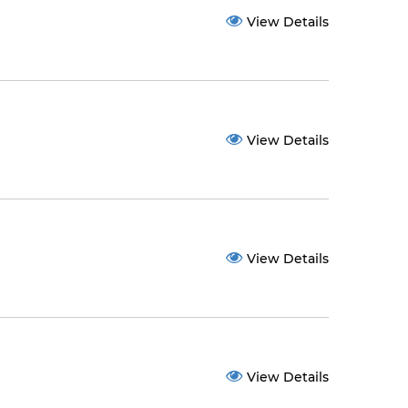
View Details
View Details
View Details
View Details