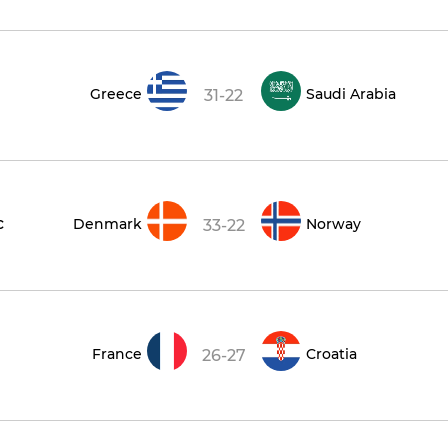
Greece
Saudi Arabia
31-22
c
Denmark
Norway
33-22
France
Croatia
26-27