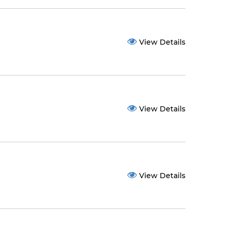
View Details
View Details
View Details