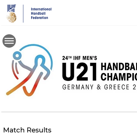
Skip
to
main
content
Match Results