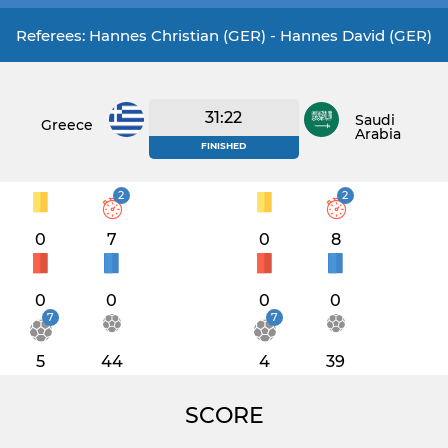
Referees: Hannes Christian (GER) - Hannes David (GER)
31:22
Saudi
Greece
Arabia
FINISHED
2
2
0
7
0
8
0
0
0
0
7
7
5
44
4
39
SCORE