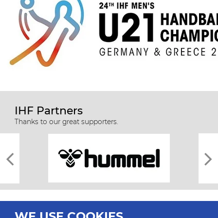
IHF Partners
Thanks to our great supporters.
WE USE COOKIES