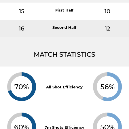
15
First Half
10
16
Second Half
12
MATCH STATISTICS
70%
56%
All Shot Efficiency
60%
50%
7m Shots Efficiency