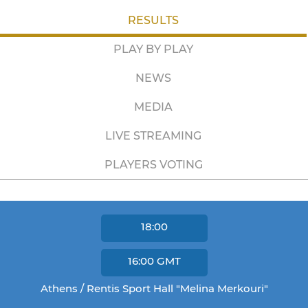
RESULTS
PLAY BY PLAY
NEWS
MEDIA
LIVE STREAMING
PLAYERS VOTING
18:00
16:00
GMT
Athens / Rentis Sport Hall "Melina Merkouri"