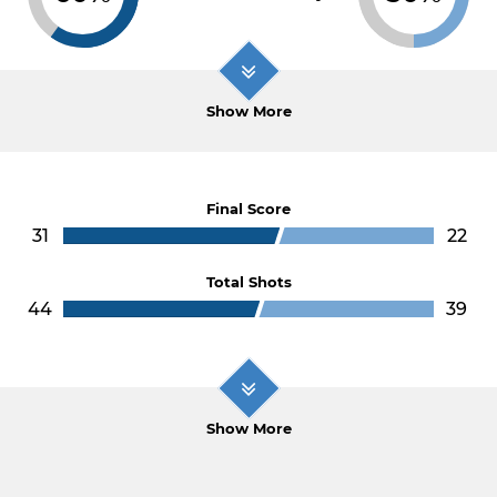
Show More
Final Score
31
22
Total Shots
44
39
Show More