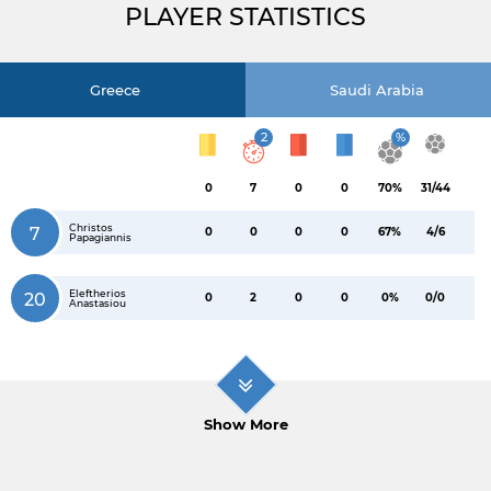
PLAYER STATISTICS
Greece
Saudi Arabia
2
%
0
7
0
0
70%
31/44
Christos
7
0
0
0
0
67%
4/6
Papagiannis
Eleftherios
20
0
2
0
0
0%
0/0
Anastasiou
Show More