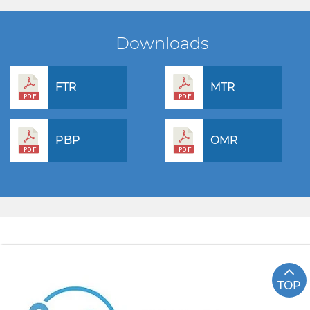
Downloads
FTR
MTR
PBP
OMR
TOP