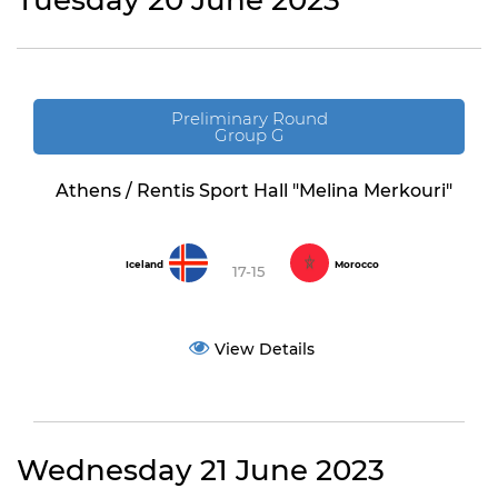
Tuesday 20 June 2023
Preliminary Round
Group G
Athens / Rentis Sport Hall "Melina Merkouri"
Iceland
Morocco
17-15
View Details
Wednesday 21 June 2023