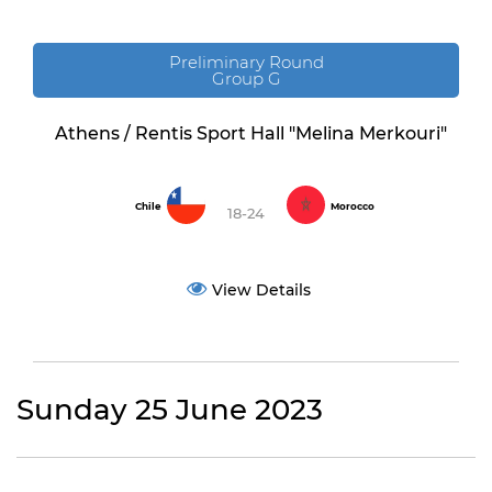
Preliminary Round
Group G
Athens / Rentis Sport Hall "Melina Merkouri"
Chile
Morocco
18-24
View Details
Sunday 25 June 2023