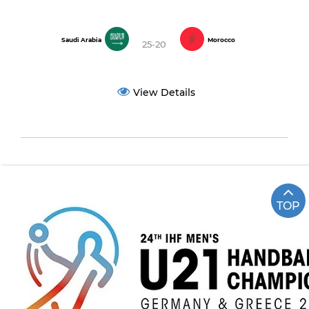
Saudi Arabia
Morocco
25-20
View Details
TOP