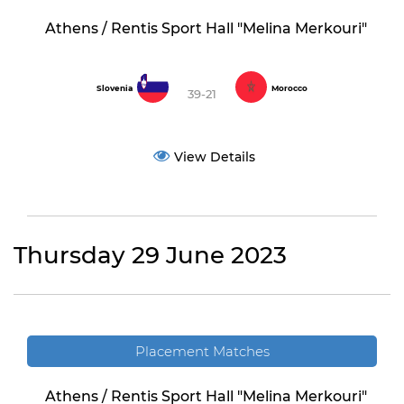
Athens / Rentis Sport Hall "Melina Merkouri"
Slovenia
Morocco
39-21
View Details
Thursday 29 June 2023
Placement Matches
Athens / Rentis Sport Hall "Melina Merkouri"