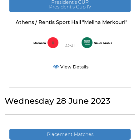
President's CUP
President's Cup IV
Athens / Rentis Sport Hall "Melina Merkouri"
Morocco
Saudi Arabia
33-21
View Details
Wednesday 28 June 2023
Placement Matches