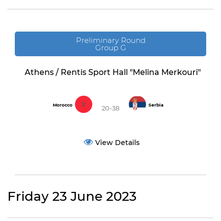
Preliminary Round
Group G
Athens / Rentis Sport Hall "Melina Merkouri"
Morocco
Serbia
20-38
View Details
Friday 23 June 2023