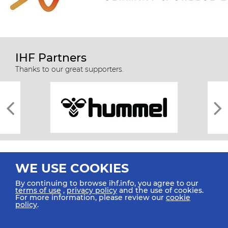
IHF Partners
Thanks to our great supporters.
WE USE COOKIES
By continuing to browse ihf.info, you agree to our
terms of use
,
privacy policy
and the use of cookies.
For more information, please review our
cookie
All rights reserved © 2026 IHF
policy
.
Sitemap
Privacy Statement
Terms of Use
Contact Us
Mobile Apps