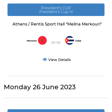
President's CUP
President's Cup IV
Athens / Rentis Sport Hall "Melina Merkouri"
Morocco
Cuba
24-24
View Details
Monday 26 June 2023