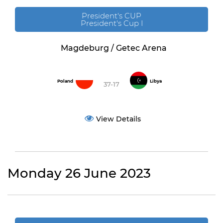
President's CUP
President's Cup I
Magdeburg / Getec Arena
Poland
Libya
37-17
View Details
Monday 26 June 2023