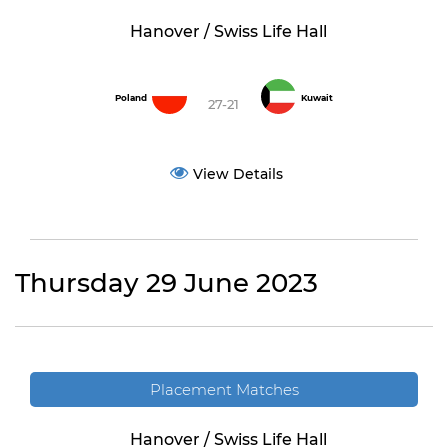
Hanover / Swiss Life Hall
Poland
Kuwait
27-21
View Details
Thursday 29 June 2023
Placement Matches
Hanover / Swiss Life Hall