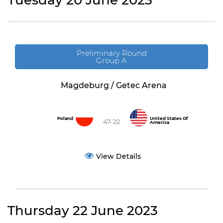
Tuesday 20 June 2023
Preliminary Round
Group A
Magdeburg / Getec Arena
Poland
United States Of
47-22
America
View Details
Thursday 22 June 2023