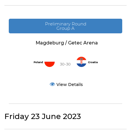
Preliminary Round
Group A
Magdeburg / Getec Arena
Poland
Croatia
30-30
View Details
Friday 23 June 2023