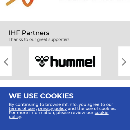
IHF Partners
Thanks to our great supporters.
WE USE COOKIES
By continuing to browse ihf.info, you agree to our
terms of use
,
privacy policy
and the use of cookies.
For more information, please review our
cookie
All rights reserved © 2026 IHF
policy
.
Sitemap
Privacy Statement
Terms of Use
Contact Us
Mobile Apps