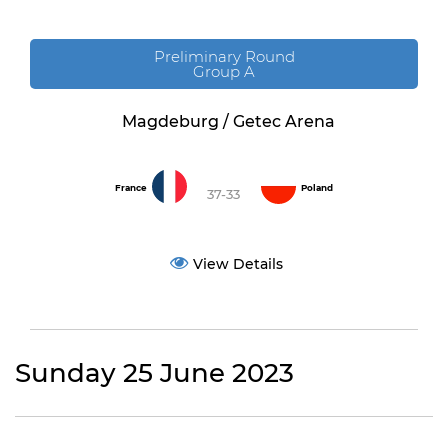
Preliminary Round
Group A
Magdeburg / Getec Arena
France
Poland
37-33
View Details
Sunday 25 June 2023