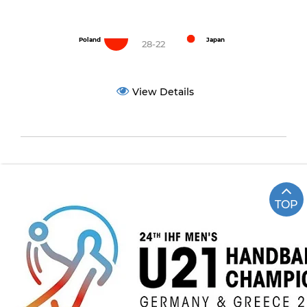
Poland
Japan
28-22
View Details
TOP