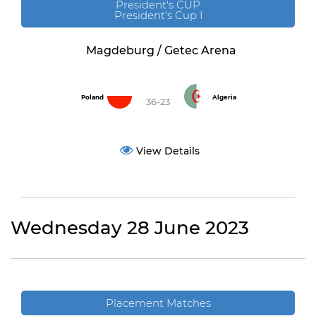
President's CUP
President's Cup I
Magdeburg / Getec Arena
Poland
Algeria
36-23
View Details
Wednesday 28 June 2023
Placement Matches