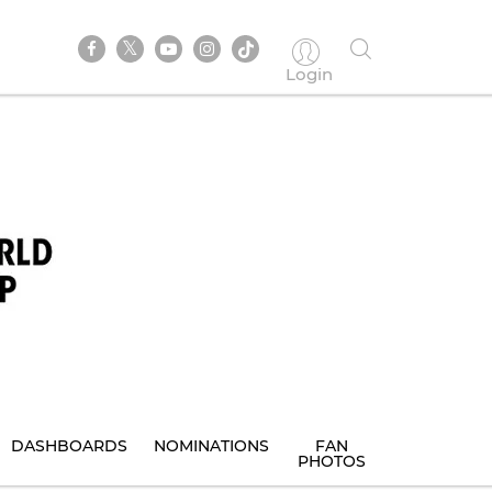
Login
DASHBOARDS
NOMINATIONS
FAN
PHOTOS