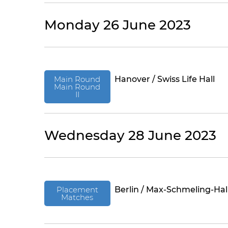
Monday 26 June 2023
Main Round
Hanover / Swiss Life Hall
Main Round
II
Wednesday 28 June 2023
Placement
Berlin / Max-Schmeling-Hal
Matches