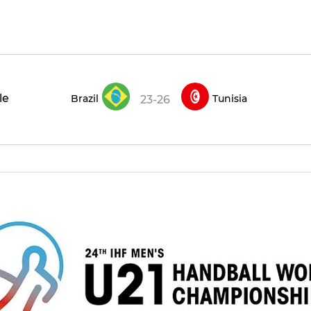
le
Brazil
Tunisia
23-26