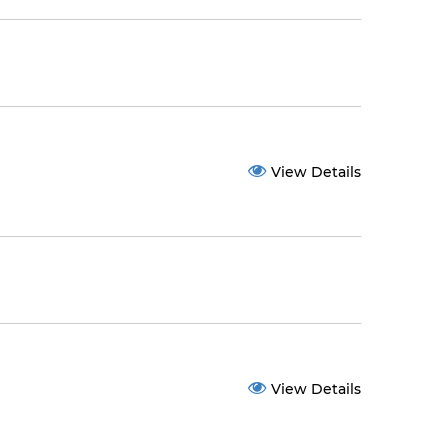
View Details
View Details