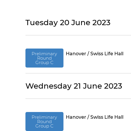
Tuesday 20 June 2023
Preliminary
Hanover / Swiss Life Hall
Round
Group C
Wednesday 21 June 2023
Preliminary
Hanover / Swiss Life Hall
Round
Group C