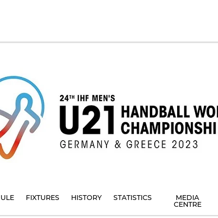
ULE
FIXTURES
HISTORY
STATISTICS
MEDIA
CENTRE