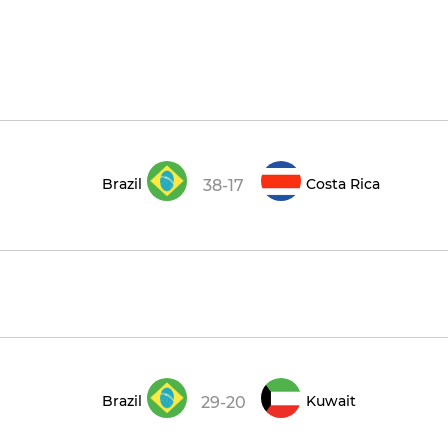
Brazil
Costa Rica
38-17
Brazil
Kuwait
29-20