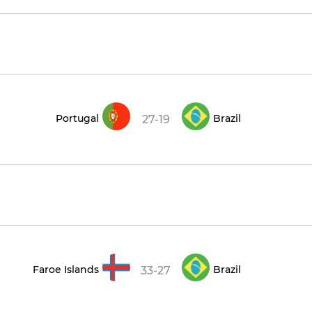
Portugal
Brazil
27-19
Faroe Islands
Brazil
33-27