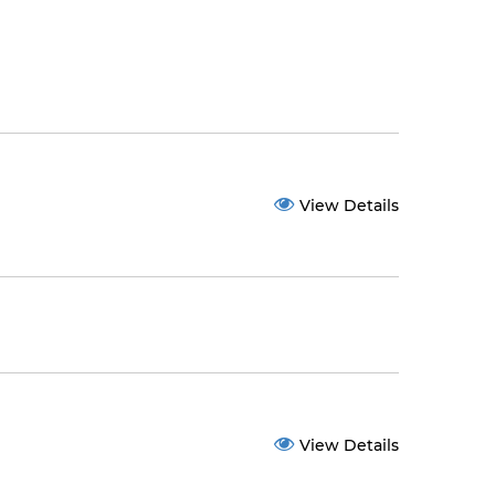
View Details
View Details