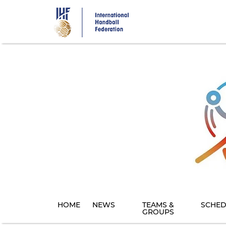
Skip
to
main
content
HOME
NEWS
TEAMS &
SCHED
GROUPS