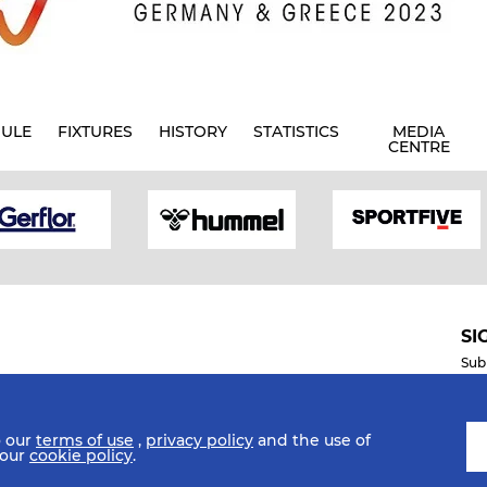
ULE
FIXTURES
HISTORY
STATISTICS
MEDIA
CENTRE
SI
Sub
o our
terms of use
,
privacy policy
and the use of
Mobile Apps
 our
cookie policy
.