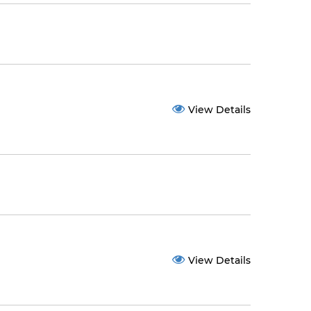
View Details
View Details