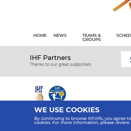
HOME
NEWS
TEAMS &
SCHED
GROUPS
IHF Partners
Thanks to our great supporters.
WE USE COOKIES
All rights reserved © 2026 IHF
By continuing to browse ihf.info, you agree t
Sitemap
Privacy Statement
Terms of Use
Contact Us
cookies. For more information, please review