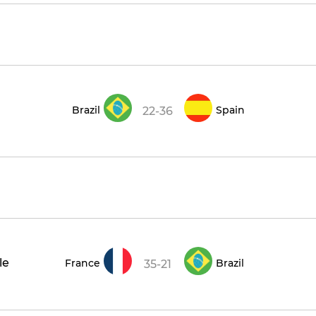
Brazil
Spain
22-36
le
France
Brazil
35-21