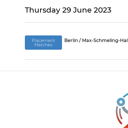
Thursday 29 June 2023
Placement
Berlin / Max-Schmeling-Hal
Matches