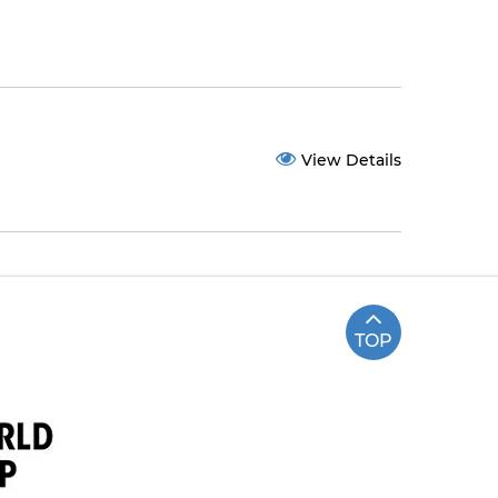
View Details
TOP