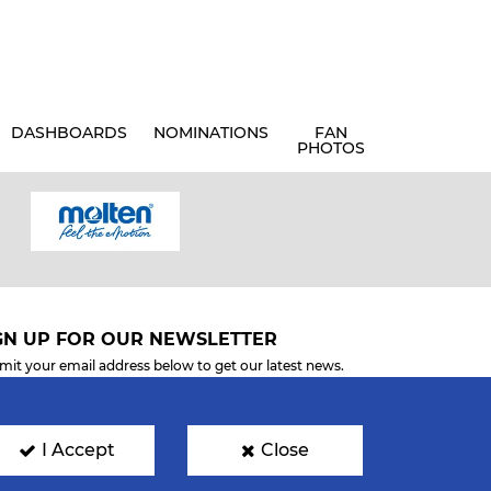
DASHBOARDS
NOMINATIONS
FAN
PHOTOS
GN UP FOR OUR NEWSLETTER
mit your email address below to get our latest news.
I Accept
Close