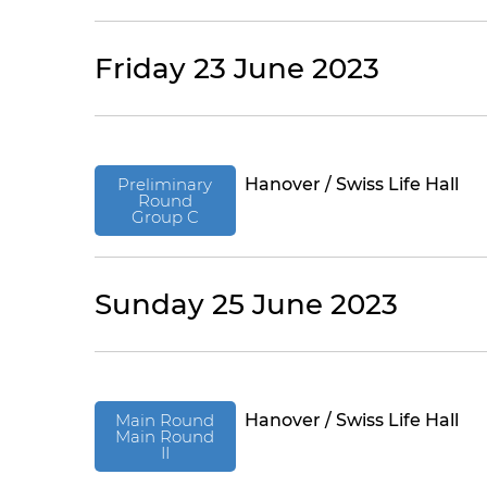
Friday 23 June 2023
Preliminary
Hanover / Swiss Life Hall
Round
Group C
Sunday 25 June 2023
Main Round
Hanover / Swiss Life Hall
Main Round
II