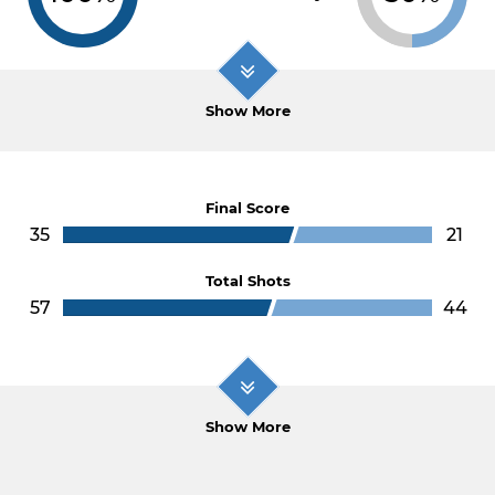
Show More
Final Score
35
21
Total Shots
57
44
Show More