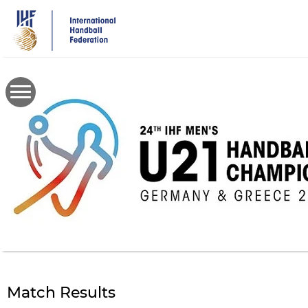
Skip
to
main
content
Match Results