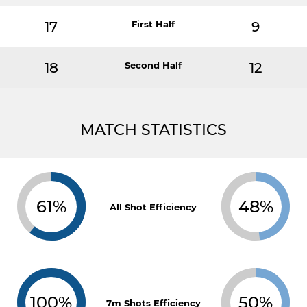
17
First Half
9
18
Second Half
12
MATCH STATISTICS
61%
48%
All Shot Efficiency
100%
50%
7m Shots Efficiency