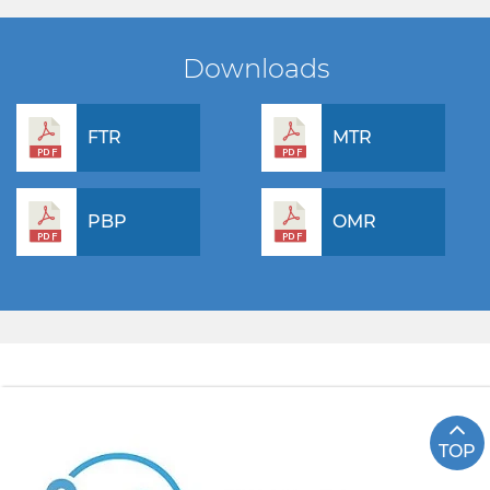
Downloads
FTR
MTR
PBP
OMR
TOP