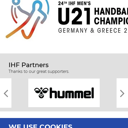
IHF Partners
Thanks to our great supporters.
WE USE COOKIES