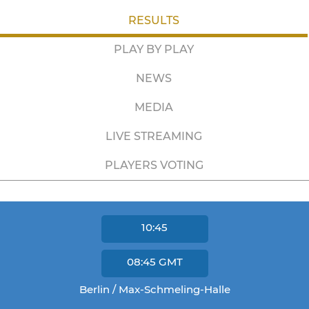
RESULTS
PLAY BY PLAY
NEWS
MEDIA
LIVE STREAMING
PLAYERS VOTING
10:45
08:45
GMT
Berlin / Max-Schmeling-Halle