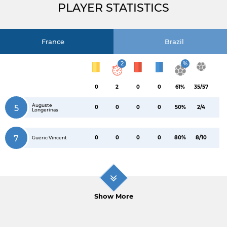
PLAYER STATISTICS
France
Brazil
2
%
0
2
0
0
61%
35/57
Auguste
5
0
0
0
0
50%
2/4
Longerinas
7
0
0
0
0
80%
8/10
Guéric Vincent
Show More