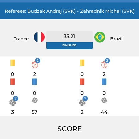
Referees: Budzak Andrej (SVK) - Zahradnik Michal (SVK)
35:21
France
Brazil
FINISHED
2
2
0
2
0
2
0
0
0
0
7
7
3
57
2
44
SCORE