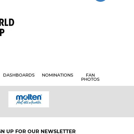
DASHBOARDS
NOMINATIONS
FAN
PHOTOS
GN UP FOR OUR NEWSLETTER