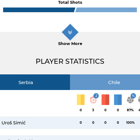
Total Shots
Show More
PLAYER STATISTICS
Serbia
Chile
2
%
0
3
0
0
87%
Uroš Simić
0
0
0
0
100%