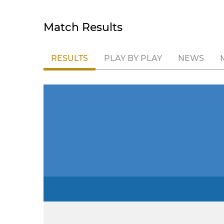
Match Results
RESULTS
PLAY BY PLAY
NEWS