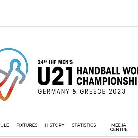
ULE
FIXTURES
HISTORY
STATISTICS
MEDIA
CENTRE