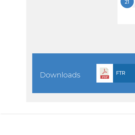
21
FTR
Downloads