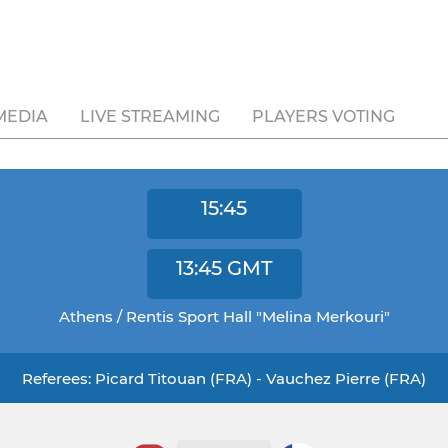
MEDIA
LIVE STREAMING
PLAYERS VOTING
15:45
13:45
GMT
Athens / Rentis Sport Hall "Melina Merkouri"
Referees: Picard Titouan (FRA) - Vauchez Pierre (FRA)