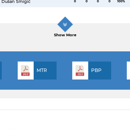
Dušan Šmigić
0
0
0
0
100%
Show More
MTR
PBP