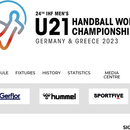
ULE
FIXTURES
HISTORY
STATISTICS
MEDIA
CENTRE
SI