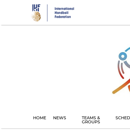
Skip
to
main
content
HOME
NEWS
TEAMS &
SCHED
GROUPS