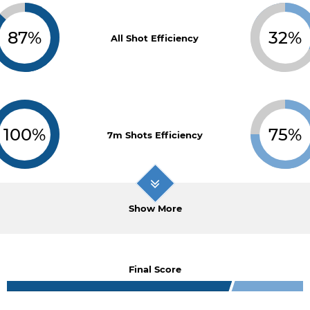
87%
32%
All Shot Efficiency
100%
75%
7m Shots Efficiency
Show More
Final Score