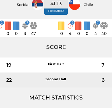
41:13
Serbia
Chile
FINISHED
2
7
2
7
3
0
0
3
47
0
4
0
0
4
40
SCORE
19
First Half
7
22
Second Half
6
MATCH STATISTICS