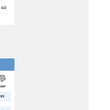
40
41/47
3/3