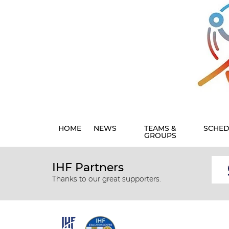
HOME
NEWS
TEAMS &
SCHED
GROUPS
IHF Partners
Thanks to our great supporters.