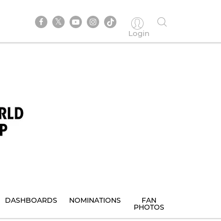
Login
DASHBOARDS
NOMINATIONS
FAN
PHOTOS