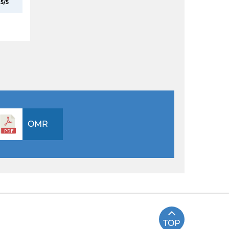
5/5
OMR
TOP