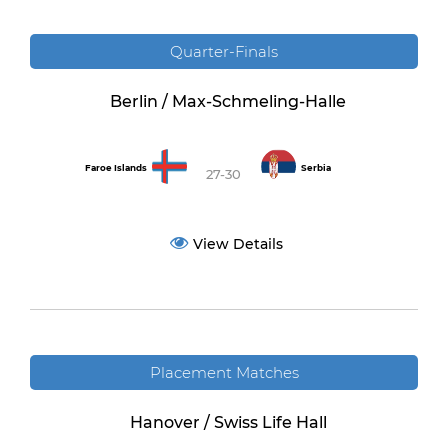
Quarter-Finals
Berlin / Max-Schmeling-Halle
Faroe Islands
Serbia
27-30
View Details
Placement Matches
Hanover / Swiss Life Hall