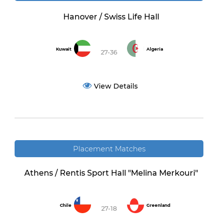
Hanover / Swiss Life Hall
Kuwait
Algeria
27-36
View Details
Placement Matches
Athens / Rentis Sport Hall "Melina Merkouri"
Chile
Greenland
27-18