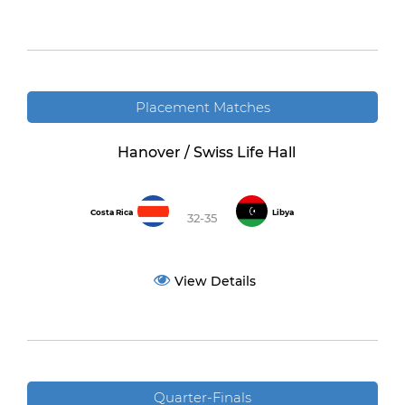
Placement Matches
Hanover / Swiss Life Hall
Costa Rica
Libya
32-35
View Details
Quarter-Finals