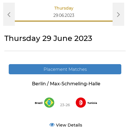
Thursday
29.06.2023
Thursday 29 June 2023
Placement Matches
Berlin / Max-Schmeling-Halle
Brazil
Tunisia
23-26
View Details