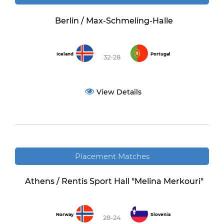
Berlin / Max-Schmeling-Halle
Iceland
Portugal
32-28
View Details
Placement Matches
Athens / Rentis Sport Hall "Melina Merkouri"
Norway
Slovenia
28-24