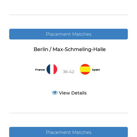
Placement Matches
Berlin / Max-Schmeling-Halle
France
Spain
36-42
View Details
Placement Matches