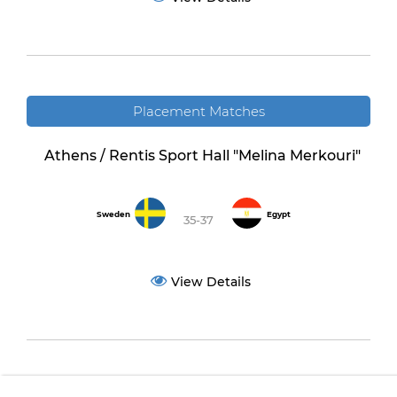
Placement Matches
Athens / Rentis Sport Hall "Melina Merkouri"
Sweden
Egypt
35-37
View Details