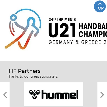
TOP
IHF Partners
Thanks to our great supporters.