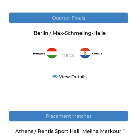
Quarter-Finals
Berlin / Max-Schmeling-Halle
Hungary
Croatia
28-23
View Details
Placement Matches
Athens / Rentis Sport Hall "Melina Merkouri"