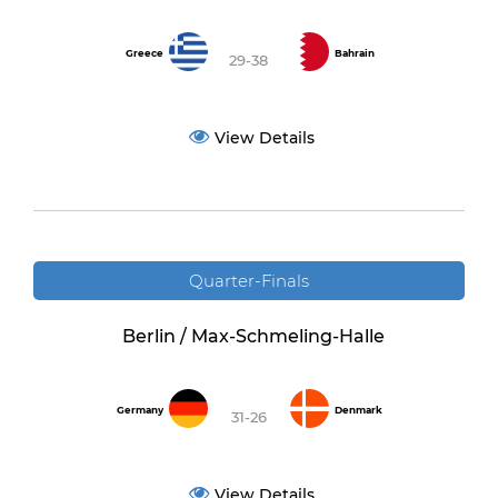
Greece
Bahrain
29-38
View Details
Quarter-Finals
Berlin / Max-Schmeling-Halle
Germany
Denmark
31-26
View Details