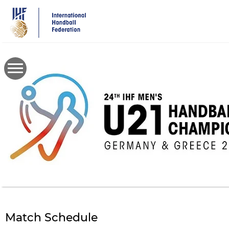
Skip
to
main
content
Match Schedule