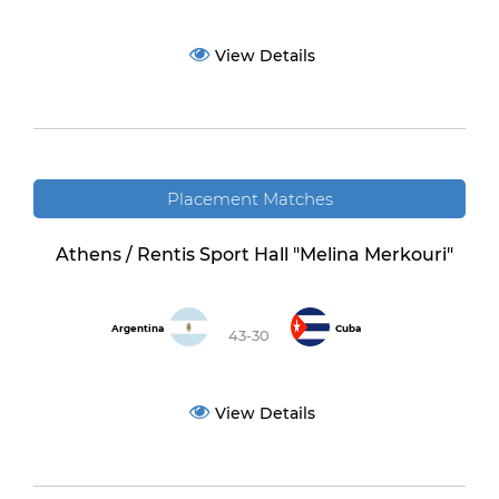
View Details
Placement Matches
Athens / Rentis Sport Hall "Melina Merkouri"
Argentina
Cuba
43-30
View Details