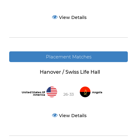
View Details
Placement Matches
Hanover / Swiss Life Hall
United States Of
Angola
26-33
America
View Details