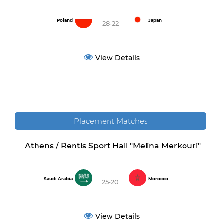
Poland
Japan
28-22
View Details
Placement Matches
Athens / Rentis Sport Hall "Melina Merkouri"
Saudi Arabia
Morocco
25-20
View Details