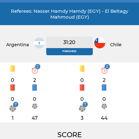
Referees: Nasser Hamdy Hamdy (EGY) - El Beltagy
Mahmoud (EGY)
31:20
Argentina
Chile
FINISHED
2
2
0
2
0
2
0
0
0
0
7
7
1
47
3
44
SCORE