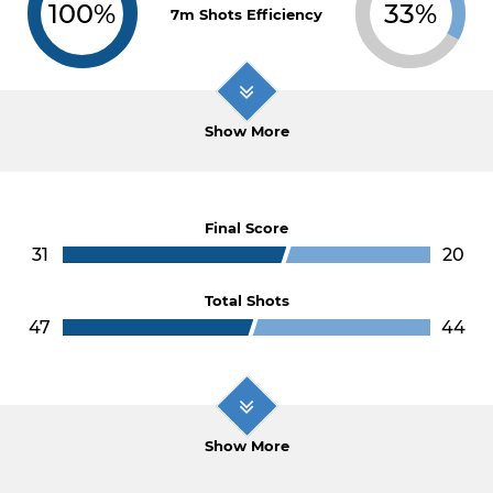
100%
33%
7m Shots Efficiency
Show More
Final Score
31
20
Total Shots
47
44
Show More