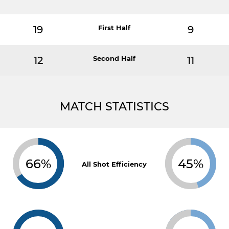
19
First Half
9
12
Second Half
11
MATCH STATISTICS
66%
45%
All Shot Efficiency