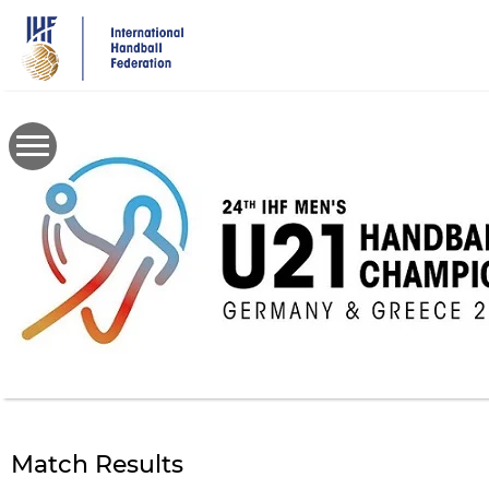
Skip
to
main
content
Match Results