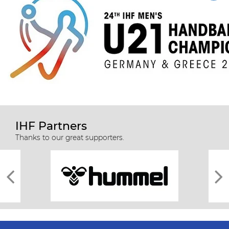
IHF Partners
Thanks to our great supporters.