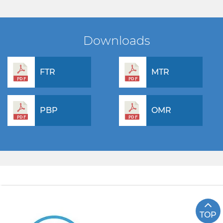
Downloads
FTR
MTR
PBP
OMR
TOP