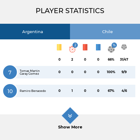
PLAYER STATISTICS
Argentina
Chile
2
%
0
2
0
0
66%
31/47
Tomas Martin
7
0
0
0
0
100%
9/9
Garay Gomez
10
0
1
0
0
67%
4/6
Ramiro Benacedo
Show More