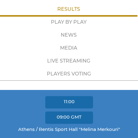
RESULTS
PLAY BY PLAY
NEWS
MEDIA
LIVE STREAMING
PLAYERS VOTING
11:00
09:00
GMT
Athens / Rentis Sport Hall "Melina Merkouri"